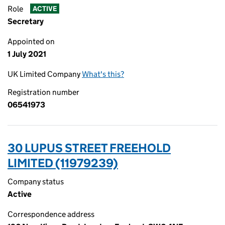
Role
ACTIVE
Secretary
Appointed on
1 July 2021
UK Limited Company
What's this?
Registration number
06541973
30 LUPUS STREET FREEHOLD
LIMITED (11979239)
Company status
Active
Correspondence address