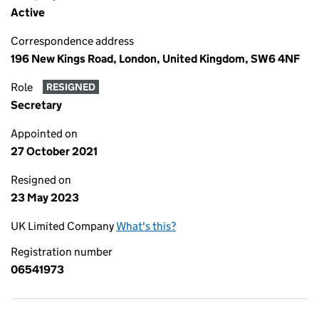
Active
Correspondence address
196 New Kings Road, London, United Kingdom, SW6 4NF
Role
RESIGNED
Secretary
Appointed on
27 October 2021
Resigned on
23 May 2023
UK Limited Company
What's this?
Registration number
06541973