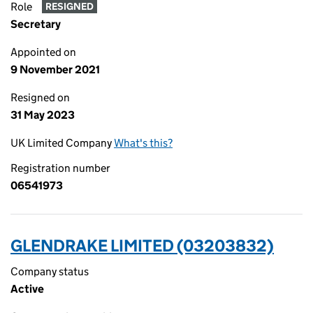
Role
RESIGNED
Secretary
Appointed on
9 November 2021
Resigned on
31 May 2023
UK Limited Company
What's this?
Registration number
06541973
GLENDRAKE LIMITED (03203832)
Company status
Active