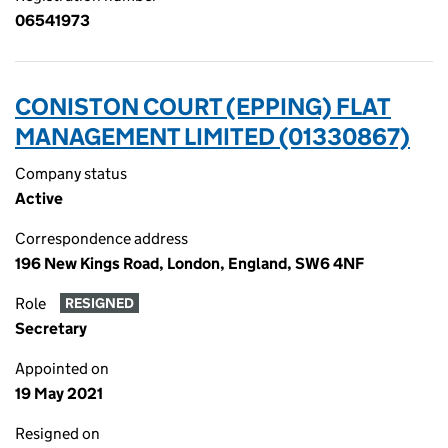
06541973
CONISTON COURT (EPPING) FLAT
MANAGEMENT LIMITED (01330867)
Company status
Active
Correspondence address
196 New Kings Road, London, England, SW6 4NF
Role
RESIGNED
Secretary
Appointed on
19 May 2021
Resigned on