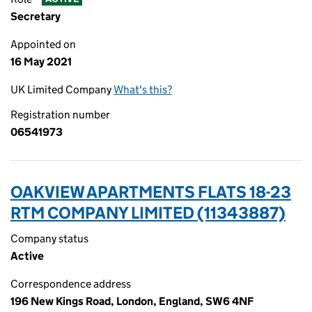
Secretary
Appointed on
16 May 2021
UK Limited Company
What's this?
Registration number
06541973
OAKVIEW APARTMENTS FLATS 18-23
RTM COMPANY LIMITED (11343887)
Company status
Active
Correspondence address
196 New Kings Road, London, England, SW6 4NF