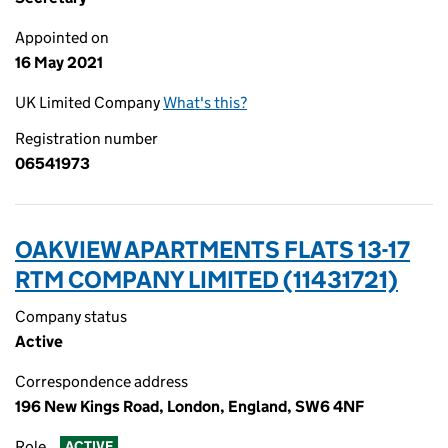
Appointed on
16 May 2021
UK Limited Company
What's this?
Registration number
06541973
OAKVIEW APARTMENTS FLATS 13-17
RTM COMPANY LIMITED (11431721)
Company status
Active
Correspondence address
196 New Kings Road, London, England, SW6 4NF
Role
ACTIVE