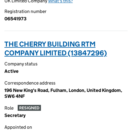
UK Limited Company
What's this?
Registration number
06541973
THE CHERRY BUILDING RTM
COMPANY LIMITED (13847296)
Company status
Active
Correspondence address
196 New King's Road, Fulham, London, United Kingdom,
SW6 4NF
Role
RESIGNED
Secretary
Appointed on