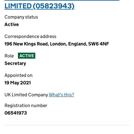
LIMITED (05823943)
Company status
Active
Correspondence address
196 New Kings Road, London, England, SW6 4NF
Role
ACTIVE
Secretary
Appointed on
19 May 2021
UK Limited Company
What's this?
Registration number
06541973