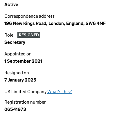
Active
Correspondence address
196 New Kings Road, London, England, SW6 4NF
Role
RESIGNED
Secretary
Appointed on
1 September 2021
Resigned on
7 January 2025
UK Limited Company
What's this?
Registration number
06541973