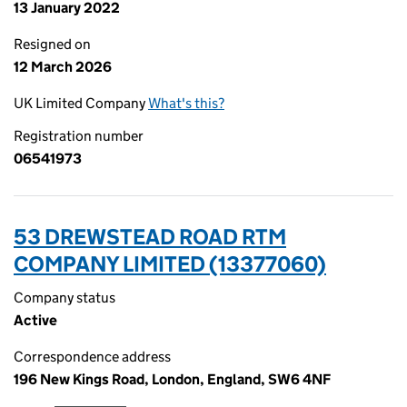
13 January 2022
Resigned on
12 March 2026
UK Limited Company
What's this?
Registration number
06541973
53 DREWSTEAD ROAD RTM
COMPANY LIMITED (13377060)
Company status
Active
Correspondence address
196 New Kings Road, London, England, SW6 4NF