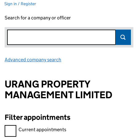
Sign in / Register
Search for a company or officer
Advanced company search
Link opens in new window
URANG PROPERTY
MANAGEMENT LIMITED
Filter appointments
Filter appointments, selecting an input will reload the page.
Current appointments