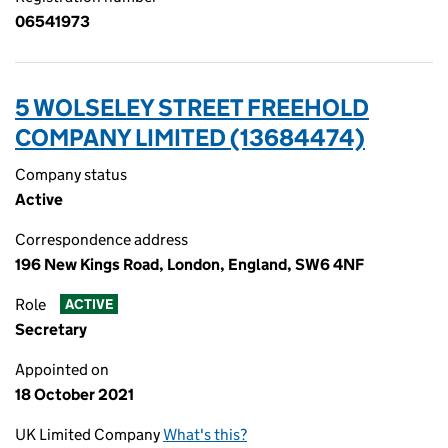
06541973
5 WOLSELEY STREET FREEHOLD
COMPANY LIMITED (13684474)
Company status
Active
Correspondence address
196 New Kings Road, London, England, SW6 4NF
Role
ACTIVE
Secretary
Appointed on
18 October 2021
UK Limited Company
What's this?