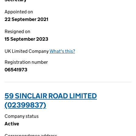
Appointed on
22 September 2021
Resigned on
15 September 2023
UK Limited Company
What's this?
Registration number
06541973
59 SINCLAIR ROAD LIMITED
(02399837)
Company status
Active
Correspondence address