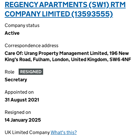
REGENCY APARTMENTS (SW1) RTM
COMPANY LIMITED (13593555)
Company status
Active
Correspondence address
Care Of: Urang Property Management Limited, 196 New
King's Road, Fulham, London, United Kingdom, SW6 4NF
Role
RESIGNED
Secretary
Appointed on
31 August 2021
Resigned on
14 January 2025
UK Limited Company
What's this?