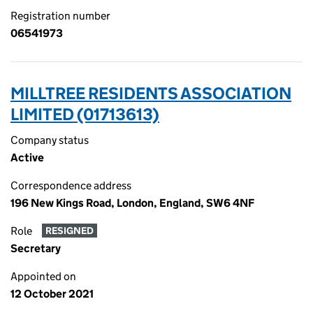
Registration number
06541973
MILLTREE RESIDENTS ASSOCIATION
LIMITED (01713613)
Company status
Active
Correspondence address
196 New Kings Road, London, England, SW6 4NF
Role
RESIGNED
Secretary
Appointed on
12 October 2021