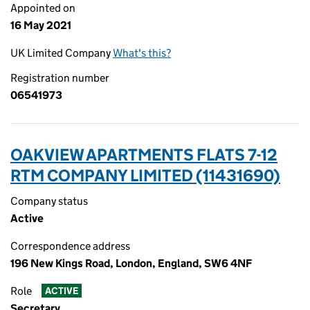
Appointed on
16 May 2021
UK Limited Company
What's this?
Registration number
06541973
OAKVIEW APARTMENTS FLATS 7-12
RTM COMPANY LIMITED (11431690)
Company status
Active
Correspondence address
196 New Kings Road, London, England, SW6 4NF
Role
ACTIVE
Secretary