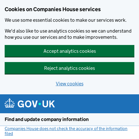
Cookies on Companies House services
We use some essential cookies to make our services work.
We'd also like to use analytics cookies so we can understand
how you use our services and to make improvements.
Accept analytics cookies
Reject analytics cookies
View cookies
Skip to main content
Find and update company information
Companies House does not check the accuracy of the information
filed
(link opens a new window)