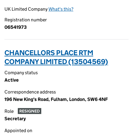
UK Limited Company
What's this?
Registration number
06541973
CHANCELLORS PLACE RTM
COMPANY LIMITED (13504569)
Company status
Active
Correspondence address
196 New King's Road, Fulham, London, SW6 4NF
Role
RESIGNED
Secretary
Appointed on