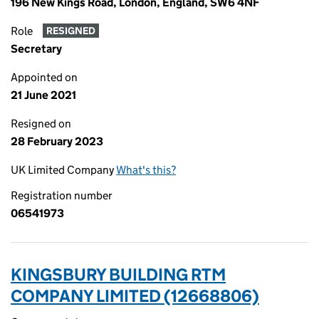
196 New Kings Road, London, England, SW6 4NF
Role
RESIGNED
Secretary
Appointed on
21 June 2021
Resigned on
28 February 2023
UK Limited Company
What's this?
Registration number
06541973
KINGSBURY BUILDING RTM
COMPANY LIMITED (12668806)