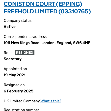
CONISTON COURT (EPPING)
FREEHOLD LIMITED (03310765)
Company status
Active
Correspondence address
196 New Kings Road, London, England, SW6 4NF
Role
RESIGNED
Secretary
Appointed on
19 May 2021
Resigned on
6 February 2025
UK Limited Company
What's this?
Registration number