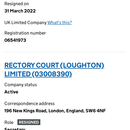
Resigned on
31 March 2022
UK Limited Company
What's this?
Registration number
06541973
RECTORY COURT (LOUGHTON)
LIMITED (03008390)
Company status
Active
Correspondence address
196 New Kings Road, London, England, SW6 4NF
Role
RESIGNED
Secretary