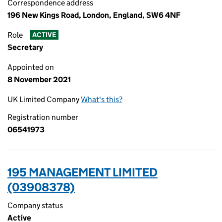
Correspondence address
196 New Kings Road, London, England, SW6 4NF
Role
ACTIVE
Secretary
Appointed on
8 November 2021
UK Limited Company
What's this?
Registration number
06541973
195 MANAGEMENT LIMITED
(03908378)
Company status
Active