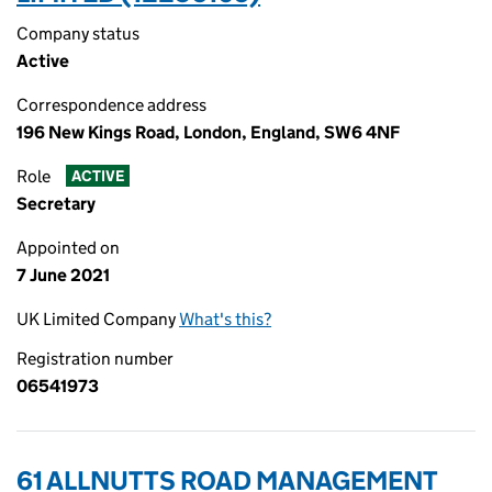
Company status
Active
Correspondence address
196 New Kings Road, London, England, SW6 4NF
Role
ACTIVE
Secretary
Appointed on
7 June 2021
UK Limited Company
What's this?
Registration number
06541973
61 ALLNUTTS ROAD MANAGEMENT