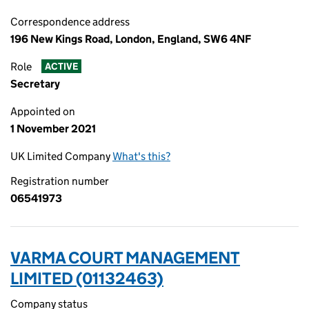
Correspondence address
196 New Kings Road, London, England, SW6 4NF
Role
ACTIVE
Secretary
Appointed on
1 November 2021
UK Limited Company
What's this?
Registration number
06541973
VARMA COURT MANAGEMENT
LIMITED (01132463)
Company status