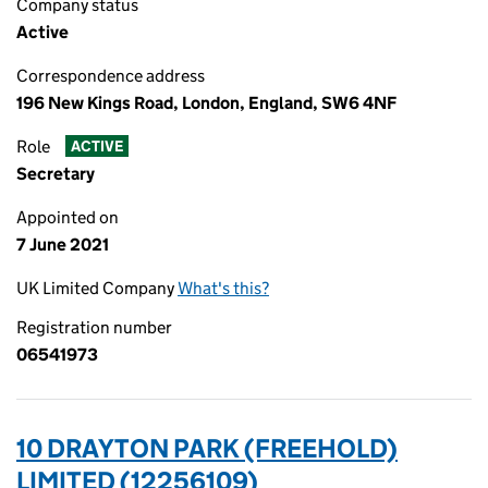
Company status
Active
Correspondence address
196 New Kings Road, London, England, SW6 4NF
Role
ACTIVE
Secretary
Appointed on
7 June 2021
UK Limited Company
What's this?
Registration number
06541973
10 DRAYTON PARK (FREEHOLD)
LIMITED (12256109)