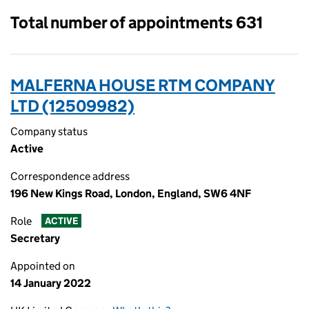
Total number of appointments 631
MALFERNA HOUSE RTM COMPANY
LTD (12509982)
Company status
Active
Correspondence address
196 New Kings Road, London, England, SW6 4NF
Role
ACTIVE
Secretary
Appointed on
14 January 2022