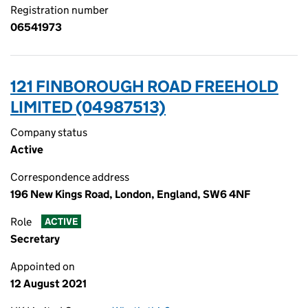
Registration number
06541973
121 FINBOROUGH ROAD FREEHOLD
LIMITED (04987513)
Company status
Active
Correspondence address
196 New Kings Road, London, England, SW6 4NF
Role
ACTIVE
Secretary
Appointed on
12 August 2021