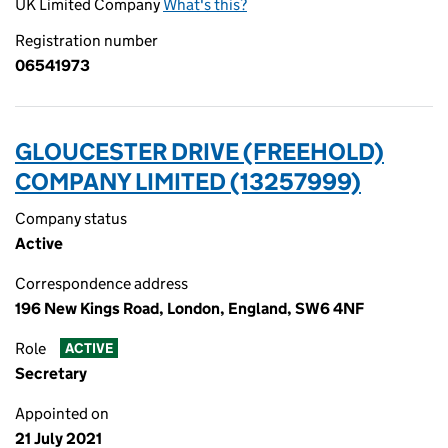
UK Limited Company
What's this?
Registration number
06541973
GLOUCESTER DRIVE (FREEHOLD)
COMPANY LIMITED (13257999)
Company status
Active
Correspondence address
196 New Kings Road, London, England, SW6 4NF
Role
ACTIVE
Secretary
Appointed on
21 July 2021