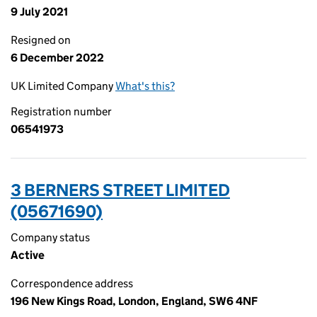
9 July 2021
Resigned on
6 December 2022
UK Limited Company
What's this?
Registration number
06541973
3 BERNERS STREET LIMITED
(05671690)
Company status
Active
Correspondence address
196 New Kings Road, London, England, SW6 4NF