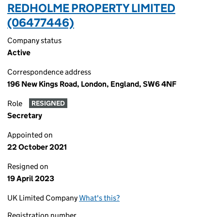
REDHOLME PROPERTY LIMITED
(06477446)
Company status
Active
Correspondence address
196 New Kings Road, London, England, SW6 4NF
Role
RESIGNED
Secretary
Appointed on
22 October 2021
Resigned on
19 April 2023
UK Limited Company
What's this?
Registration number