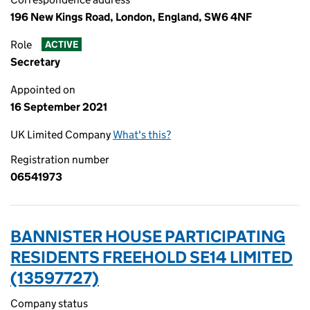
196 New Kings Road, London, England, SW6 4NF
Role
ACTIVE
Secretary
Appointed on
16 September 2021
UK Limited Company
What's this?
Registration number
06541973
BANNISTER HOUSE PARTICIPATING
RESIDENTS FREEHOLD SE14 LIMITED
(13597727)
Company status