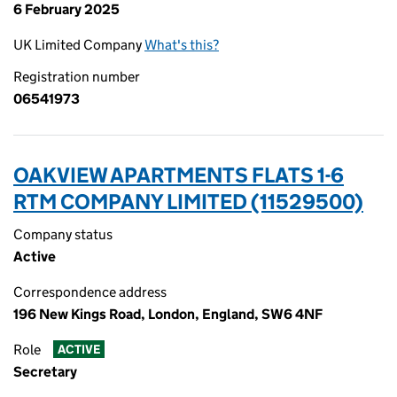
6 February 2025
UK Limited Company
What's this?
Registration number
06541973
OAKVIEW APARTMENTS FLATS 1-6
RTM COMPANY LIMITED (11529500)
Company status
Active
Correspondence address
196 New Kings Road, London, England, SW6 4NF
Role
ACTIVE
Secretary