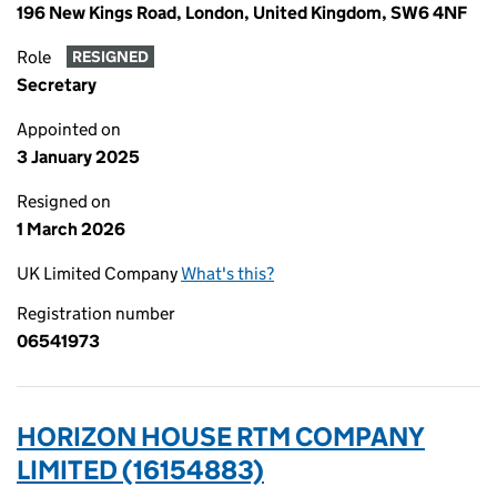
196 New Kings Road, London, United Kingdom, SW6 4NF
Role
RESIGNED
Secretary
Appointed on
3 January 2025
Resigned on
1 March 2026
UK Limited Company
What's this?
Registration number
06541973
HORIZON HOUSE RTM COMPANY
LIMITED (16154883)