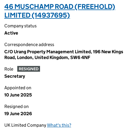
46 MUSCHAMP ROAD (FREEHOLD)
LIMITED (14937695)
Company status
Active
Correspondence address
C/O Urang Property Management Limited, 196 New Kings
Road, London, United Kingdom, SW6 4NF
Role
RESIGNED
Secretary
Appointed on
10 June 2025
Resigned on
19 June 2026
UK Limited Company
What's this?