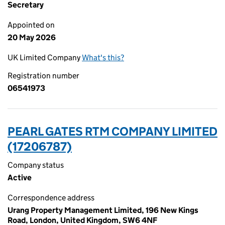
Secretary
Appointed on
20 May 2026
UK Limited Company
What's this?
Registration number
06541973
PEARL GATES RTM COMPANY LIMITED
(17206787)
Company status
Active
Correspondence address
Urang Property Management Limited, 196 New Kings
Road, London, United Kingdom, SW6 4NF