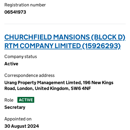
Registration number
06541973
CHURCHFIELD MANSIONS (BLOCK D)
RTM COMPANY LIMITED (15926293)
Company status
Active
Correspondence address
Urang Property Management Limted, 196 New Kings
Road, London, United Kingdom, SW6 4NF
Role
ACTIVE
Secretary
Appointed on
30 August 2024