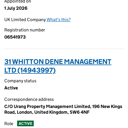
Appointed on
1 July 2026
UK Limited Company
What's this?
Registration number
06541973
31 WHITTON DENE MANAGEMENT
LTD (14943997)
Company status
Active
Correspondence address
C/O Urang Property Management Limited, 196 New Kings
Road, London, United Kingdom, SW6 4NF
Role
ACTIVE