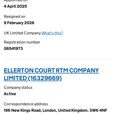
4 April 2025
Resigned on
9 February 2026
UK Limited Company
What's this?
Registration number
06541973
ELLERTON COURT RTM COMPANY
LIMITED (16329669)
Company status
Active
Correspondence address
196 New Kings Road, London, United Kingdom, SW6 4NF