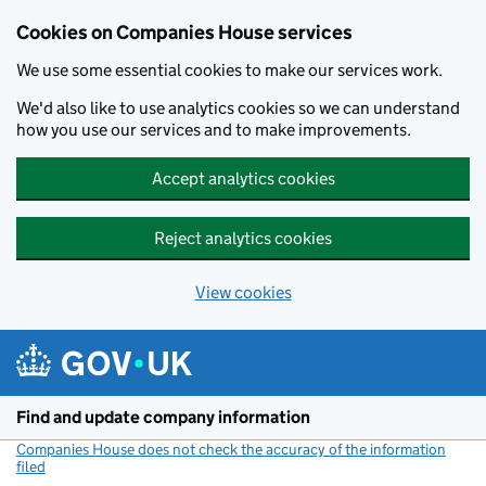
Cookies on Companies House services
We use some essential cookies to make our services work.
We'd also like to use analytics cookies so we can understand
how you use our services and to make improvements.
Accept analytics cookies
Reject analytics cookies
View cookies
Skip to main content
Find and update company information
Companies House does not check the accuracy of the information
filed
(link opens a new window)