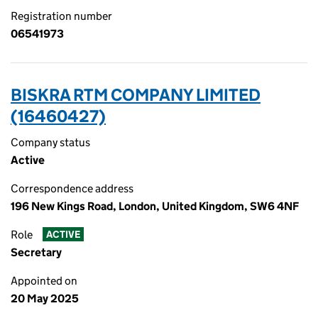
Registration number
06541973
BISKRA RTM COMPANY LIMITED
(16460427)
Company status
Active
Correspondence address
196 New Kings Road, London, United Kingdom, SW6 4NF
Role
ACTIVE
Secretary
Appointed on
20 May 2025