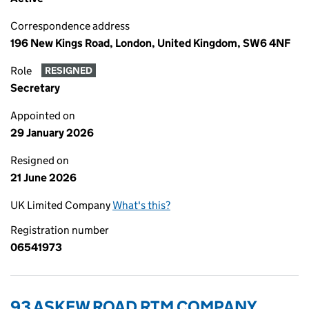
Correspondence address
196 New Kings Road, London, United Kingdom, SW6 4NF
Role
RESIGNED
Secretary
Appointed on
29 January 2026
Resigned on
21 June 2026
UK Limited Company
What's this?
Registration number
06541973
93 ASKEW ROAD RTM COMPANY