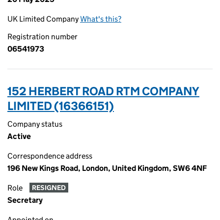
UK Limited Company
What's this?
Registration number
06541973
152 HERBERT ROAD RTM COMPANY
LIMITED (16366151)
Company status
Active
Correspondence address
196 New Kings Road, London, United Kingdom, SW6 4NF
Role
RESIGNED
Secretary
Appointed on