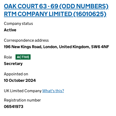
OAK COURT 63 - 69 (ODD NUMBERS)
RTM COMPANY LIMITED (16010625)
Company status
Active
Correspondence address
196 New Kings Road, London, United Kingdom, SW6 4NF
Role
ACTIVE
Secretary
Appointed on
10 October 2024
UK Limited Company
What's this?
Registration number
06541973