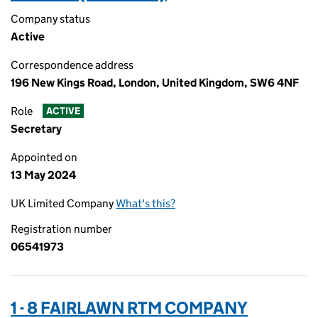
Company status
Active
Correspondence address
196 New Kings Road, London, United Kingdom, SW6 4NF
Role
ACTIVE
Secretary
Appointed on
13 May 2024
UK Limited Company
What's this?
Registration number
06541973
1 - 8 FAIRLAWN RTM COMPANY