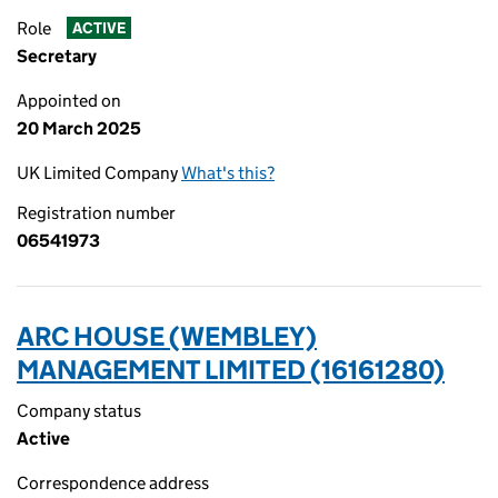
Role
ACTIVE
Secretary
Appointed on
20 March 2025
UK Limited Company
What's this?
Registration number
06541973
ARC HOUSE (WEMBLEY)
MANAGEMENT LIMITED (16161280)
Company status
Active
Correspondence address