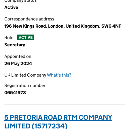
Company status
Active
Correspondence address
196 New Kings Road, London, United Kingdom, SW6 4NF
Role
ACTIVE
Secretary
Appointed on
26 May 2024
UK Limited Company
What's this?
Registration number
06541973
5 PRETORIA ROAD RTM COMPANY
LIMITED (15717234)