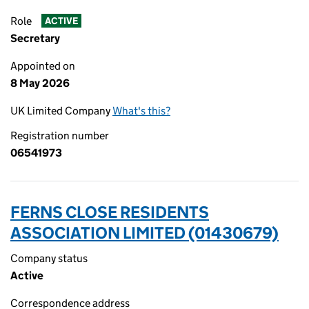
Role
ACTIVE
Secretary
Appointed on
8 May 2026
UK Limited Company
What's this?
Registration number
06541973
FERNS CLOSE RESIDENTS
ASSOCIATION LIMITED (01430679)
Company status
Active
Correspondence address