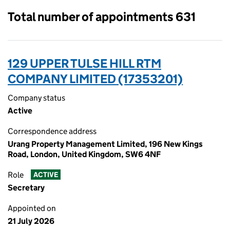
Total number of appointments 631
129 UPPER TULSE HILL RTM
COMPANY LIMITED (17353201)
Company status
Active
Correspondence address
Urang Property Management Limited, 196 New Kings
Road, London, United Kingdom, SW6 4NF
Role
ACTIVE
Secretary
Appointed on
21 July 2026