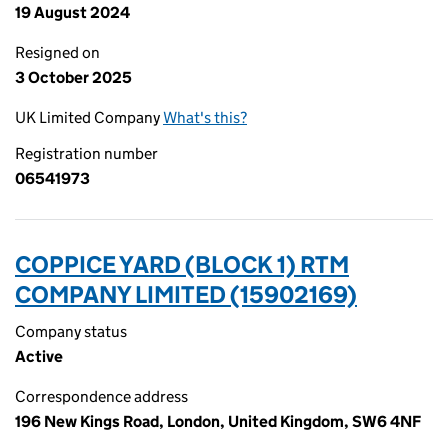
19 August 2024
Resigned on
3 October 2025
UK Limited Company
What's this?
Registration number
06541973
COPPICE YARD (BLOCK 1) RTM
COMPANY LIMITED (15902169)
Company status
Active
Correspondence address
196 New Kings Road, London, United Kingdom, SW6 4NF