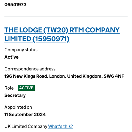
06541973
THE LODGE (TW20) RTM COMPANY
LIMITED (15950971)
Company status
Active
Correspondence address
196 New Kings Road, London, United Kingdom, SW6 4NF
Role
ACTIVE
Secretary
Appointed on
11 September 2024
UK Limited Company
What's this?