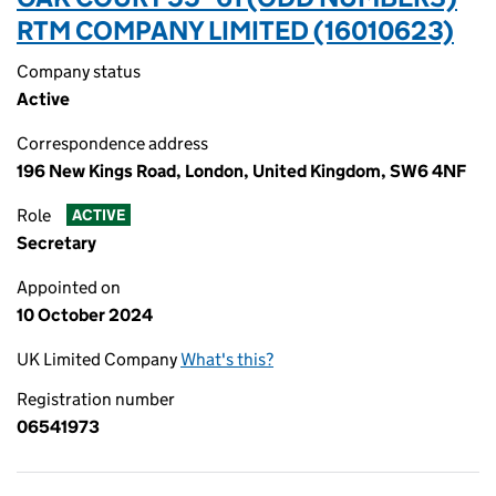
RTM COMPANY LIMITED (16010623)
Company status
Active
Correspondence address
196 New Kings Road, London, United Kingdom, SW6 4NF
Role
ACTIVE
Secretary
Appointed on
10 October 2024
UK Limited Company
What's this?
Registration number
06541973