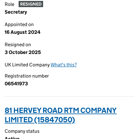
Role
RESIGNED
Secretary
Appointed on
16 August 2024
Resigned on
3 October 2025
UK Limited Company
What's this?
Registration number
06541973
81 HERVEY ROAD RTM COMPANY
LIMITED (15847050)
Company status
Active