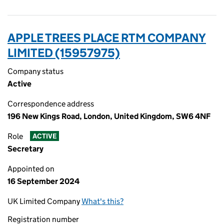
APPLE TREES PLACE RTM COMPANY
LIMITED (15957975)
Company status
Active
Correspondence address
196 New Kings Road, London, United Kingdom, SW6 4NF
Role
ACTIVE
Secretary
Appointed on
16 September 2024
UK Limited Company
What's this?
Registration number