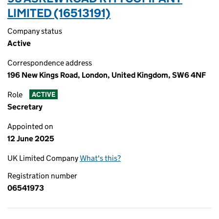
LIMITED (16513191)
Company status
Active
Correspondence address
196 New Kings Road, London, United Kingdom, SW6 4NF
Role
ACTIVE
Secretary
Appointed on
12 June 2025
UK Limited Company
What's this?
Registration number
06541973