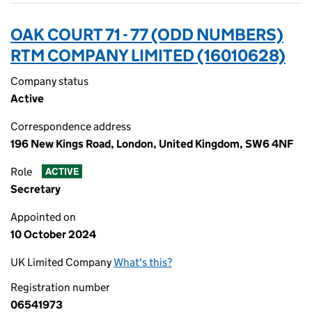
OAK COURT 71 - 77 (ODD NUMBERS)
RTM COMPANY LIMITED (16010628)
Company status
Active
Correspondence address
196 New Kings Road, London, United Kingdom, SW6 4NF
Role
ACTIVE
Secretary
Appointed on
10 October 2024
UK Limited Company
What's this?
Registration number
06541973