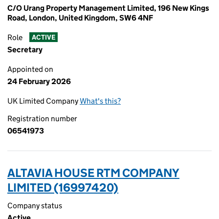
C/O Urang Property Management Limited, 196 New Kings
Road, London, United Kingdom, SW6 4NF
Role
ACTIVE
Secretary
Appointed on
24 February 2026
UK Limited Company
What's this?
Registration number
06541973
ALTAVIA HOUSE RTM COMPANY
LIMITED (16997420)
Company status
Active