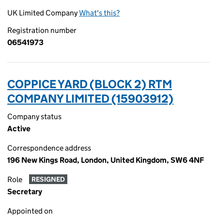
UK Limited Company
What's this?
Registration number
06541973
COPPICE YARD (BLOCK 2) RTM
COMPANY LIMITED (15903912)
Company status
Active
Correspondence address
196 New Kings Road, London, United Kingdom, SW6 4NF
Role
RESIGNED
Secretary
Appointed on