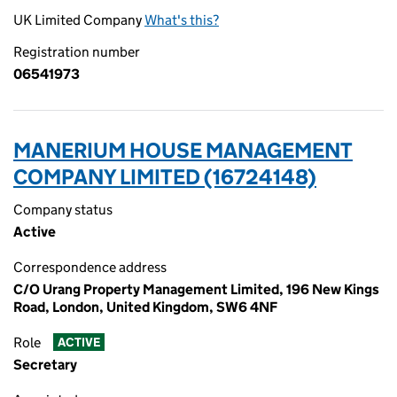
UK Limited Company
What's this?
Registration number
06541973
MANERIUM HOUSE MANAGEMENT
COMPANY LIMITED (16724148)
Company status
Active
Correspondence address
C/O Urang Property Management Limited, 196 New Kings
Road, London, United Kingdom, SW6 4NF
Role
ACTIVE
Secretary