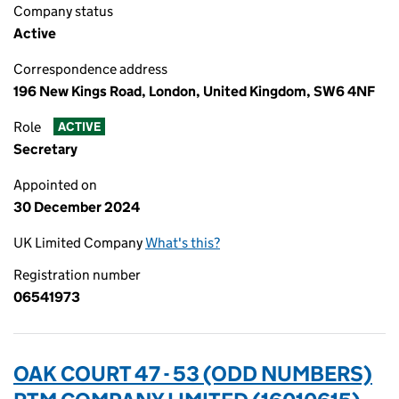
Company status
Active
Correspondence address
196 New Kings Road, London, United Kingdom, SW6 4NF
Role
ACTIVE
Secretary
Appointed on
30 December 2024
UK Limited Company
What's this?
Registration number
06541973
OAK COURT 47 - 53 (ODD NUMBERS)