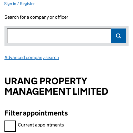
Sign in / Register
Search for a company or officer
Advanced company search
Link opens in new window
URANG PROPERTY
MANAGEMENT LIMITED
Filter appointments
Filter appointments, selecting an input will reload the page.
Current appointments