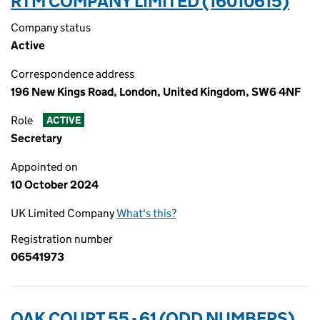
RTM COMPANY LIMITED (16010615)
Company status
Active
Correspondence address
196 New Kings Road, London, United Kingdom, SW6 4NF
Role
ACTIVE
Secretary
Appointed on
10 October 2024
UK Limited Company
What's this?
Registration number
06541973
OAK COURT 55 - 61 (ODD NUMBERS)