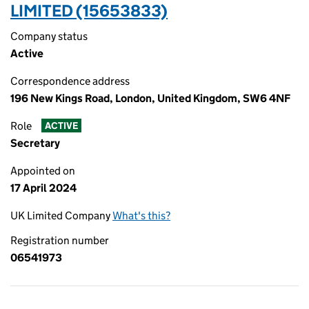
LIMITED (15653833)
Company status
Active
Correspondence address
196 New Kings Road, London, United Kingdom, SW6 4NF
Role
ACTIVE
Secretary
Appointed on
17 April 2024
UK Limited Company
What's this?
Registration number
06541973