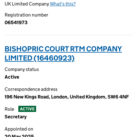
UK Limited Company
What's this?
Registration number
06541973
BISHOPRIC COURT RTM COMPANY
LIMITED (16460923)
Company status
Active
Correspondence address
196 New Kings Road, London, United Kingdom, SW6 4NF
Role
ACTIVE
Secretary
Appointed on
20 May 2025