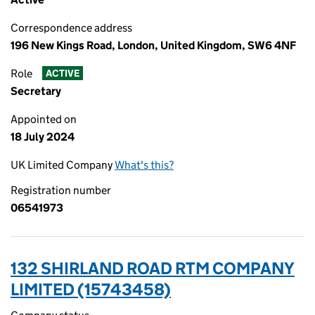
Correspondence address
196 New Kings Road, London, United Kingdom, SW6 4NF
Role
ACTIVE
Secretary
Appointed on
18 July 2024
UK Limited Company
What's this?
Registration number
06541973
132 SHIRLAND ROAD RTM COMPANY
LIMITED (15743458)