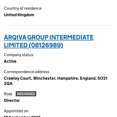
Country of residence
United Kingdom
ARQIVA GROUP INTERMEDIATE
LIMITED (08126989)
Company status
Active
Correspondence address
Crawley Court, Winchester, Hampshire, England, SO21
2QA
Role
RESIGNED
Director
Appointed on