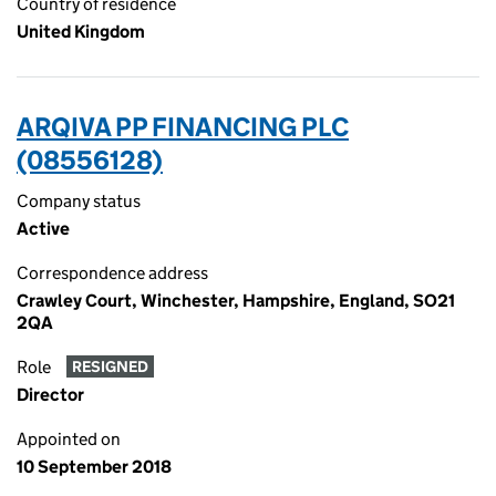
Country of residence
United Kingdom
ARQIVA PP FINANCING PLC
(08556128)
Company status
Active
Correspondence address
Crawley Court, Winchester, Hampshire, England, SO21
2QA
Role
RESIGNED
Director
Appointed on
10 September 2018