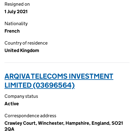
Resigned on
1 July 2021
Nationality
French
Country of residence
United Kingdom
ARQIVA TELECOMS INVESTMENT
LIMITED (03696564)
Company status
Active
Correspondence address
Crawley Court, Winchester, Hampshire, England, SO21
2QA