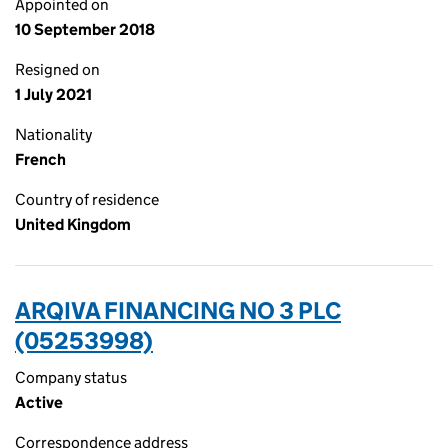
Appointed on
10 September 2018
Resigned on
1 July 2021
Nationality
French
Country of residence
United Kingdom
ARQIVA FINANCING NO 3 PLC
(05253998)
Company status
Active
Correspondence address