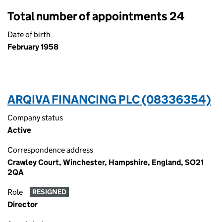
Total number of appointments 24
Date of birth
February 1958
ARQIVA FINANCING PLC (08336354)
Company status
Active
Correspondence address
Crawley Court, Winchester, Hampshire, England, SO21
2QA
Role
RESIGNED
Director