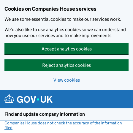
Cookies on Companies House services
We use some essential cookies to make our services work.
We'd also like to use analytics cookies so we can understand
how you use our services and to make improvements.
Accept analytics cookies
Reject analytics cookies
View cookies
Skip to main content
Find and update company information
Companies House does not check the accuracy of the information
filed
(link opens a new window)