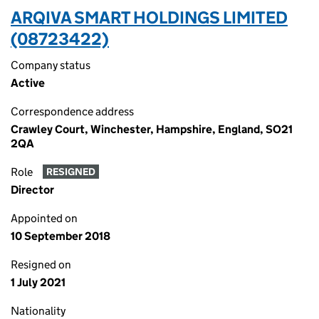
ARQIVA SMART HOLDINGS LIMITED
(08723422)
Company status
Active
Correspondence address
Crawley Court, Winchester, Hampshire, England, SO21
2QA
Role
RESIGNED
Director
Appointed on
10 September 2018
Resigned on
1 July 2021
Nationality