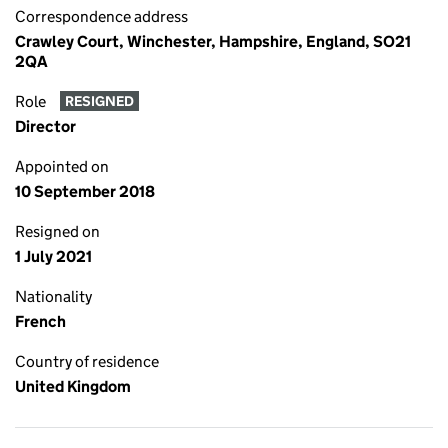
Correspondence address
Crawley Court, Winchester, Hampshire, England, SO21
2QA
Role
RESIGNED
Director
Appointed on
10 September 2018
Resigned on
1 July 2021
Nationality
French
Country of residence
United Kingdom