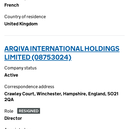
French
Country of residence
United Kingdom
ARQIVA INTERNATIONAL HOLDINGS
LIMITED (08753024)
Company status
Active
Correspondence address
Crawley Court, Winchester, Hampshire, England, SO21
2QA
Role
RESIGNED
Director