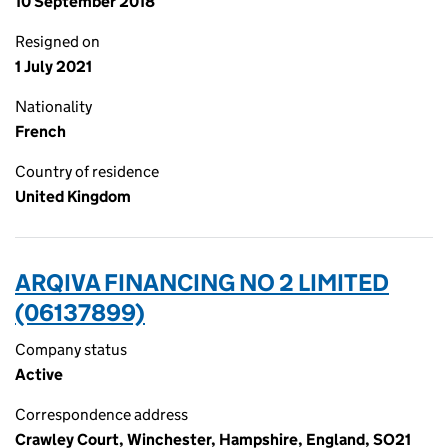
10 September 2018
Resigned on
1 July 2021
Nationality
French
Country of residence
United Kingdom
ARQIVA FINANCING NO 2 LIMITED
(06137899)
Company status
Active
Correspondence address
Crawley Court, Winchester, Hampshire, England, SO21