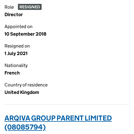
Role
RESIGNED
Director
Appointed on
10 September 2018
Resigned on
1 July 2021
Nationality
French
Country of residence
United Kingdom
ARQIVA GROUP PARENT LIMITED
(08085794)