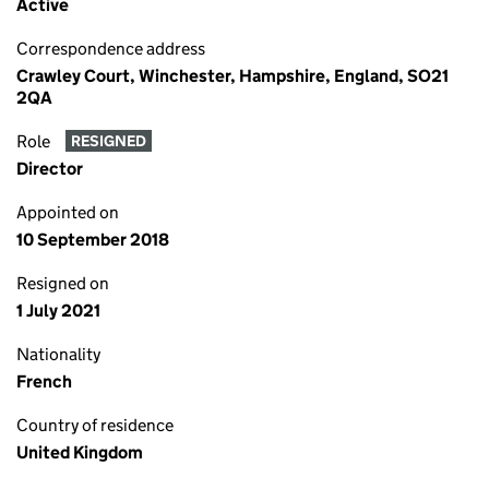
Active
Correspondence address
Crawley Court, Winchester, Hampshire, England, SO21
2QA
Role
RESIGNED
Director
Appointed on
10 September 2018
Resigned on
1 July 2021
Nationality
French
Country of residence
United Kingdom