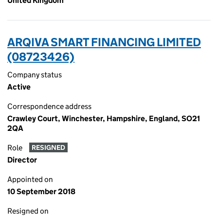
United Kingdom
ARQIVA SMART FINANCING LIMITED
(08723426)
Company status
Active
Correspondence address
Crawley Court, Winchester, Hampshire, England, SO21
2QA
Role
RESIGNED
Director
Appointed on
10 September 2018
Resigned on