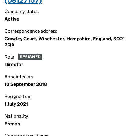
(08127157)
Company status
Active
Correspondence address
Crawley Court, Winchester, Hampshire, England, SO21
2QA
Role
RESIGNED
Director
Appointed on
10 September 2018
Resigned on
1 July 2021
Nationality
French
Country of residence