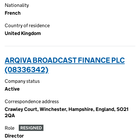
Nationality
French
Country of residence
United Kingdom
ARQIVA BROADCAST FINANCE PLC
(08336342)
Company status
Active
Correspondence address
Crawley Court, Winchester, Hampshire, England, SO21
2QA
Role
RESIGNED
Director