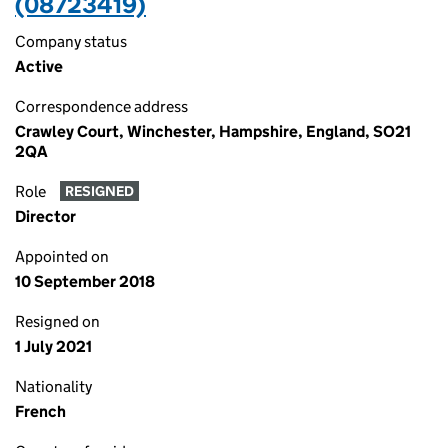
(08723419)
Company status
Active
Correspondence address
Crawley Court, Winchester, Hampshire, England, SO21
2QA
Role
RESIGNED
Director
Appointed on
10 September 2018
Resigned on
1 July 2021
Nationality
French