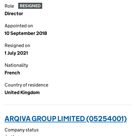
Role
RESIGNED
Director
Appointed on
10 September 2018
Resigned on
1 July 2021
Nationality
French
Country of residence
United Kingdom
ARQIVA GROUP LIMITED (05254001)
Company status