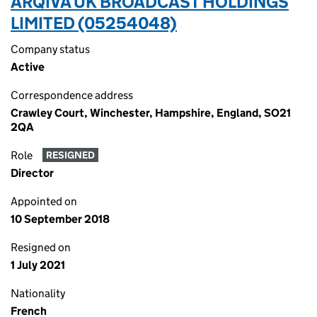
ARQIVA UK BROADCAST HOLDINGS
LIMITED (05254048)
Company status
Active
Correspondence address
Crawley Court, Winchester, Hampshire, England, SO21
2QA
Role
RESIGNED
Director
Appointed on
10 September 2018
Resigned on
1 July 2021
Nationality
French