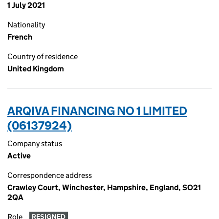
1 July 2021
Nationality
French
Country of residence
United Kingdom
ARQIVA FINANCING NO 1 LIMITED
(06137924)
Company status
Active
Correspondence address
Crawley Court, Winchester, Hampshire, England, SO21
2QA
Role
RESIGNED