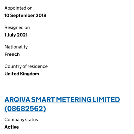
Appointed on
10 September 2018
Resigned on
1 July 2021
Nationality
French
Country of residence
United Kingdom
ARQIVA SMART METERING LIMITED
(08682562)
Company status
Active