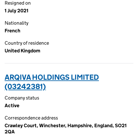
Resigned on
1 July 2021
Nationality
French
Country of residence
United Kingdom
ARQIVA HOLDINGS LIMITED
(03242381)
Company status
Active
Correspondence address
Crawley Court, Winchester, Hampshire, England, SO21
2QA