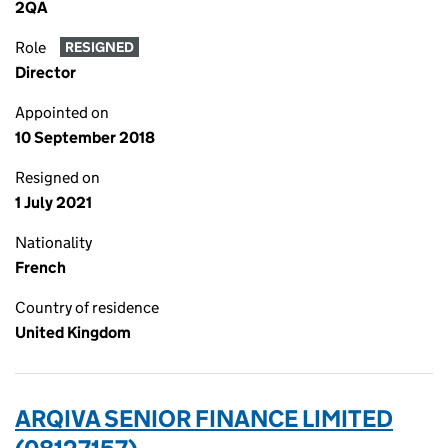
2QA
Role
RESIGNED
Director
Appointed on
10 September 2018
Resigned on
1 July 2021
Nationality
French
Country of residence
United Kingdom
ARQIVA SENIOR FINANCE LIMITED