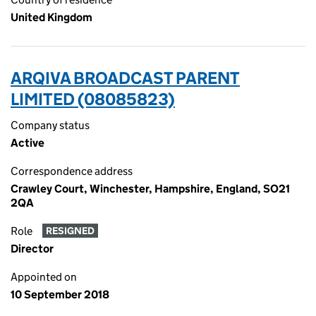
United Kingdom
ARQIVA BROADCAST PARENT
LIMITED (08085823)
Company status
Active
Correspondence address
Crawley Court, Winchester, Hampshire, England, SO21
2QA
Role
RESIGNED
Director
Appointed on
10 September 2018