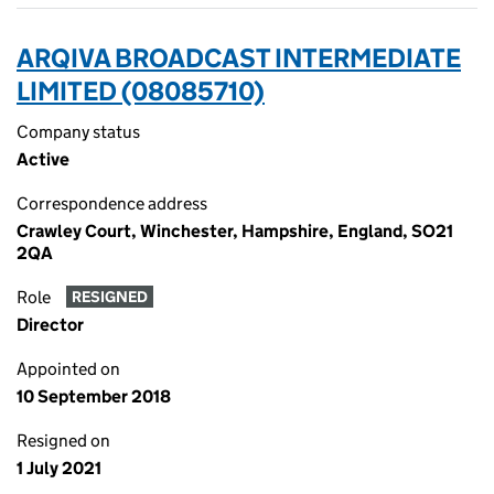
ARQIVA BROADCAST INTERMEDIATE
LIMITED (08085710)
Company status
Active
Correspondence address
Crawley Court, Winchester, Hampshire, England, SO21
2QA
Role
RESIGNED
Director
Appointed on
10 September 2018
Resigned on
1 July 2021