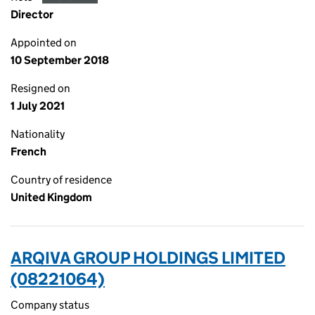
Director
Appointed on
10 September 2018
Resigned on
1 July 2021
Nationality
French
Country of residence
United Kingdom
ARQIVA GROUP HOLDINGS LIMITED
(08221064)
Company status