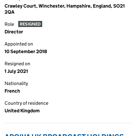
Crawley Court, Winchester, Hampshire, England, SO21
2QA
Role
RESIGNED
Director
Appointed on
10 September 2018
Resigned on
1 July 2021
Nationality
French
Country of residence
United Kingdom