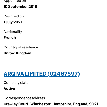
Appointed on
10 September 2018
Resigned on
1 July 2021
Nationality
French
Country of residence
United Kingdom
ARQIVA LIMITED (02487597)
Company status
Active
Correspondence address
Crawley Court, Winchester, Hampshire, England, SO21