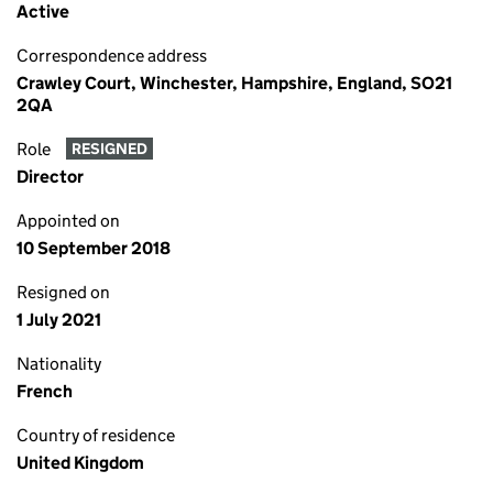
Active
Correspondence address
Crawley Court, Winchester, Hampshire, England, SO21
2QA
Role
RESIGNED
Director
Appointed on
10 September 2018
Resigned on
1 July 2021
Nationality
French
Country of residence
United Kingdom