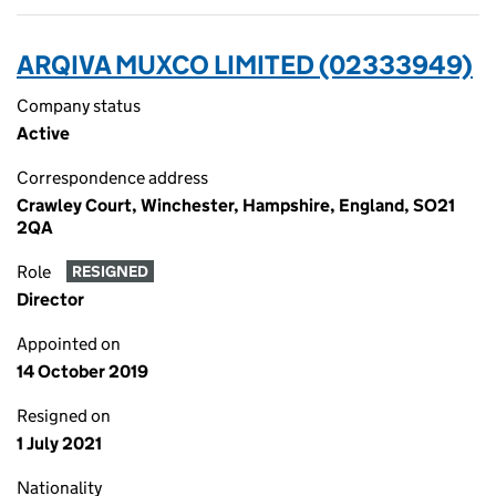
ARQIVA MUXCO LIMITED (02333949)
Company status
Active
Correspondence address
Crawley Court, Winchester, Hampshire, England, SO21
2QA
Role
RESIGNED
Director
Appointed on
14 October 2019
Resigned on
1 July 2021
Nationality