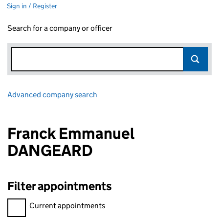
Sign in / Register
Search for a company or officer
Advanced company search
Link opens in new window
Franck Emmanuel
DANGEARD
Filter appointments
Filter appointments, selecting an input will reload the page.
Current appointments