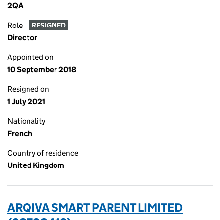
2QA
Role
RESIGNED
Director
Appointed on
10 September 2018
Resigned on
1 July 2021
Nationality
French
Country of residence
United Kingdom
ARQIVA SMART PARENT LIMITED