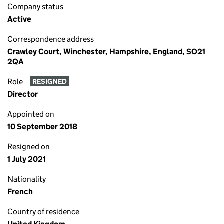
Company status
Active
Correspondence address
Crawley Court, Winchester, Hampshire, England, SO21
2QA
Role
RESIGNED
Director
Appointed on
10 September 2018
Resigned on
1 July 2021
Nationality
French
Country of residence