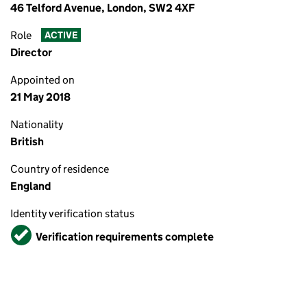
46 Telford Avenue, London, SW2 4XF
Role
ACTIVE
Director
Appointed on
21 May 2018
Nationality
British
Country of residence
England
Identity verification status
Verified
Verification requirements complete