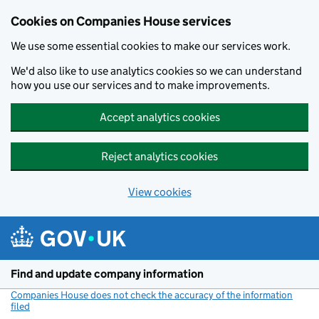
Cookies on Companies House services
We use some essential cookies to make our services work.
We'd also like to use analytics cookies so we can understand
how you use our services and to make improvements.
Accept analytics cookies
Reject analytics cookies
View cookies
Skip to main content
Find and update company information
Companies House does not check the accuracy of the information
filed
(link opens a new window)