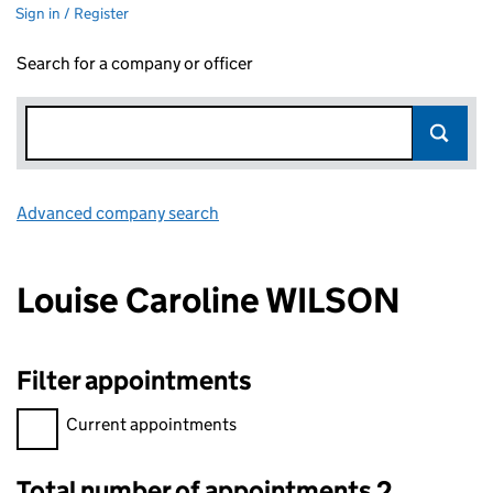
Sign in / Register
Search for a company or officer
Advanced company search
Link opens in new window
Louise Caroline WILSON
Filter appointments
Filter appointments, selecting an input will reload the page.
Current appointments
Total number of appointments 2