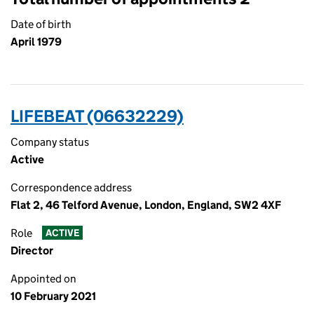
Date of birth
April 1979
LIFEBEAT (06632229)
Company status
Active
Correspondence address
Flat 2, 46 Telford Avenue, London, England, SW2 4XF
Role
ACTIVE
Director
Appointed on
10 February 2021