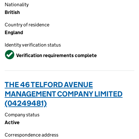
Nationality
British
Country of residence
England
Identity verification status
Verified
Verification requirements complete
THE 46 TELFORD AVENUE
MANAGEMENT COMPANY LIMITED
(04249481)
Company status
Active
Correspondence address