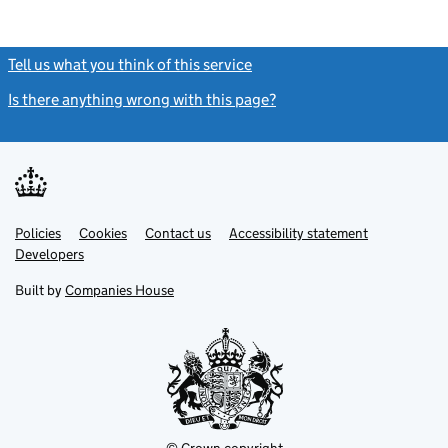
Tell us what you think of this service
(link opens a new window)
Is there anything wrong with this page?
(link opens a new windo
Link
Link
Policies
Support links
Cookies
Contact us
Accessibility statement
opens
opens
Link
Developers
in
in
opens
new
new
in
Built by
Companies House
tab
tab
new
tab