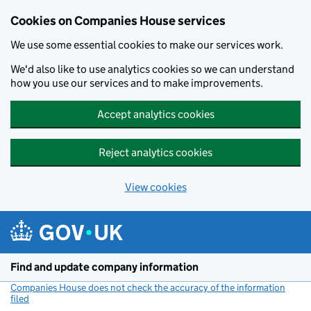
Cookies on Companies House services
We use some essential cookies to make our services work.
We'd also like to use analytics cookies so we can understand
how you use our services and to make improvements.
Accept analytics cookies
Reject analytics cookies
View cookies
Skip to main content
Find and update company information
Companies House does not check the accuracy of the information
filed
(link opens a new window)