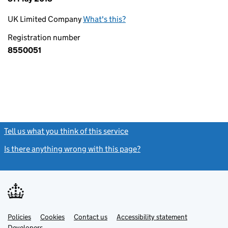
UK Limited Company
What's this?
Registration number
8550051
Tell us what you think of this service
(link opens a new window)
Is there anything wrong with this page?
(link opens a new windo
Link
Link
Policies
Support links
Cookies
Contact us
Accessibility statement
opens
opens
Link
Developers