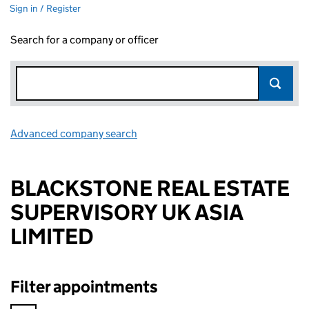
Sign in / Register
Search for a company or officer
Advanced company search
Link opens in new window
BLACKSTONE REAL ESTATE
SUPERVISORY UK ASIA
LIMITED
Filter appointments