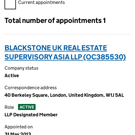
Filter appointments, selecting an input will reload the page.
Current appointments
Total number of appointments 1
BLACKSTONE UK REAL ESTATE
SUPERVISORY ASIA LLP (OC385530)
Company status
Active
Correspondence address
40 Berkeley Square, London, United Kingdom, W1J 5AL
Role
ACTIVE
LLP Designated Member
Appointed on
31 May 2013