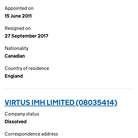
Appointed on
15 June 2011
Resigned on
27 September 2017
Nationality
Canadian
Country of residence
England
VIRTUS IMH LIMITED (08035414)
Company status
Dissolved
Correspondence address