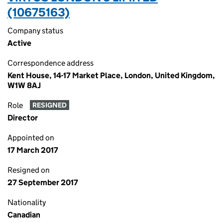
(10675163)
Company status
Active
Correspondence address
Kent House, 14-17 Market Place, London, United Kingdom,
W1W 8AJ
Role
RESIGNED
Director
Appointed on
17 March 2017
Resigned on
27 September 2017
Nationality
Canadian