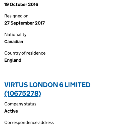
19 October 2016
Resigned on
27 September 2017
Nationality
Canadian
Country of residence
England
VIRTUS LONDON 6 LIMITED
(10675278)
Company status
Active
Correspondence address