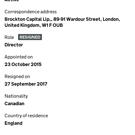
Correspondence address
Brockton Capital Llp,, 89-91 Wardour Street, London,
United Kingdom, W1 F OUB
Role
RESIGNED
Director
Appointed on
23 October 2015
Resigned on
27 September 2017
Nationality
Canadian
Country of residence
England