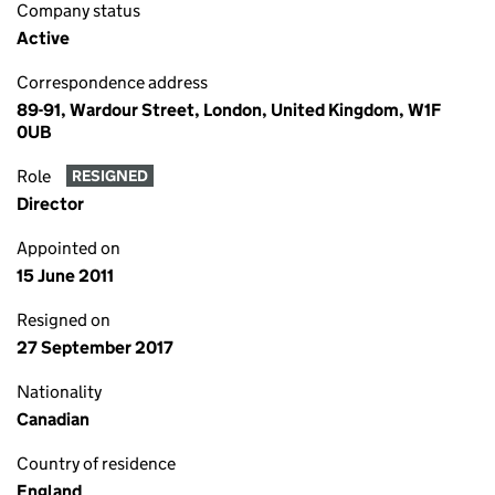
Company status
Active
Correspondence address
89-91, Wardour Street, London, United Kingdom, W1F
0UB
Role
RESIGNED
Director
Appointed on
15 June 2011
Resigned on
27 September 2017
Nationality
Canadian
Country of residence
England