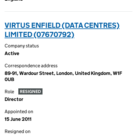
VIRTUS ENFIELD (DATA CENTRES)
LIMITED (07670792)
Company status
Active
Correspondence address
89-91, Wardour Street, London, United Kingdom, W1F
0UB
Role
RESIGNED
Director
Appointed on
15 June 2011
Resigned on