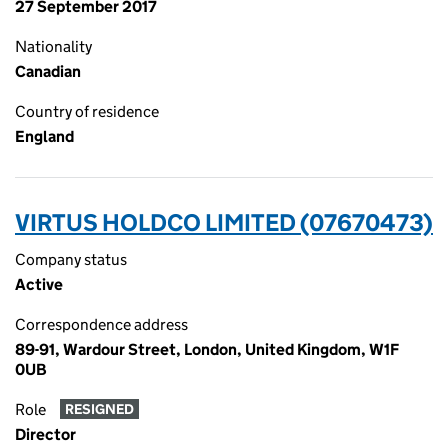
27 September 2017
Nationality
Canadian
Country of residence
England
VIRTUS HOLDCO LIMITED (07670473)
Company status
Active
Correspondence address
89-91, Wardour Street, London, United Kingdom, W1F
0UB
Role
RESIGNED
Director