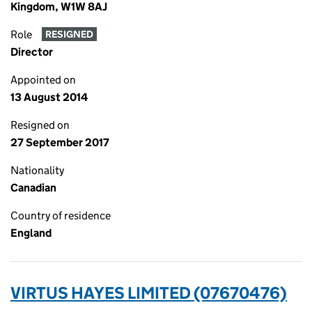
Kingdom, W1W 8AJ
Role
RESIGNED
Director
Appointed on
13 August 2014
Resigned on
27 September 2017
Nationality
Canadian
Country of residence
England
VIRTUS HAYES LIMITED (07670476)