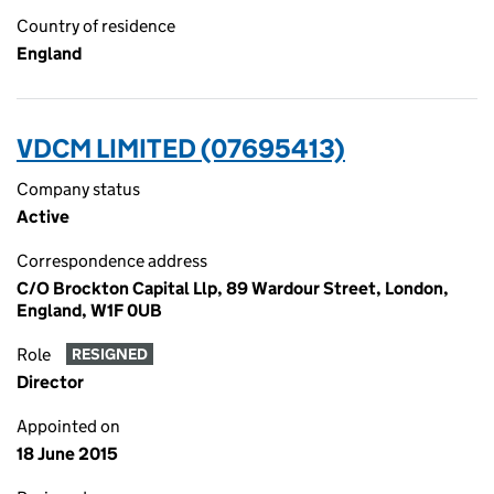
Country of residence
England
VDCM LIMITED (07695413)
Company status
Active
Correspondence address
C/O Brockton Capital Llp, 89 Wardour Street, London,
England, W1F 0UB
Role
RESIGNED
Director
Appointed on
18 June 2015