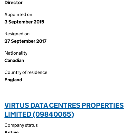
Director
Appointed on
3 September 2015
Resigned on
27 September 2017
Nationality
Canadian
Country of residence
England
VIRTUS DATA CENTRES PROPERTIES
LIMITED (09840065)
Company status
Active