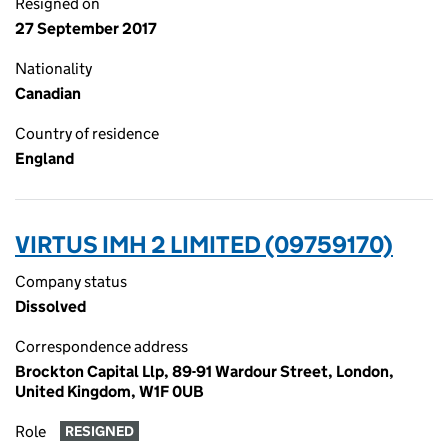
Resigned on
27 September 2017
Nationality
Canadian
Country of residence
England
VIRTUS IMH 2 LIMITED (09759170)
Company status
Dissolved
Correspondence address
Brockton Capital Llp, 89-91 Wardour Street, London,
United Kingdom, W1F 0UB
Role
RESIGNED