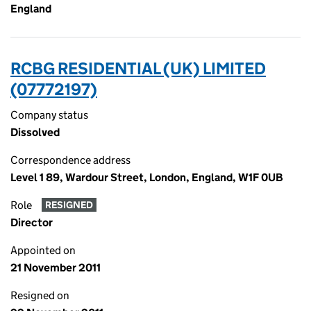
England
RCBG RESIDENTIAL (UK) LIMITED
(07772197)
Company status
Dissolved
Correspondence address
Level 1 89, Wardour Street, London, England, W1F 0UB
Role
RESIGNED
Director
Appointed on
21 November 2011
Resigned on