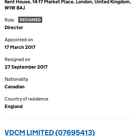
Kent House, 14-17 Market Place, London, United Kingdom,
W1W 8AJ
Role
RESIGNED
Director
Appointed on
17 March 2017
Resigned on
27 September 2017
Nationality
Canadian
Country of residence
England
VDCM LIMITED (07695413)