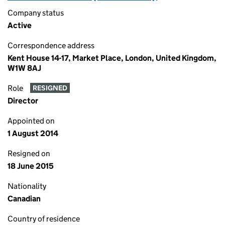
Company status
Active
Correspondence address
Kent House 14-17, Market Place, London, United Kingdom,
W1W 8AJ
Role
RESIGNED
Director
Appointed on
1 August 2014
Resigned on
18 June 2015
Nationality
Canadian
Country of residence