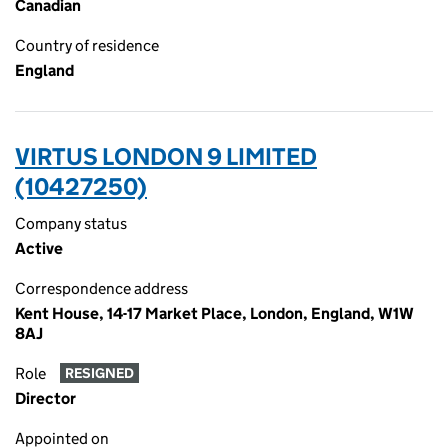
Canadian
Country of residence
England
VIRTUS LONDON 9 LIMITED
(10427250)
Company status
Active
Correspondence address
Kent House, 14-17 Market Place, London, England, W1W
8AJ
Role
RESIGNED
Director
Appointed on