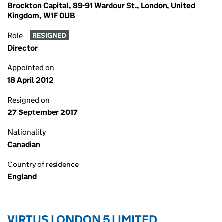
Brockton Capital, 89-91 Wardour St., London, United
Kingdom, W1F 0UB
Role
RESIGNED
Director
Appointed on
18 April 2012
Resigned on
27 September 2017
Nationality
Canadian
Country of residence
England
VIRTUS LONDON 5 LIMITED