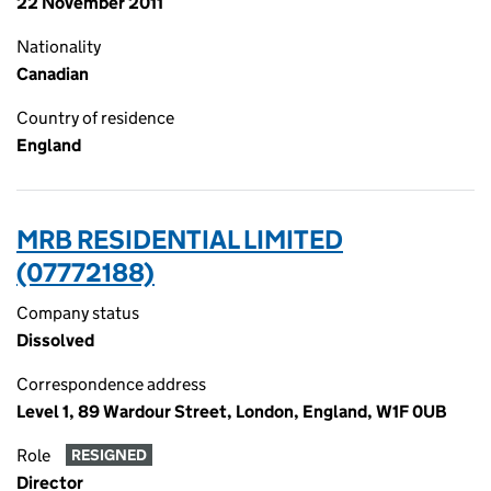
22 November 2011
Nationality
Canadian
Country of residence
England
MRB RESIDENTIAL LIMITED
(07772188)
Company status
Dissolved
Correspondence address
Level 1, 89 Wardour Street, London, England, W1F 0UB
Role
RESIGNED
Director