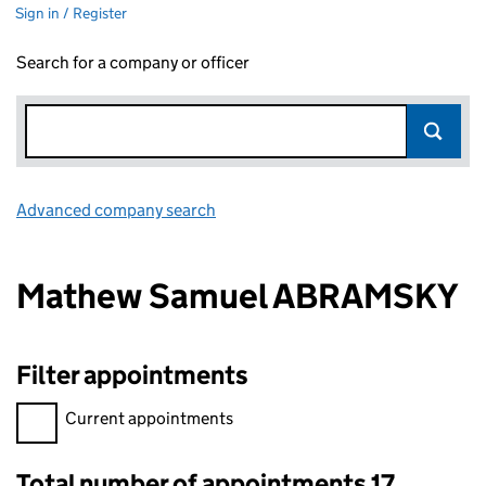
Sign in / Register
Search for a company or officer
Advanced company search
Link opens in new window
Mathew Samuel ABRAMSKY
Filter appointments
Filter appointments, selecting an input will reload the page.
Current appointments
Total number of appointments 17