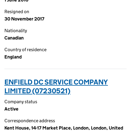
Resigned on
30 November 2017
Nationality
Canadian
Country of residence
England
ENFIELD DC SERVICE COMPANY
LIMITED (07230521)
Company status
Active
Correspondence address
Kent House, 14-17 Market Place, London, London, United