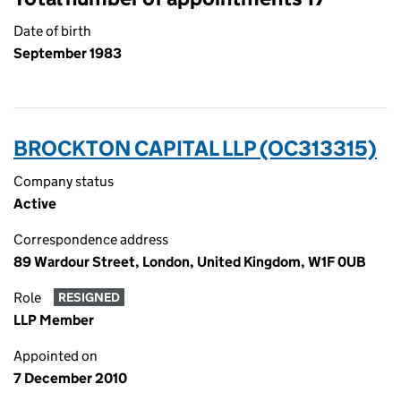
Date of birth
September 1983
BROCKTON CAPITAL LLP (OC313315)
Company status
Active
Correspondence address
89 Wardour Street, London, United Kingdom, W1F 0UB
Role
RESIGNED
LLP Member
Appointed on
7 December 2010