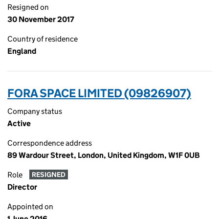
Resigned on
30 November 2017
Country of residence
England
FORA SPACE LIMITED (09826907)
Company status
Active
Correspondence address
89 Wardour Street, London, United Kingdom, W1F 0UB
Role
RESIGNED
Director
Appointed on
1 June 2016