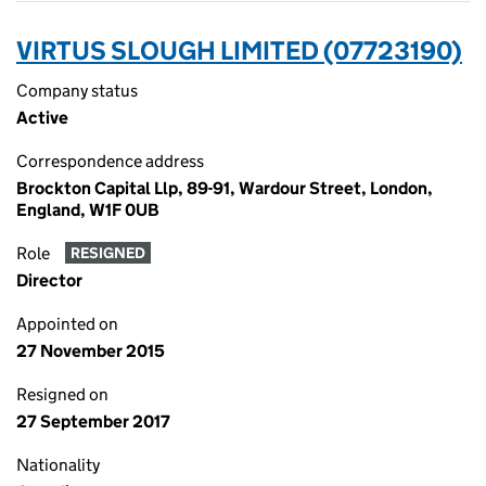
VIRTUS SLOUGH LIMITED (07723190)
Company status
Active
Correspondence address
Brockton Capital Llp, 89-91, Wardour Street, London,
England, W1F 0UB
Role
RESIGNED
Director
Appointed on
27 November 2015
Resigned on
27 September 2017
Nationality