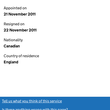
Appointed on
21 November 2011
Resigned on
22 November 2011
Nationality
Canadian
Country of residence
England
Tell us what you think of this service
(link opens a new window)
Is there anything wrong with this page?
(link opens a new windo