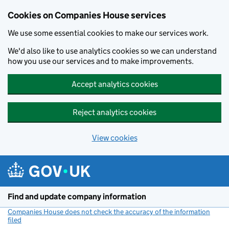
Cookies on Companies House services
We use some essential cookies to make our services work.
We'd also like to use analytics cookies so we can understand
how you use our services and to make improvements.
Accept analytics cookies
Reject analytics cookies
View cookies
Skip to main content
Find and update company information
Companies House does not check the accuracy of the information
filed
(link opens a new window)