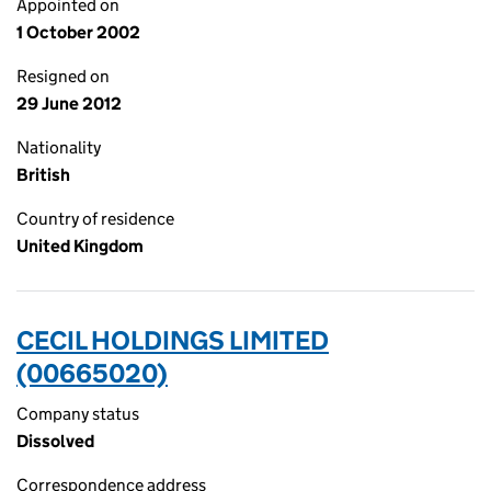
Appointed on
1 October 2002
Resigned on
29 June 2012
Nationality
British
Country of residence
United Kingdom
CECIL HOLDINGS LIMITED
(00665020)
Company status
Dissolved
Correspondence address