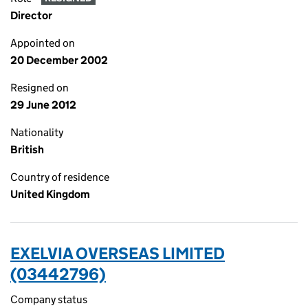
Director
Appointed on
20 December 2002
Resigned on
29 June 2012
Nationality
British
Country of residence
United Kingdom
EXELVIA OVERSEAS LIMITED
(03442796)
Company status