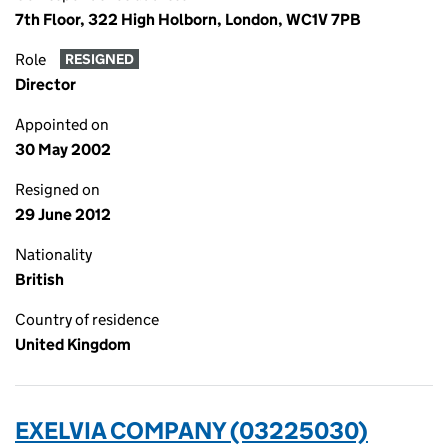
7th Floor, 322 High Holborn, London, WC1V 7PB
Role
RESIGNED
Director
Appointed on
30 May 2002
Resigned on
29 June 2012
Nationality
British
Country of residence
United Kingdom
EXELVIA COMPANY (03225030)