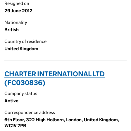
Resigned on
29 June 2012
Nationality
British
Country of residence
United Kingdom
CHARTER INTERNATIONAL LTD
(FC030836)
Company status
Active
Correspondence address
6th Floor, 322 High Holborn, London, United Kingdom,
WC1V 7PB