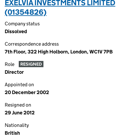
EXELVIA INVESTMENTS LIMITED
(01354826)
Company status
Dissolved
Correspondence address
7th Floor, 322 High Holborn, London, WC1V 7PB
Role
RESIGNED
Director
Appointed on
20 December 2002
Resigned on
29 June 2012
Nationality
British