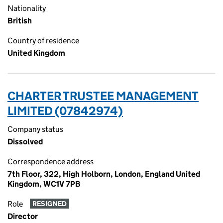
Nationality
British
Country of residence
United Kingdom
CHARTER TRUSTEE MANAGEMENT
LIMITED (07842974)
Company status
Dissolved
Correspondence address
7th Floor, 322, High Holborn, London, England United
Kingdom, WC1V 7PB
Role
RESIGNED
Director