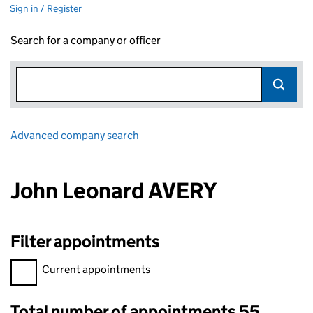
Sign in / Register
Search for a company or officer
Advanced company search
Link opens in new window
John Leonard AVERY
Filter appointments
Filter appointments, selecting an input will reload the page.
Current appointments
Total number of appointments 55