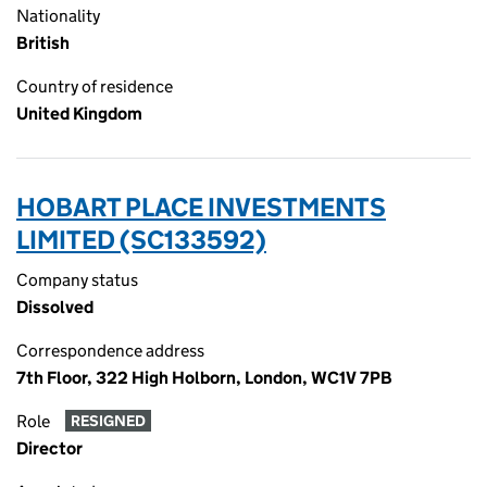
Nationality
British
Country of residence
United Kingdom
HOBART PLACE INVESTMENTS
LIMITED (SC133592)
Company status
Dissolved
Correspondence address
7th Floor, 322 High Holborn, London, WC1V 7PB
Role
RESIGNED
Director