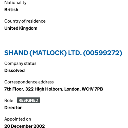
Nationality
British
Country of residence
United Kingdom
SHAND (MATLOCK) LTD. (00599272)
Company status
Dissolved
Correspondence address
7th Floor, 322 High Holborn, London, WC1V 7PB
Role
RESIGNED
Director
Appointed on
20 December 2002