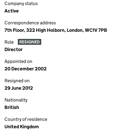
Company status
Active
Correspondence address
7th Floor, 322 High Holborn, London, WC1V 7PB
Role
RESIGNED
Director
Appointed on
20 December 2002
Resigned on
29 June 2012
Nationality
British
Country of residence
United Kingdom