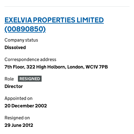
EXELVIA PROPERTIES LIMITED
(00890850)
Company status
Dissolved
Correspondence address
7th Floor, 322 High Holborn, London, WC1V 7PB
Role
RESIGNED
Director
Appointed on
20 December 2002
Resigned on
29 June 2012