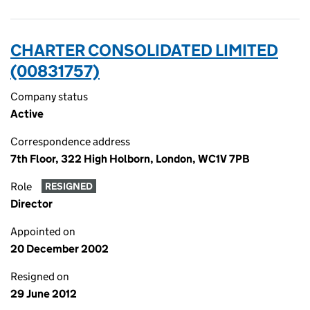
CHARTER CONSOLIDATED LIMITED
(00831757)
Company status
Active
Correspondence address
7th Floor, 322 High Holborn, London, WC1V 7PB
Role
RESIGNED
Director
Appointed on
20 December 2002
Resigned on
29 June 2012