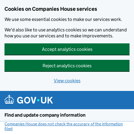
Cookies on Companies House services
We use some essential cookies to make our services work.
We'd also like to use analytics cookies so we can understand
how you use our services and to make improvements.
Accept analytics cookies
Reject analytics cookies
View cookies
Skip to main content
Find and update company information
Companies House does not check the accuracy of the information
filed
(link opens a new window)