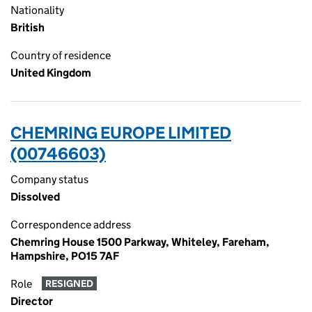
Nationality
British
Country of residence
United Kingdom
CHEMRING EUROPE LIMITED
(00746603)
Company status
Dissolved
Correspondence address
Chemring House 1500 Parkway, Whiteley, Fareham,
Hampshire, PO15 7AF
Role
RESIGNED
Director