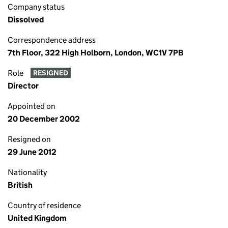
Company status
Dissolved
Correspondence address
7th Floor, 322 High Holborn, London, WC1V 7PB
Role
RESIGNED
Director
Appointed on
20 December 2002
Resigned on
29 June 2012
Nationality
British
Country of residence
United Kingdom