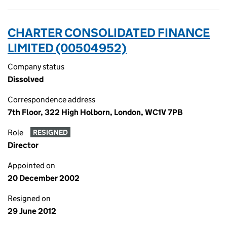
CHARTER CONSOLIDATED FINANCE
LIMITED (00504952)
Company status
Dissolved
Correspondence address
7th Floor, 322 High Holborn, London, WC1V 7PB
Role
RESIGNED
Director
Appointed on
20 December 2002
Resigned on
29 June 2012