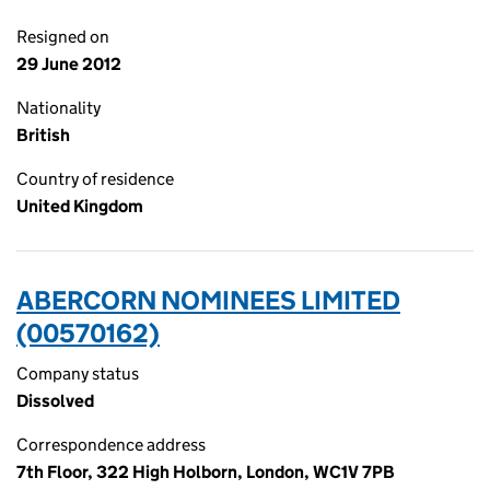
Resigned on
29 June 2012
Nationality
British
Country of residence
United Kingdom
ABERCORN NOMINEES LIMITED
(00570162)
Company status
Dissolved
Correspondence address
7th Floor, 322 High Holborn, London, WC1V 7PB