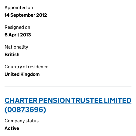
Appointed on
14 September 2012
Resigned on
6 April 2013
Nationality
British
Country of residence
United Kingdom
CHARTER PENSION TRUSTEE LIMITED
(00873696)
Company status
Active