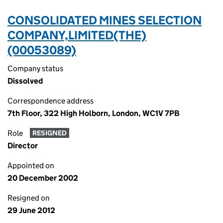
CONSOLIDATED MINES SELECTION
COMPANY,LIMITED(THE)
(00053089)
Company status
Dissolved
Correspondence address
7th Floor, 322 High Holborn, London, WC1V 7PB
Role
RESIGNED
Director
Appointed on
20 December 2002
Resigned on
29 June 2012