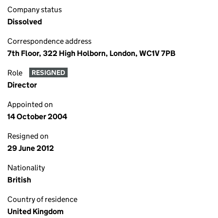
Company status
Dissolved
Correspondence address
7th Floor, 322 High Holborn, London, WC1V 7PB
Role
RESIGNED
Director
Appointed on
14 October 2004
Resigned on
29 June 2012
Nationality
British
Country of residence
United Kingdom