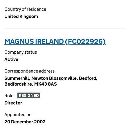
Country of residence
United Kingdom
MAGNUS IRELAND (FC022926)
Company status
Active
Correspondence address
Summerhill, Newton Blossomville, Bedford,
Bedfordshire, MK43 8AS
Role
RESIGNED
Director
Appointed on
20 December 2002