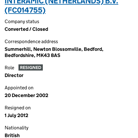
INTERAMIC (NETHERLANDS) B.V.
(FC014755)
Company status
Converted / Closed
Correspondence address
Summerhill, Newton Blossomville, Bedford,
Bedfordshire, MK43 8AS
Role
RESIGNED
Director
Appointed on
20 December 2002
Resigned on
1 July 2012
Nationality
British