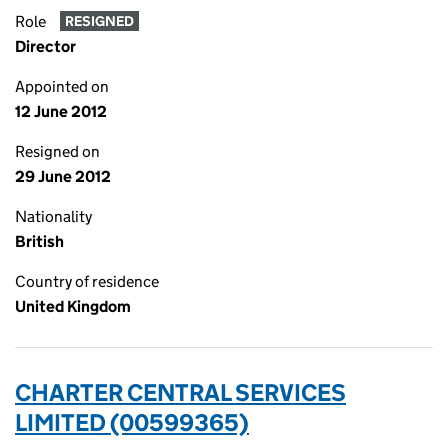
Role
RESIGNED
Director
Appointed on
12 June 2012
Resigned on
29 June 2012
Nationality
British
Country of residence
United Kingdom
CHARTER CENTRAL SERVICES
LIMITED (00599365)