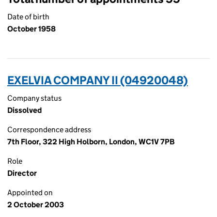
Date of birth
October 1958
EXELVIA COMPANY II (04920048)
Company status
Dissolved
Correspondence address
7th Floor, 322 High Holborn, London, WC1V 7PB
Role
Director
Appointed on
2 October 2003