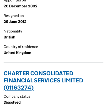
Appointed on
20 December 2002
Resigned on
29 June 2012
Nationality
British
Country of residence
United Kingdom
CHARTER CONSOLIDATED
FINANCIAL SERVICES LIMITED
(01163274)
Company status
Dissolved