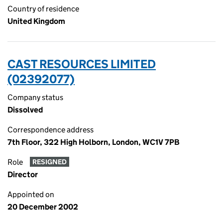
Country of residence
United Kingdom
CAST RESOURCES LIMITED
(02392077)
Company status
Dissolved
Correspondence address
7th Floor, 322 High Holborn, London, WC1V 7PB
Role
RESIGNED
Director
Appointed on
20 December 2002