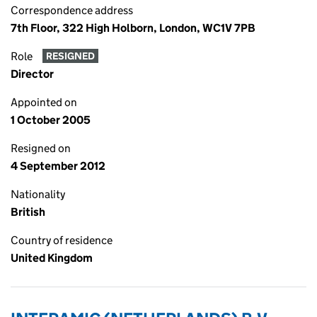
Correspondence address
7th Floor, 322 High Holborn, London, WC1V 7PB
Role
RESIGNED
Director
Appointed on
1 October 2005
Resigned on
4 September 2012
Nationality
British
Country of residence
United Kingdom