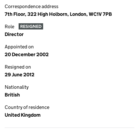
Correspondence address
7th Floor, 322 High Holborn, London, WC1V 7PB
Role
RESIGNED
Director
Appointed on
20 December 2002
Resigned on
29 June 2012
Nationality
British
Country of residence
United Kingdom