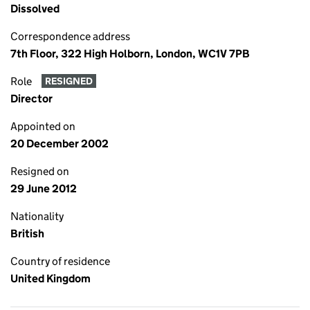
Dissolved
Correspondence address
7th Floor, 322 High Holborn, London, WC1V 7PB
Role
RESIGNED
Director
Appointed on
20 December 2002
Resigned on
29 June 2012
Nationality
British
Country of residence
United Kingdom