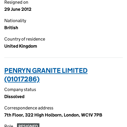
Resigned on
29 June 2012
Nationality
British
Country of residence
United Kingdom
PENRYN GRANITE LIMITED
(01017286)
Company status
Dissolved
Correspondence address
7th Floor, 322 High Holborn, London, WC1V 7PB
Role
RESIGNED