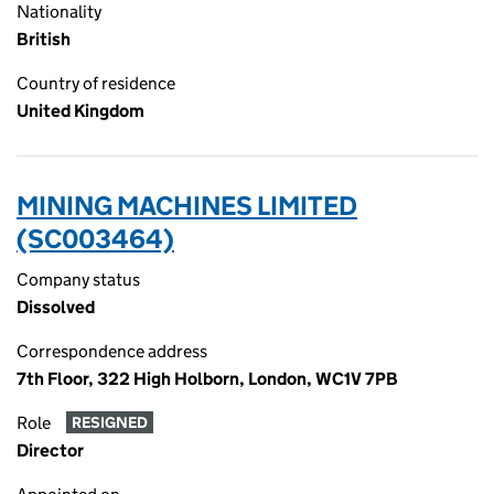
Nationality
British
Country of residence
United Kingdom
MINING MACHINES LIMITED
(SC003464)
Company status
Dissolved
Correspondence address
7th Floor, 322 High Holborn, London, WC1V 7PB
Role
RESIGNED
Director