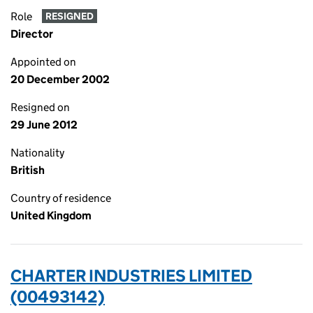
Role
RESIGNED
Director
Appointed on
20 December 2002
Resigned on
29 June 2012
Nationality
British
Country of residence
United Kingdom
CHARTER INDUSTRIES LIMITED
(00493142)