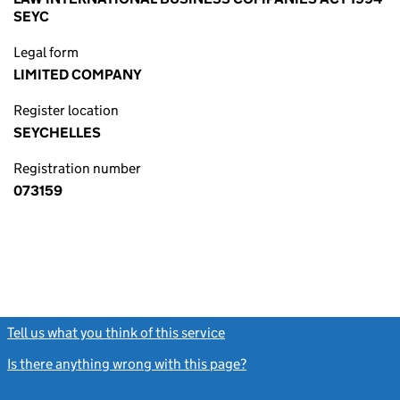
SEYC
Legal form
LIMITED COMPANY
Register location
SEYCHELLES
Registration number
073159
Tell us what you think of this service
(link opens a new window)
Is there anything wrong with this page?
(link opens a new windo