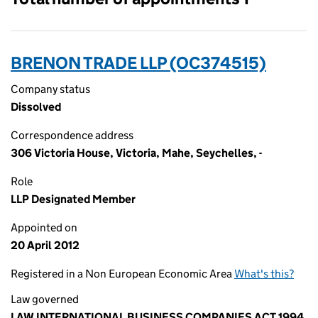
BRENON TRADE LLP (OC374515)
Company status
Dissolved
Correspondence address
306 Victoria House, Victoria, Mahe, Seychelles, -
Role
LLP Designated Member
Appointed on
20 April 2012
Registered in a Non European Economic Area
What's this?
Law governed
LAW INTERNATIONAL BUSINESS COMPANIES ACT 1994