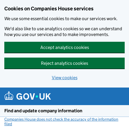
Cookies on Companies House services
We use some essential cookies to make our services work.
We'd also like to use analytics cookies so we can understand
how you use our services and to make improvements.
Accept analytics cookies
Reject analytics cookies
View cookies
Skip to main content
Find and update company information
Companies House does not check the accuracy of the information
filed
(link opens a new window)