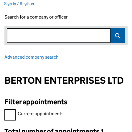
Sign in / Register
Search for a company or officer
Advanced company search
Link opens in new window
BERTON ENTERPRISES LTD
Filter appointments
Filter appointments, selecting an input will reload the page.
Current appointments
Total number of appointments 1