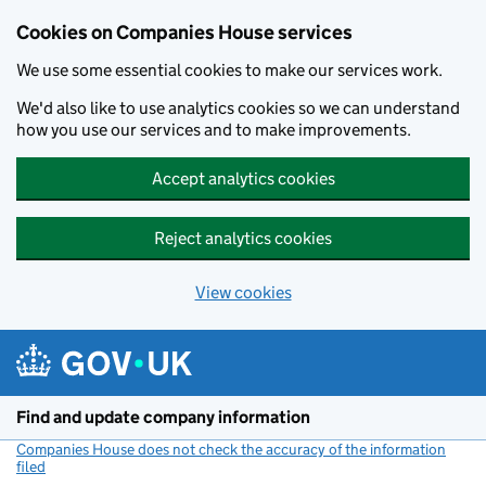
Cookies on Companies House services
We use some essential cookies to make our services work.
We'd also like to use analytics cookies so we can understand
how you use our services and to make improvements.
Accept analytics cookies
Reject analytics cookies
View cookies
Skip to main content
Find and update company information
Companies House does not check the accuracy of the information
filed
(link opens a new window)