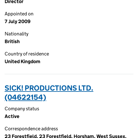
Director
Appointed on
7 July 2009
Nationality
British
Country of residence
United Kingdom
SICK! PRODUCTIONS LTD.
(04622154)
Company status
Active
Correspondence address
23 Forestfield, 23 Forestfield, Horsham, West Sussex,