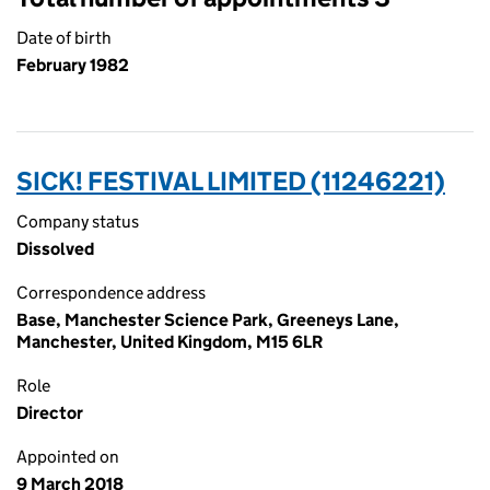
Date of birth
February 1982
SICK! FESTIVAL LIMITED (11246221)
Company status
Dissolved
Correspondence address
Base, Manchester Science Park, Greeneys Lane,
Manchester, United Kingdom, M15 6LR
Role
Director
Appointed on
9 March 2018