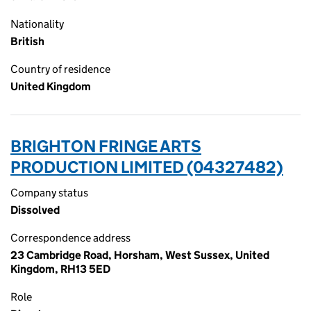
Nationality
British
Country of residence
United Kingdom
BRIGHTON FRINGE ARTS
PRODUCTION LIMITED (04327482)
Company status
Dissolved
Correspondence address
23 Cambridge Road, Horsham, West Sussex, United
Kingdom, RH13 5ED
Role