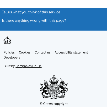
Tell us what you think of this service
(link opens a new window)
Is there anything wrong with this page?
(link opens a new windo
Link
Link
Policies
Support links
Cookies
Contact us
Accessibility statement
opens
opens
Link
Developers
in
in
opens
new
new
in
Built by
Companies House
tab
tab
new
tab
© Crown copyright