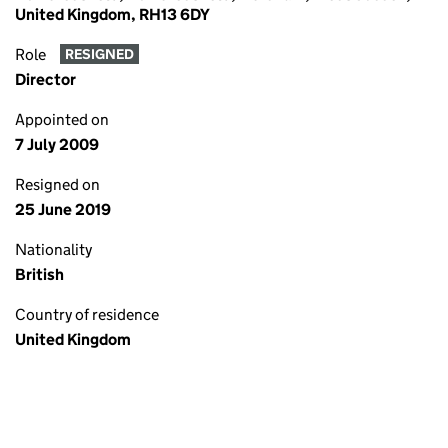
United Kingdom, RH13 6DY
Role
RESIGNED
Director
Appointed on
7 July 2009
Resigned on
25 June 2019
Nationality
British
Country of residence
United Kingdom