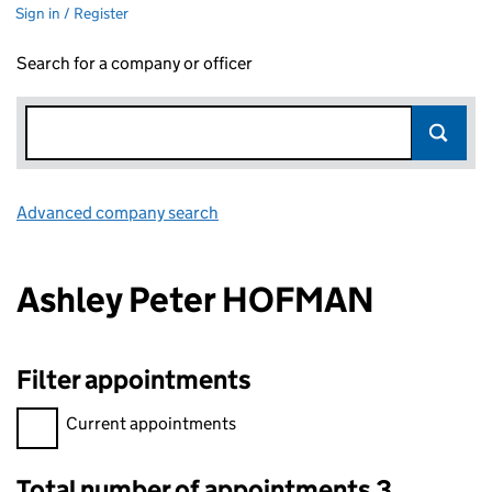
Sign in / Register
Search for a company or officer
Advanced company search
Link opens in new window
Ashley Peter HOFMAN
Filter appointments
Filter appointments, selecting an input will reload the page.
Current appointments
Total number of appointments 3