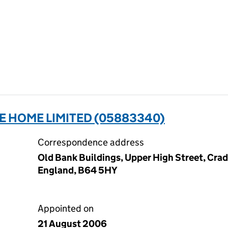
E HOME LIMITED (05883340)
Correspondence address
Old Bank Buildings, Upper High Street, Cra
England, B64 5HY
Appointed on
21 August 2006