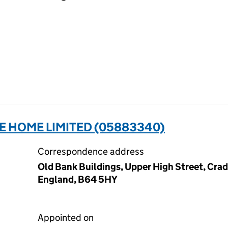
E HOME LIMITED (05883340)
Correspondence address
Old Bank Buildings, Upper High Street, Cra
England, B64 5HY
Appointed on