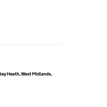
dley Heath, West Midlands,