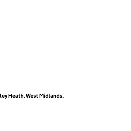
dley Heath, West Midlands,