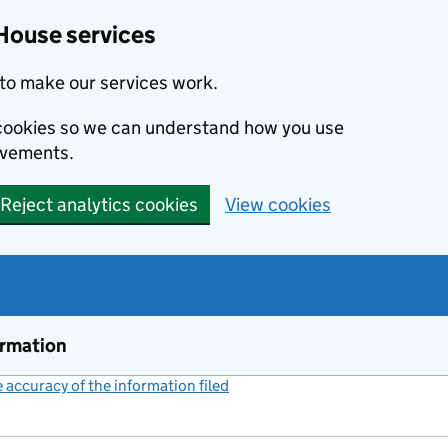
House services
to make our services work.
s cookies so we can understand how you use
ovements.
Reject analytics cookies
View cookies
ormation
accuracy of the information filed
(link opens a new window)