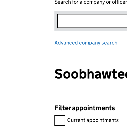
Search for a company or office
Advanced company search
Lin
Soobhawt
Filter appointments
Filter appointments, selecting 
Current appointments