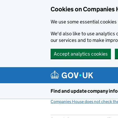
Cookies on Companies 
We use some essential cookies 
We'd also like to use analytic
our services and to make impr
Accept analytics cookies
Skip to main content
Find and update company inf
Companies House does not check the 