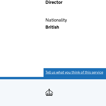
Director
Nationality
British
Tell us what you think of this service
(