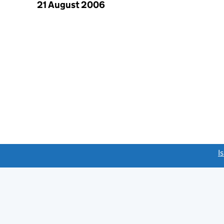
21 August 2006
link opens a new window)
I