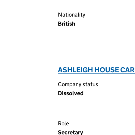
Nationality
British
ASHLEIGH HOUSE CAR
Company status
Dissolved
Role
Secretary