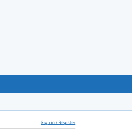
Sign in / Register