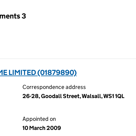
tments 3
E LIMITED (01879890)
Correspondence address
26-28, Goodall Street, Walsall, WS1 1QL
Appointed on
10 March 2009