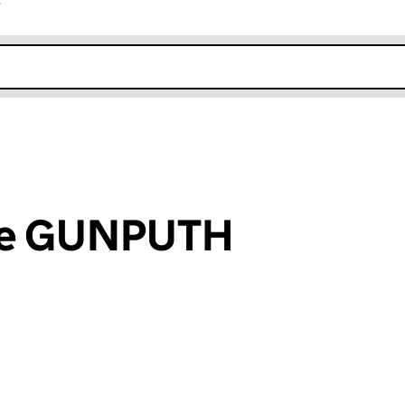
r
k opens in new window
ee GUNPUTH
an input will reload the page.