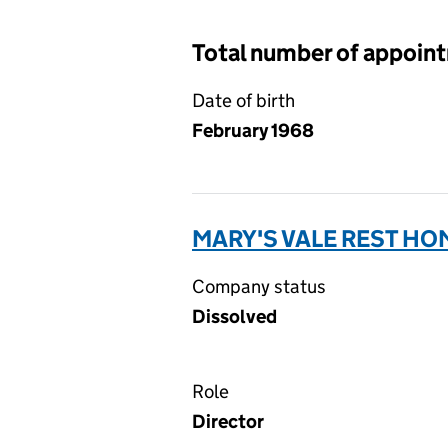
Total number of appoin
Date of birth
February 1968
MARY'S VALE REST HOM
Company status
Dissolved
Role
Director