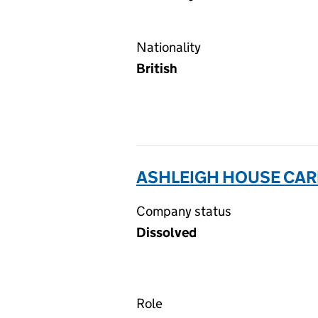
Nationality
British
ASHLEIGH HOUSE CAR
Company status
Dissolved
Role