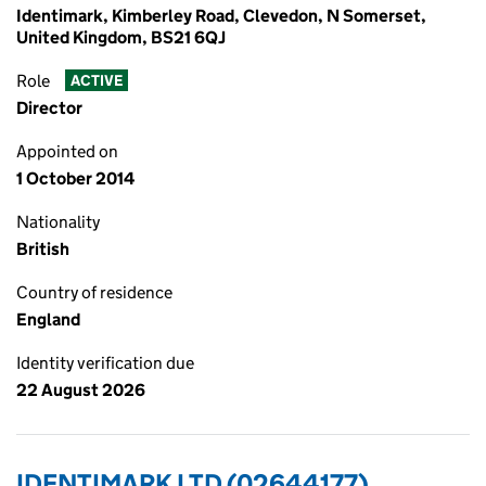
Identimark, Kimberley Road, Clevedon, N Somerset,
United Kingdom, BS21 6QJ
Role
ACTIVE
Director
Appointed on
1 October 2014
Nationality
British
Country of residence
England
Identity verification due
22 August 2026
IDENTIMARK LTD (02644177)