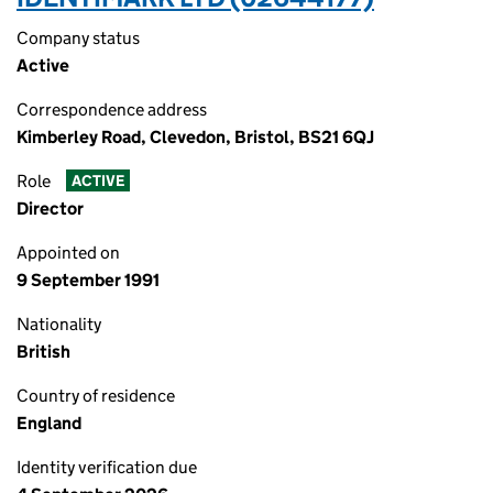
Company status
Active
Correspondence address
Kimberley Road, Clevedon, Bristol, BS21 6QJ
Role
ACTIVE
Director
Appointed on
9 September 1991
Nationality
British
Country of residence
England
Identity verification due