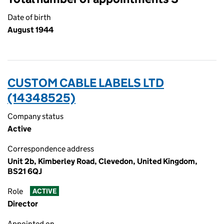
Date of birth
August 1944
CUSTOM CABLE LABELS LTD
(14348525)
Company status
Active
Correspondence address
Unit 2b, Kimberley Road, Clevedon, United Kingdom,
BS21 6QJ
Role
ACTIVE
Director
Appointed on