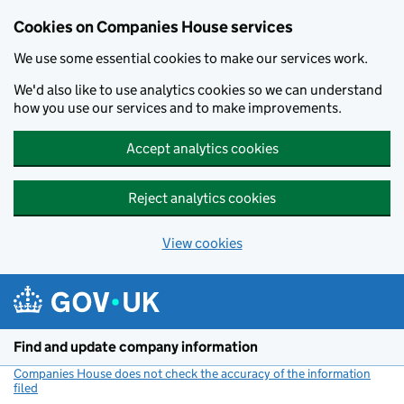
Cookies on Companies House services
We use some essential cookies to make our services work.
We'd also like to use analytics cookies so we can understand
how you use our services and to make improvements.
Accept analytics cookies
Reject analytics cookies
View cookies
Skip to main content
Find and update company information
Companies House does not check the accuracy of the information
filed
(link opens a new window)