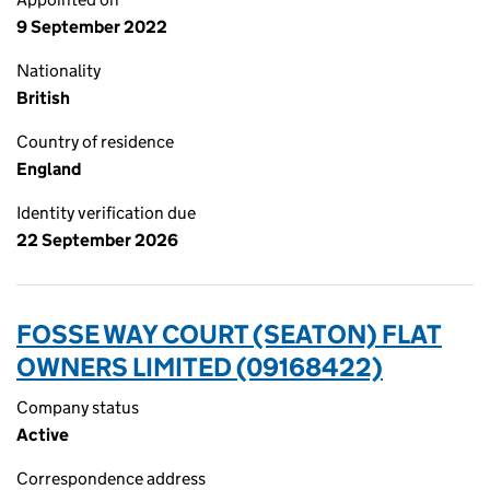
9 September 2022
Nationality
British
Country of residence
England
Identity verification due
22 September 2026
FOSSE WAY COURT (SEATON) FLAT
OWNERS LIMITED (09168422)
Company status
Active
Correspondence address