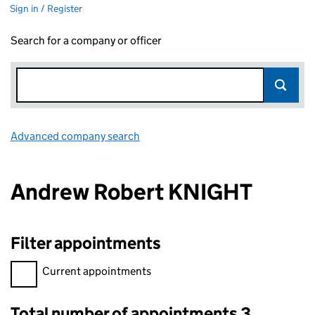
Sign in / Register
Search for a company or officer
Advanced company search
Link opens in new window
Andrew Robert KNIGHT
Filter appointments
Filter appointments, selecting an input will reload the page.
Current appointments
Total number of appointments 3