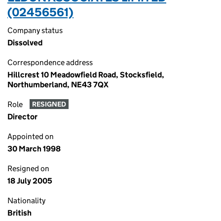
(02456561)
Company status
Dissolved
Correspondence address
Hillcrest 10 Meadowfield Road, Stocksfield,
Northumberland, NE43 7QX
Role
RESIGNED
Director
Appointed on
30 March 1998
Resigned on
18 July 2005
Nationality
British