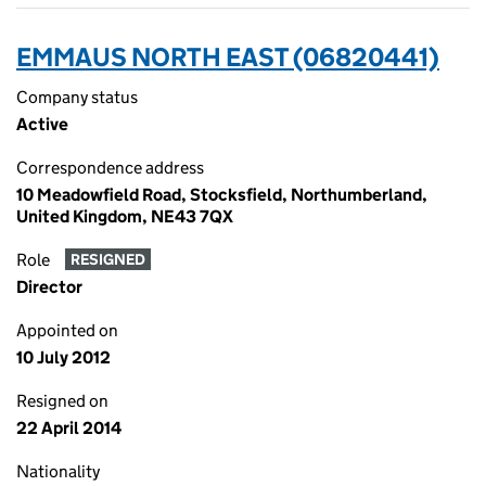
EMMAUS NORTH EAST (06820441)
Company status
Active
Correspondence address
10 Meadowfield Road, Stocksfield, Northumberland,
United Kingdom, NE43 7QX
Role
RESIGNED
Director
Appointed on
10 July 2012
Resigned on
22 April 2014
Nationality