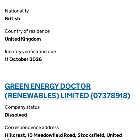
Nationality
British
Country of residence
United Kingdom
Identity verification due
11 October 2026
GREEN ENERGY DOCTOR
(RENEWABLES) LIMITED (07378918)
Company status
Dissolved
Correspondence address
Hillcrest, 10 Meadowfield Road, Stocksfield, United