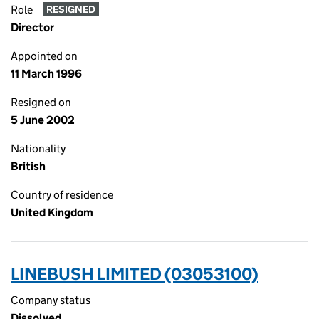
Role
RESIGNED
Director
Appointed on
11 March 1996
Resigned on
5 June 2002
Nationality
British
Country of residence
United Kingdom
LINEBUSH LIMITED (03053100)
Company status
Dissolved