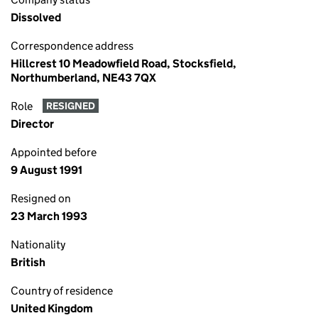
Dissolved
Correspondence address
Hillcrest 10 Meadowfield Road, Stocksfield,
Northumberland, NE43 7QX
Role
RESIGNED
Director
Appointed before
9 August 1991
Resigned on
23 March 1993
Nationality
British
Country of residence
United Kingdom