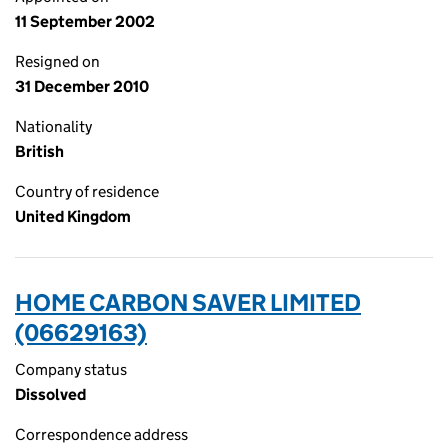
11 September 2002
Resigned on
31 December 2010
Nationality
British
Country of residence
United Kingdom
HOME CARBON SAVER LIMITED
(06629163)
Company status
Dissolved
Correspondence address