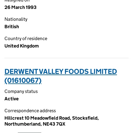
26 March 1993
Nationality
British
Country of residence
United Kingdom
DERWENT VALLEY FOODS LIMITED
(01610067)
Company status
Active
Correspondence address
Hillcrest 10 Meadowfield Road, Stocksfield,
Northumberland, NE43 7QX