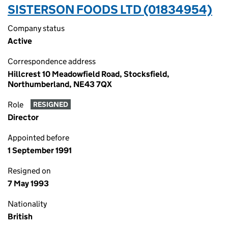
SISTERSON FOODS LTD (01834954)
Company status
Active
Correspondence address
Hillcrest 10 Meadowfield Road, Stocksfield,
Northumberland, NE43 7QX
Role
RESIGNED
Director
Appointed before
1 September 1991
Resigned on
7 May 1993
Nationality
British