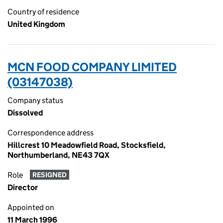
Country of residence
United Kingdom
MCN FOOD COMPANY LIMITED
(03147038)
Company status
Dissolved
Correspondence address
Hillcrest 10 Meadowfield Road, Stocksfield,
Northumberland, NE43 7QX
Role
RESIGNED
Director
Appointed on
11 March 1996