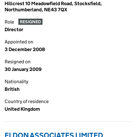
Hillcrest 10 Meadowfield Road, Stocksfield,
Northumberland, NE43 7QX
Role
RESIGNED
Director
Appointed on
3 December 2008
Resigned on
30 January 2009
Nationality
British
Country of residence
United Kingdom
ELDON ASSOCIATES LIMITED