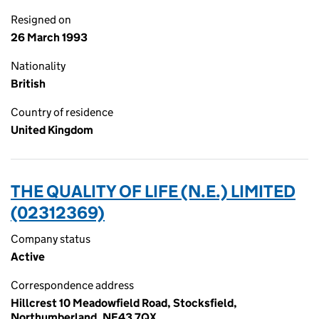
Resigned on
26 March 1993
Nationality
British
Country of residence
United Kingdom
THE QUALITY OF LIFE (N.E.) LIMITED
(02312369)
Company status
Active
Correspondence address
Hillcrest 10 Meadowfield Road, Stocksfield,
Northumberland, NE43 7QX