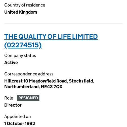
Country of residence
United Kingdom
THE QUALITY OF LIFE LIMITED
(02274515)
Company status
Active
Correspondence address
Hillcrest 10 Meadowfield Road, Stocksfield,
Northumberland, NE43 7QX
Role
RESIGNED
Director
Appointed on
1 October 1992