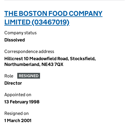
THE BOSTON FOOD COMPANY
LIMITED (03467019)
Company status
Dissolved
Correspondence address
Hillcrest 10 Meadowfield Road, Stocksfield,
Northumberland, NE43 7QX
Role
RESIGNED
Director
Appointed on
13 February 1998
Resigned on
1 March 2001