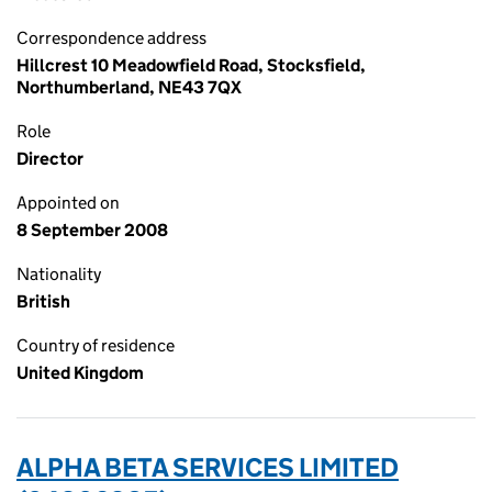
Correspondence address
Hillcrest 10 Meadowfield Road, Stocksfield,
Northumberland, NE43 7QX
Role
Director
Appointed on
8 September 2008
Nationality
British
Country of residence
United Kingdom
ALPHA BETA SERVICES LIMITED