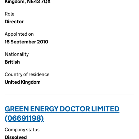
Kingdom, NE43 7QX
Role
Director
Appointed on
16 September 2010
Nationality
British
Country of residence
United Kingdom
GREEN ENERGY DOCTOR LIMITED
(06691198)
Company status
Dissolved