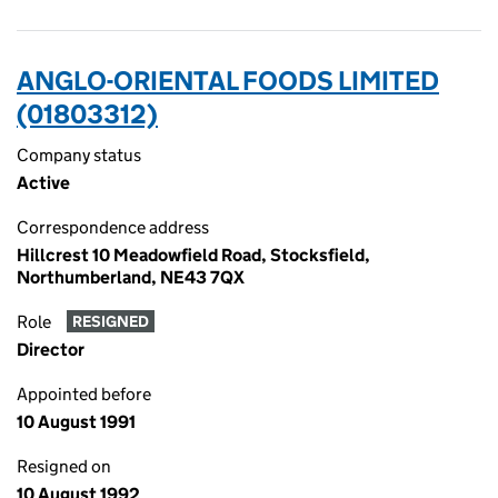
ANGLO-ORIENTAL FOODS LIMITED
(01803312)
Company status
Active
Correspondence address
Hillcrest 10 Meadowfield Road, Stocksfield,
Northumberland, NE43 7QX
Role
RESIGNED
Director
Appointed before
10 August 1991
Resigned on
10 August 1992