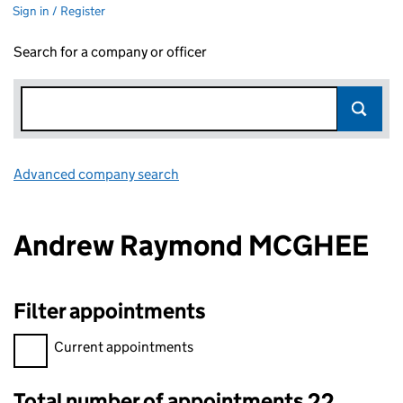
Sign in / Register
Search for a company or officer
Advanced company search
Link opens in new window
Andrew Raymond MCGHEE
Filter appointments
Filter appointments, selecting an input will reload the page.
Current appointments
Total number of appointments 22