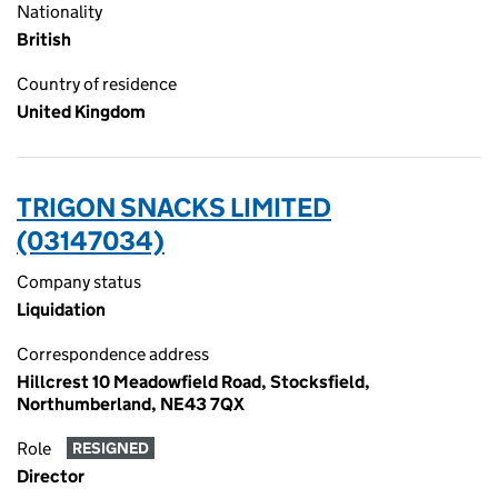
Nationality
British
Country of residence
United Kingdom
TRIGON SNACKS LIMITED
(03147034)
Company status
Liquidation
Correspondence address
Hillcrest 10 Meadowfield Road, Stocksfield,
Northumberland, NE43 7QX
Role
RESIGNED
Director