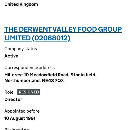
United Kingdom
THE DERWENT VALLEY FOOD GROUP
LIMITED (02068012)
Company status
Active
Correspondence address
Hillcrest 10 Meadowfield Road, Stocksfield,
Northumberland, NE43 7QX
Role
RESIGNED
Director
Appointed before
10 August 1991
Resigned on