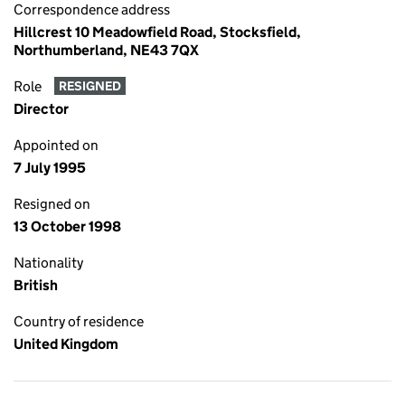
Correspondence address
Hillcrest 10 Meadowfield Road, Stocksfield,
Northumberland, NE43 7QX
Role
RESIGNED
Director
Appointed on
7 July 1995
Resigned on
13 October 1998
Nationality
British
Country of residence
United Kingdom