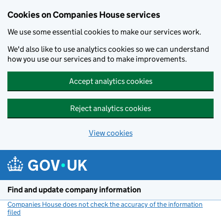
Cookies on Companies House services
We use some essential cookies to make our services work.
We'd also like to use analytics cookies so we can understand
how you use our services and to make improvements.
Accept analytics cookies
Reject analytics cookies
View cookies
Skip to main content
Find and update company information
Companies House does not check the accuracy of the information
filed
(link opens a new window)