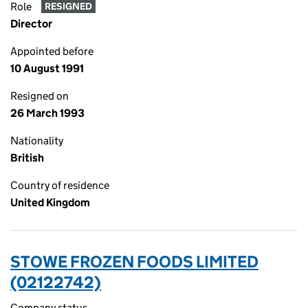
Role
RESIGNED
Director
Appointed before
10 August 1991
Resigned on
26 March 1993
Nationality
British
Country of residence
United Kingdom
STOWE FROZEN FOODS LIMITED
(02122742)
Company status