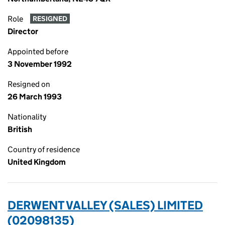
Role
RESIGNED
Director
Appointed before
3 November 1992
Resigned on
26 March 1993
Nationality
British
Country of residence
United Kingdom
DERWENT VALLEY (SALES) LIMITED
(02098135)