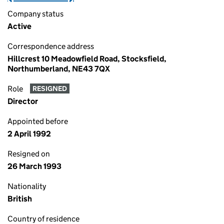
Company status
Active
Correspondence address
Hillcrest 10 Meadowfield Road, Stocksfield,
Northumberland, NE43 7QX
Role
RESIGNED
Director
Appointed before
2 April 1992
Resigned on
26 March 1993
Nationality
British
Country of residence