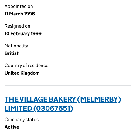
Appointed on
11 March 1996
Resigned on
10 February 1999
Nationality
British
Country of residence
United Kingdom
THE VILLAGE BAKERY (MELMERBY)
LIMITED (03067651)
Company status
Active