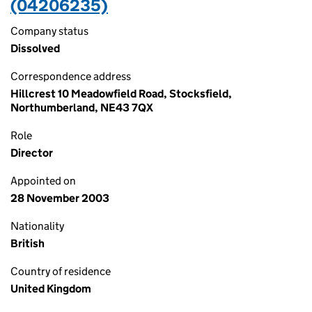
(04206235)
Company status
Dissolved
Correspondence address
Hillcrest 10 Meadowfield Road, Stocksfield,
Northumberland, NE43 7QX
Role
Director
Appointed on
28 November 2003
Nationality
British
Country of residence
United Kingdom