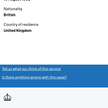
Nationality
British
Country of residence
United Kingdom
Tell us what you think of this service
(link opens a new window)
Is there anything wrong with this page?
(link opens a new windo