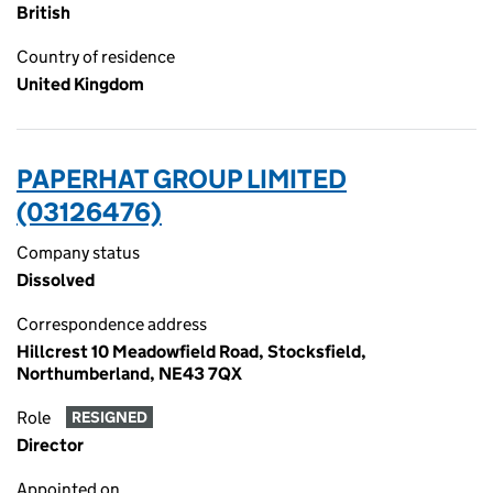
British
Country of residence
United Kingdom
PAPERHAT GROUP LIMITED
(03126476)
Company status
Dissolved
Correspondence address
Hillcrest 10 Meadowfield Road, Stocksfield,
Northumberland, NE43 7QX
Role
RESIGNED
Director
Appointed on