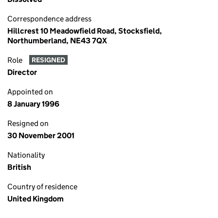
Correspondence address
Hillcrest 10 Meadowfield Road, Stocksfield,
Northumberland, NE43 7QX
Role
RESIGNED
Director
Appointed on
8 January 1996
Resigned on
30 November 2001
Nationality
British
Country of residence
United Kingdom