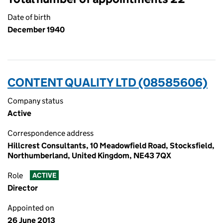
Date of birth
December 1940
CONTENT QUALITY LTD (08585606)
Company status
Active
Correspondence address
Hillcrest Consultants, 10 Meadowfield Road, Stocksfield,
Northumberland, United Kingdom, NE43 7QX
Role
ACTIVE
Director
Appointed on
26 June 2013