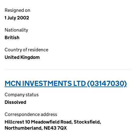
Resigned on
1 July 2002
Nationality
British
Country of residence
United Kingdom
MCN INVESTMENTS LTD (03147030)
Company status
Dissolved
Correspondence address
Hillcrest 10 Meadowfield Road, Stocksfield,
Northumberland, NE43 7QX