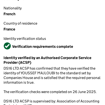
Nationality
French
Country of residence
France
Identity verification status
Verified
Verification requirements complete
Identity verified by an Authorised Corporate Service
Provider (ACSP)
DS16 LTD ACSP has confirmed that they have verified the
identity of YOUSSEF MAJLOUBI to the standard set by
Companies House and is satisfied that the required personal
information is true.
The verification checks were completed on 26 June 2025.
DS16 LTD ACSP is supervised by: Association of Accounting