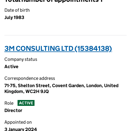
Date of birth
July 1983
3M CONSULTING LTD (15384138)
Company status
Active
Correspondence address
71-75, Shelton Street, Covent Garden, London, United
Kingdom, WC2H 9JQ
Role
ACTIVE
Director
Appointed on
3 January 2024