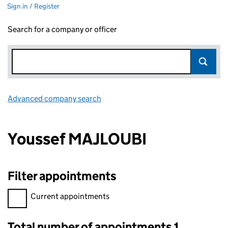
Sign in / Register
Search for a company or officer
Advanced company search
Link opens in new window
Youssef MAJLOUBI
Filter appointments
Filter appointments, selecting an input will reload the page.
Current appointments
Total number of appointments 1