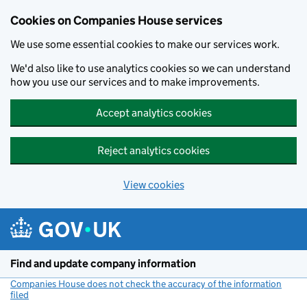
Cookies on Companies House services
We use some essential cookies to make our services work.
We'd also like to use analytics cookies so we can understand
how you use our services and to make improvements.
Accept analytics cookies
Reject analytics cookies
View cookies
Skip to main content
Find and update company information
Companies House does not check the accuracy of the information
filed
(link opens a new window)