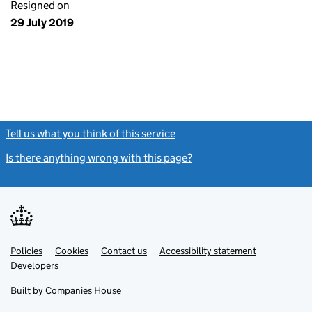
Resigned on
29 July 2019
Tell us what you think of this service
(link opens a new window)
Is there anything wrong with this page?
(link opens a new windo
Link
Link
Policies
Support links
Cookies
Contact us
Accessibility statement
opens
opens
Link
Developers
in
in
opens
new
new
in
Built by
Companies House
tab
tab
new
tab