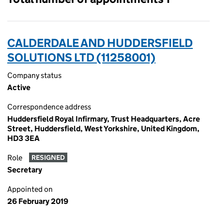
CALDERDALE AND HUDDERSFIELD
SOLUTIONS LTD (11258001)
Company status
Active
Correspondence address
Huddersfield Royal Infirmary, Trust Headquarters, Acre
Street, Huddersfield, West Yorkshire, United Kingdom,
HD3 3EA
Role
RESIGNED
Secretary
Appointed on
26 February 2019