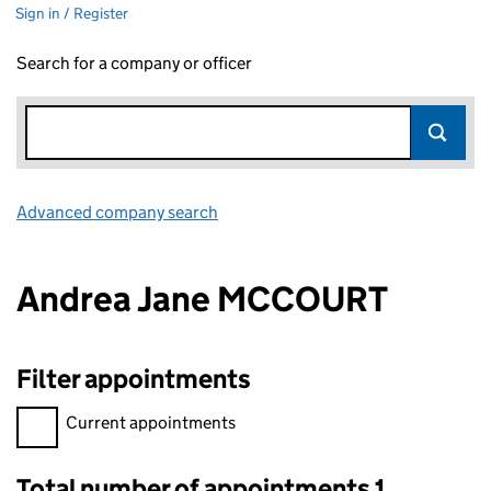
Sign in / Register
Search for a company or officer
Advanced company search
Link opens in new window
Andrea Jane MCCOURT
Filter appointments
Filter appointments, selecting an input will reload the page.
Current appointments
Total number of appointments 1