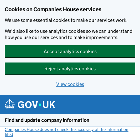
Cookies on Companies House services
We use some essential cookies to make our services work.
We'd also like to use analytics cookies so we can understand
how you use our services and to make improvements.
Accept analytics cookies
Reject analytics cookies
View cookies
Skip to main content
Find and update company information
Companies House does not check the accuracy of the information
filed
(link opens a new window)