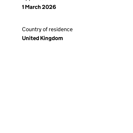
1 March 2026
Country of residence
United Kingdom