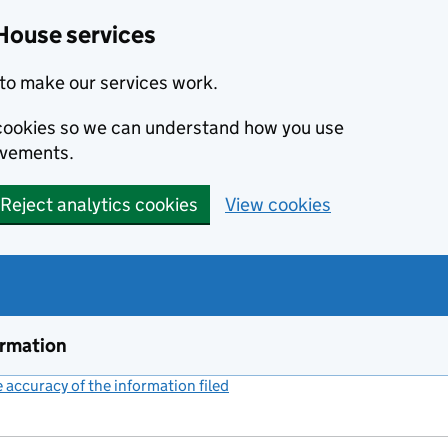
House services
to make our services work.
s cookies so we can understand how you use
ovements.
Reject analytics cookies
View cookies
ormation
accuracy of the information filed
(link opens a new window)