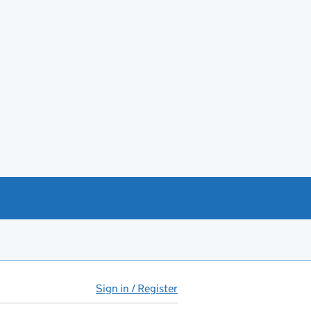
Sign in / Register