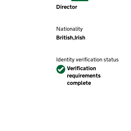
Director
Nationality
British,Irish
Identity verification status
Verified
Verification
requirements
complete