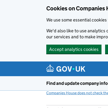
Cookies on Companies 
We use some essential cookies 
We'd also like to use analytic
our services and to make impr
Accept analytics cookies
Skip to main content
Find and update company inf
Companies House does not check the 