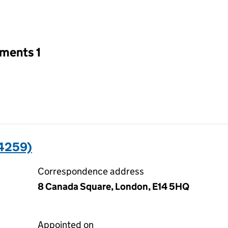
an input will reload the page.
tments 1
4259)
Correspondence address
8 Canada Square, London, E14 5HQ
Appointed on