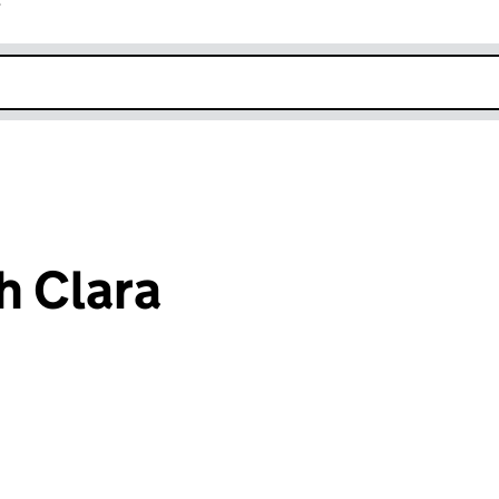
r
k opens in new window
h Clara