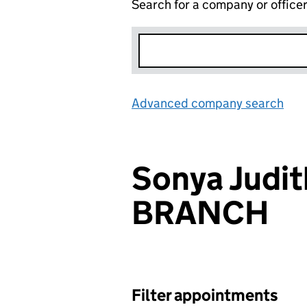
Search for a company or office
Advanced company search
Lin
Sonya Judit
BRANCH
Filter appointments