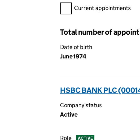
Filter appointments, selecting 
Current appointments
Total number of appoin
Date of birth
June 1974
HSBC BANK PLC (0001
Company status
Active
Role
ACTIVE