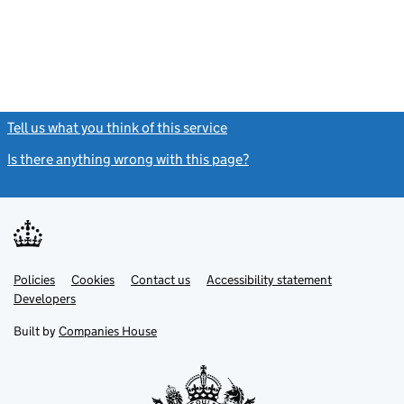
Tell us what you think of this service
(link opens a new window)
Is there anything wrong with this page?
(link opens a new windo
Link
Link
Policies
Support links
Cookies
Contact us
Accessibility statement
opens
opens
Link
Developers
in
in
opens
new
new
in
Built by
Companies House
tab
tab
new
tab