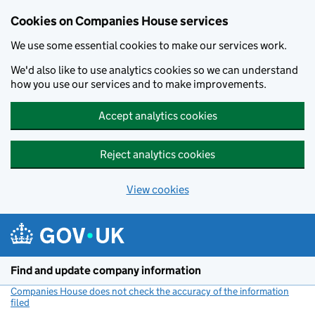
Cookies on Companies House services
We use some essential cookies to make our services work.
We'd also like to use analytics cookies so we can understand
how you use our services and to make improvements.
Accept analytics cookies
Reject analytics cookies
View cookies
Skip to main content
Find and update company information
Companies House does not check the accuracy of the information
filed
(link opens a new window)