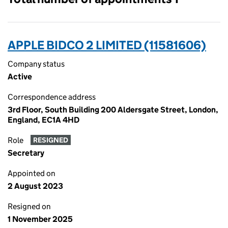
APPLE BIDCO 2 LIMITED (11581606)
Company status
Active
Correspondence address
3rd Floor, South Building 200 Aldersgate Street, London,
England, EC1A 4HD
Role
RESIGNED
Secretary
Appointed on
2 August 2023
Resigned on
1 November 2025