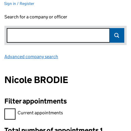
Sign in / Register
Search for a company or officer
Advanced company search
Link opens in new window
Nicole BRODIE
Filter appointments
Filter appointments, selecting an input will reload the page.
Current appointments
Total number of appointments 1