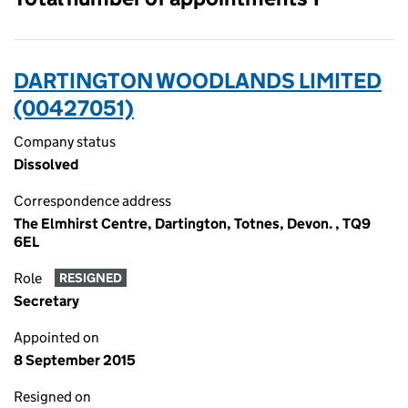
DARTINGTON WOODLANDS LIMITED
(00427051)
Company status
Dissolved
Correspondence address
The Elmhirst Centre, Dartington, Totnes, Devon. , TQ9
6EL
Role
RESIGNED
Secretary
Appointed on
8 September 2015
Resigned on