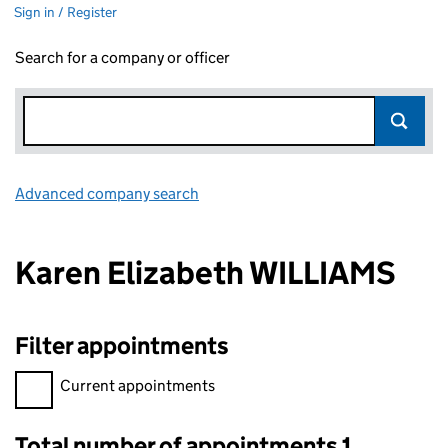
Sign in / Register
Search for a company or officer
Advanced company search
Link opens in new window
Karen Elizabeth WILLIAMS
Filter appointments
Filter appointments, selecting an input will reload the page.
Current appointments
Total number of appointments 1