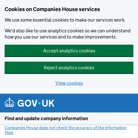
Cookies on Companies House services
We use some essential cookies to make our services work.
We'd also like to use analytics cookies so we can understand
how you use our services and to make improvements.
Accept analytics cookies
Reject analytics cookies
View cookies
Skip to main content
Find and update company information
Companies House does not check the accuracy of the information
filed
(link opens a new window)