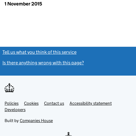
1 November 2015
Tell us what you think of this service
(link opens a new window)
Is there anything wrong with this page?
(link opens a new windo
Link
Link
Policies
Support links
Cookies
Contact us
Accessibility statement
opens
opens
Link
Developers
in
in
opens
new
new
in
Built by
Companies House
tab
tab
new
tab