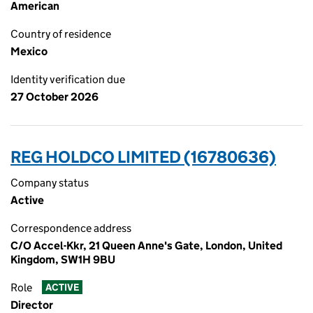
American
Country of residence
Mexico
Identity verification due
27 October 2026
REG HOLDCO LIMITED (16780636)
Company status
Active
Correspondence address
C/O Accel-Kkr, 21 Queen Anne's Gate, London, United
Kingdom, SW1H 9BU
Role
ACTIVE
Director