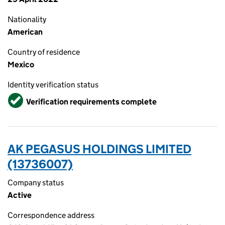
Nationality
American
Country of residence
Mexico
Identity verification status
Verified
Verification requirements complete
AK PEGASUS HOLDINGS LIMITED
(13736007)
Company status
Active
Correspondence address