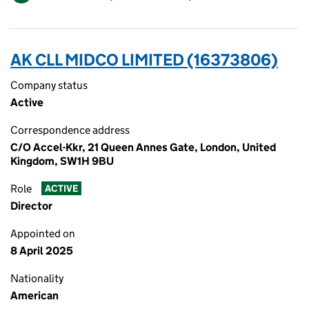
AK CLL MIDCO LIMITED (16373806)
Company status
Active
Correspondence address
C/O Accel-Kkr, 21 Queen Annes Gate, London, United
Kingdom, SW1H 9BU
Role
ACTIVE
Director
Appointed on
8 April 2025
Nationality
American