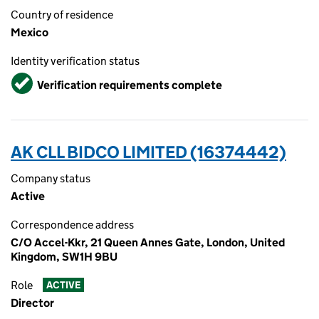
Country of residence
Mexico
Identity verification status
Verified
Verification requirements complete
AK CLL BIDCO LIMITED (16374442)
Company status
Active
Correspondence address
C/O Accel-Kkr, 21 Queen Annes Gate, London, United
Kingdom, SW1H 9BU
Role
ACTIVE
Director