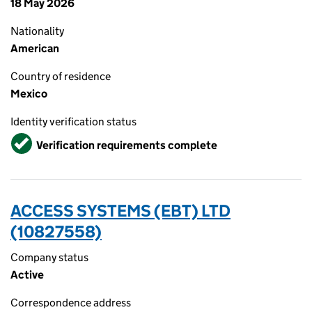
18 May 2026
Nationality
American
Country of residence
Mexico
Identity verification status
Verified
Verification requirements complete
ACCESS SYSTEMS (EBT) LTD
(10827558)
Company status
Active
Correspondence address