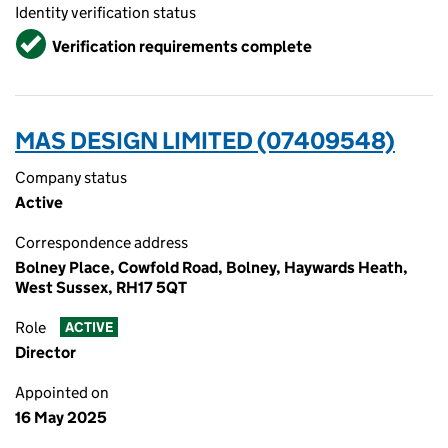
Identity verification status
Verified
Verification requirements complete
MAS DESIGN LIMITED (07409548)
Company status
Active
Correspondence address
Bolney Place, Cowfold Road, Bolney, Haywards Heath,
West Sussex, RH17 5QT
Role
ACTIVE
Director
Appointed on
16 May 2025