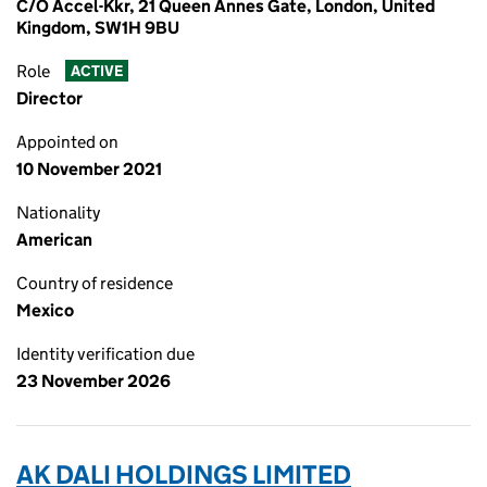
C/O Accel-Kkr, 21 Queen Annes Gate, London, United
Kingdom, SW1H 9BU
Role
ACTIVE
Director
Appointed on
10 November 2021
Nationality
American
Country of residence
Mexico
Identity verification due
23 November 2026
AK DALI HOLDINGS LIMITED