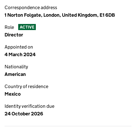
Correspondence address
1 Norton Folgate, London, United Kingdom, E1 6DB
Role
ACTIVE
Director
Appointed on
4 March 2024
Nationality
American
Country of residence
Mexico
Identity verification due
24 October 2026