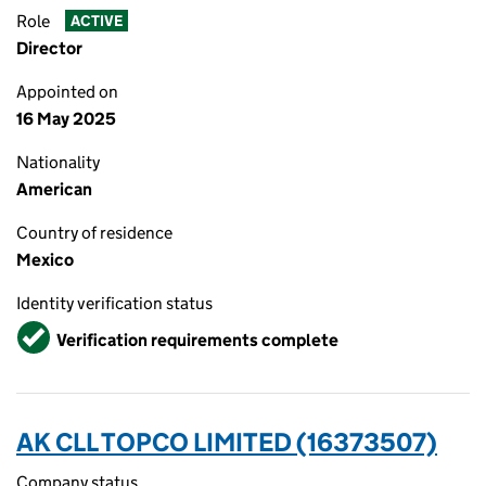
Role
ACTIVE
Director
Appointed on
16 May 2025
Nationality
American
Country of residence
Mexico
Identity verification status
Verified
Verification requirements complete
AK CLL TOPCO LIMITED (16373507)
Company status