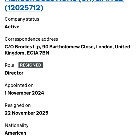
(12025712)
Company status
Active
Correspondence address
C/O Brodies Llp, 90 Bartholomew Close, London, United
Kingdom, EC1A 7BN
Role
RESIGNED
Director
Appointed on
1 November 2024
Resigned on
22 November 2025
Nationality
American