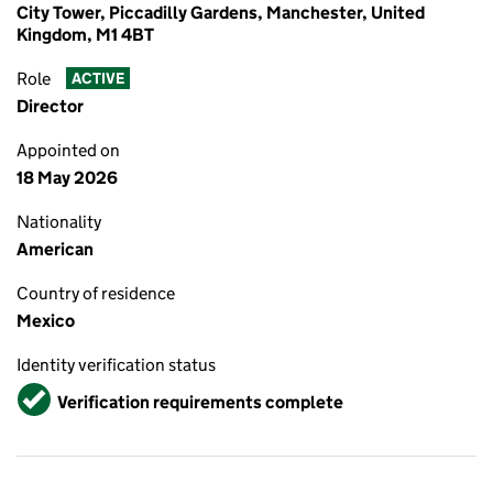
City Tower, Piccadilly Gardens, Manchester, United
Kingdom, M1 4BT
Role
ACTIVE
Director
Appointed on
18 May 2026
Nationality
American
Country of residence
Mexico
Identity verification status
Verified
Verification requirements complete