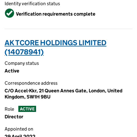
Identity verification status
Verified
Verification requirements complete
AK TCORE HOLDINGS LIMITED
(14078941)
Company status
Active
Correspondence address
C/O Accel-Kkr, 21 Queen Annes Gate, London, United
Kingdom, SW1H 9BU
Role
ACTIVE
Director
Appointed on
29 April 2022