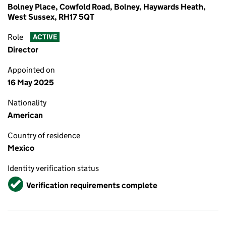
Bolney Place, Cowfold Road, Bolney, Haywards Heath,
West Sussex, RH17 5QT
Role
ACTIVE
Director
Appointed on
16 May 2025
Nationality
American
Country of residence
Mexico
Identity verification status
Verified
Verification requirements complete