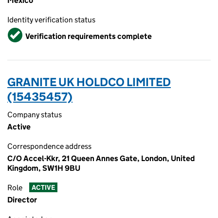
Mexico
Identity verification status
Verified
Verification requirements complete
GRANITE UK HOLDCO LIMITED
(15435457)
Company status
Active
Correspondence address
C/O Accel-Kkr, 21 Queen Annes Gate, London, United
Kingdom, SW1H 9BU
Role
ACTIVE
Director