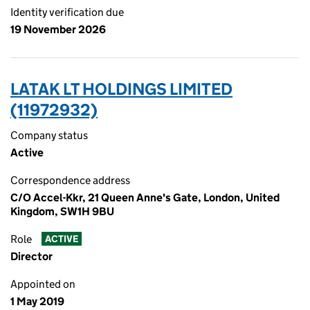
Identity verification due
19 November 2026
LATAK LT HOLDINGS LIMITED
(11972932)
Company status
Active
Correspondence address
C/O Accel-Kkr, 21 Queen Anne's Gate, London, United
Kingdom, SW1H 9BU
Role
ACTIVE
Director
Appointed on
1 May 2019