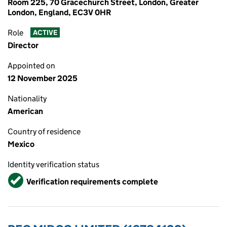
Room 225, 70 Gracechurch Street, London, Greater
London, England, EC3V 0HR
Role
ACTIVE
Director
Appointed on
12 November 2025
Nationality
American
Country of residence
Mexico
Identity verification status
Verified
Verification requirements complete