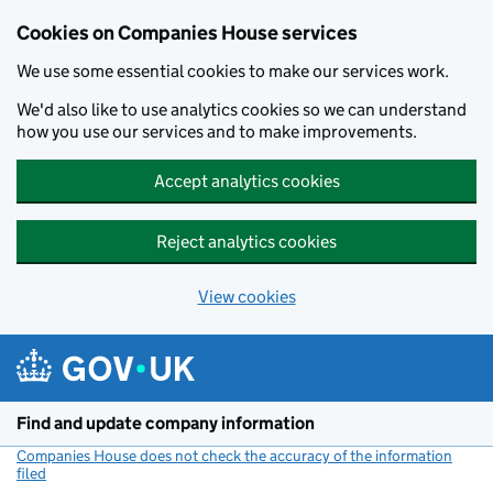
Cookies on Companies House services
We use some essential cookies to make our services work.
We'd also like to use analytics cookies so we can understand
how you use our services and to make improvements.
Accept analytics cookies
Reject analytics cookies
View cookies
Skip to main content
Find and update company information
Companies House does not check the accuracy of the information
filed
(link opens a new window)