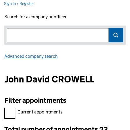
Sign in / Register
Search for a company or officer
Advanced company search
Link opens in new window
John David CROWELL
Filter appointments
Filter appointments, selecting an input will reload the page.
Current appointments
Total number of appointments 23