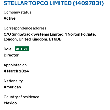
STELLAR TOPCO LIMITED (14097831)
Company status
Active
Correspondence address
C/O Singletrack Systems Limited, 1 Norton Folgate,
London, United Kingdom, E1 6DB
Role
ACTIVE
Director
Appointed on
4 March 2024
Nationality
American
Country of residence
Mexico