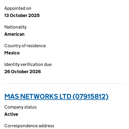
Appointed on
13 October 2025
Nationality
American
Country of residence
Mexico
Identity verification due
26 October 2026
MAS NETWORKS LTD (07915812)
Company status
Active
Correspondence address