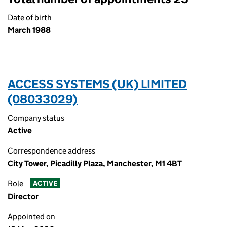
Date of birth
March 1988
ACCESS SYSTEMS (UK) LIMITED
(08033029)
Company status
Active
Correspondence address
City Tower, Picadilly Plaza, Manchester, M1 4BT
Role
ACTIVE
Director
Appointed on