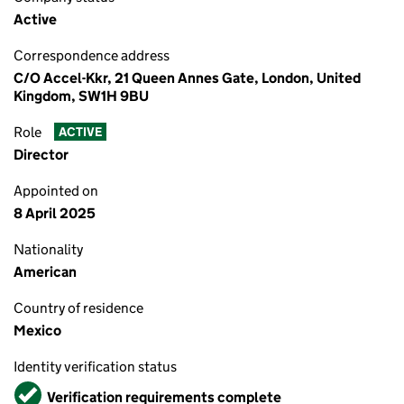
Active
Correspondence address
C/O Accel-Kkr, 21 Queen Annes Gate, London, United
Kingdom, SW1H 9BU
Role
ACTIVE
Director
Appointed on
8 April 2025
Nationality
American
Country of residence
Mexico
Identity verification status
Verified
Verification requirements complete