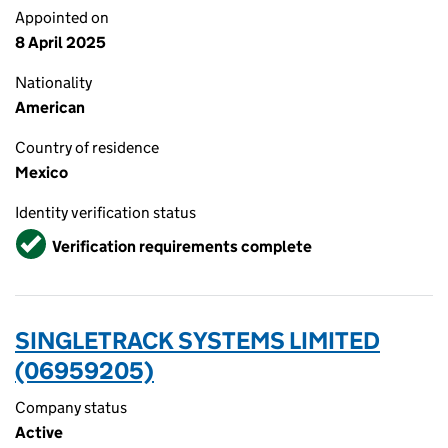
Appointed on
8 April 2025
Nationality
American
Country of residence
Mexico
Identity verification status
Verified
Verification requirements complete
SINGLETRACK SYSTEMS LIMITED
(06959205)
Company status
Active