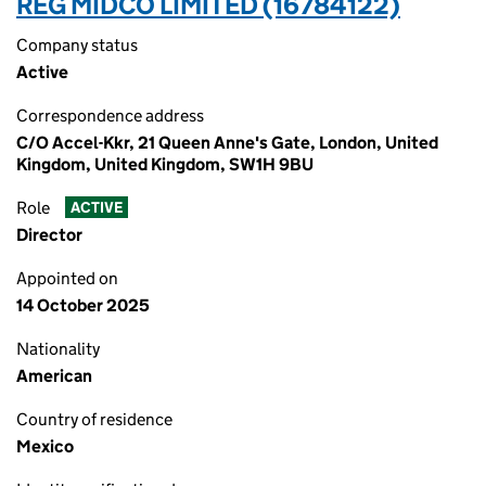
REG MIDCO LIMITED (16784122)
Company status
Active
Correspondence address
C/O Accel-Kkr, 21 Queen Anne's Gate, London, United
Kingdom, United Kingdom, SW1H 9BU
Role
ACTIVE
Director
Appointed on
14 October 2025
Nationality
American
Country of residence
Mexico