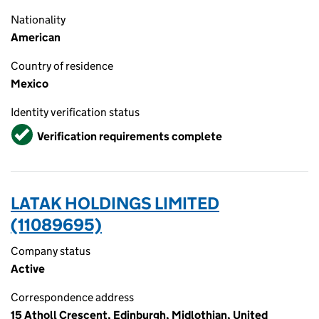
Nationality
American
Country of residence
Mexico
Identity verification status
Verified
Verification requirements complete
LATAK HOLDINGS LIMITED
(11089695)
Company status
Active
Correspondence address
15 Atholl Crescent, Edinburgh, Midlothian, United