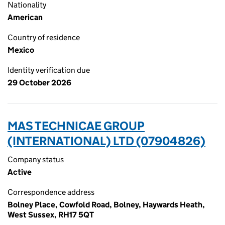
Nationality
American
Country of residence
Mexico
Identity verification due
29 October 2026
MAS TECHNICAE GROUP
(INTERNATIONAL) LTD (07904826)
Company status
Active
Correspondence address
Bolney Place, Cowfold Road, Bolney, Haywards Heath,
West Sussex, RH17 5QT