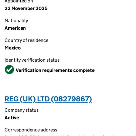
Appointed on
22 November 2025
Nationality
American
Country of residence
Mexico
Identity verification status
Verified
Verification requirements complete
REG (UK) LTD (08279867)
Company status
Active
Correspondence address