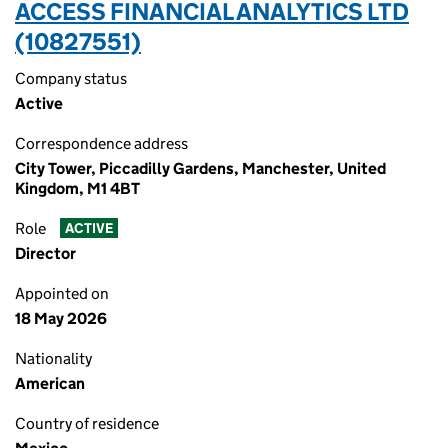
ACCESS FINANCIAL ANALYTICS LTD
(10827551)
Company status
Active
Correspondence address
City Tower, Piccadilly Gardens, Manchester, United
Kingdom, M1 4BT
Role
ACTIVE
Director
Appointed on
18 May 2026
Nationality
American
Country of residence