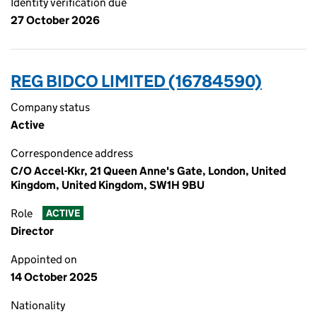
Identity verification due
27 October 2026
REG BIDCO LIMITED (16784590)
Company status
Active
Correspondence address
C/O Accel-Kkr, 21 Queen Anne's Gate, London, United
Kingdom, United Kingdom, SW1H 9BU
Role
ACTIVE
Director
Appointed on
14 October 2025
Nationality