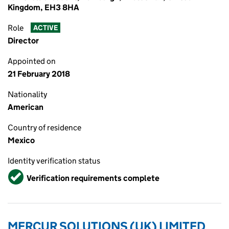
Kingdom, EH3 8HA
Role
ACTIVE
Director
Appointed on
21 February 2018
Nationality
American
Country of residence
Mexico
Identity verification status
Verified
Verification requirements complete
MERCUR SOLUTIONS (UK) LIMITED