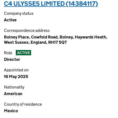
C4 ULYSSES LIMITED (14384117)
Company status
Active
Correspondence address
Bolney Place, Cowfold Road, Bolney, Haywards Heath,
West Sussex, England, RH17 5QT
Role
ACTIVE
Director
Appointed on
16 May 2025
Nationality
American
Country of residence
Mexico