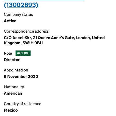
(13002893)
Company status
Active
Correspondence address
C/O Accel-Kkr, 21 Queen Anne's Gate, London, United
Kingdom, SW1H 9BU
Role
ACTIVE
Director
Appointed on
6 November 2020
Nationality
American
Country of residence
Mexico