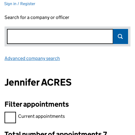
Sign in / Register
Search for a company or officer
Advanced company search
Link opens in new window
Jennifer ACRES
Filter appointments
Filter appointments, selecting an input will reload the page.
Current appointments
Total number of appointments 7