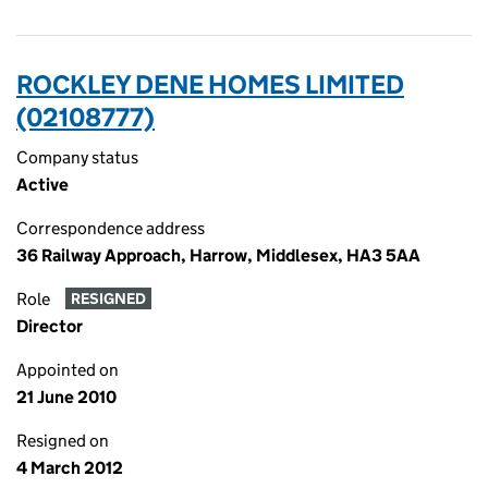
ROCKLEY DENE HOMES LIMITED
(02108777)
Company status
Active
Correspondence address
36 Railway Approach, Harrow, Middlesex, HA3 5AA
Role
RESIGNED
Director
Appointed on
21 June 2010
Resigned on
4 March 2012