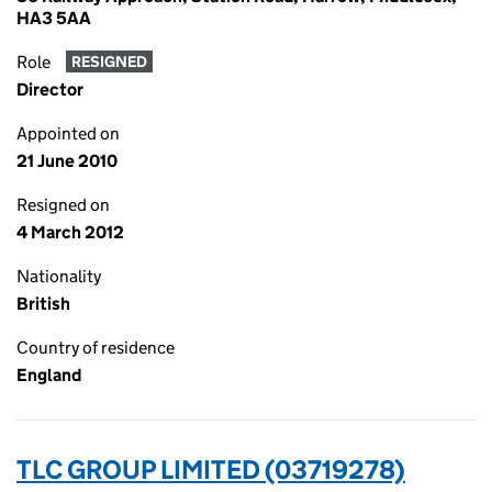
HA3 5AA
Role
RESIGNED
Director
Appointed on
21 June 2010
Resigned on
4 March 2012
Nationality
British
Country of residence
England
TLC GROUP LIMITED (03719278)