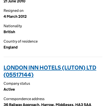
21 June 2010
Resigned on
4 March 2012
Nationality
British
Country of residence
England
LONDON INN HOTELS (LUTON) LTD
(05517144)
Company status
Active
Correspondence address
36 Railway Approach, Harrow, Middlesex, HA3 5AA