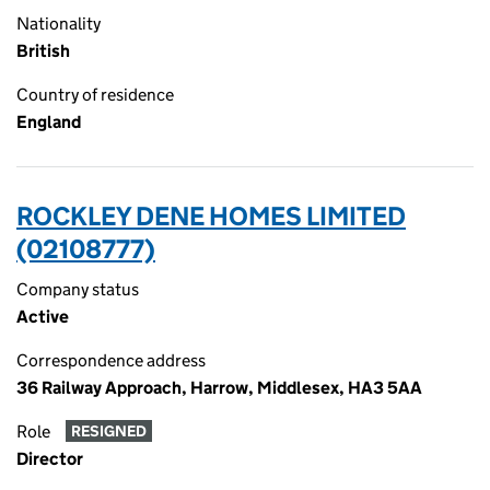
Nationality
British
Country of residence
England
ROCKLEY DENE HOMES LIMITED
(02108777)
Company status
Active
Correspondence address
36 Railway Approach, Harrow, Middlesex, HA3 5AA
Role
RESIGNED
Director