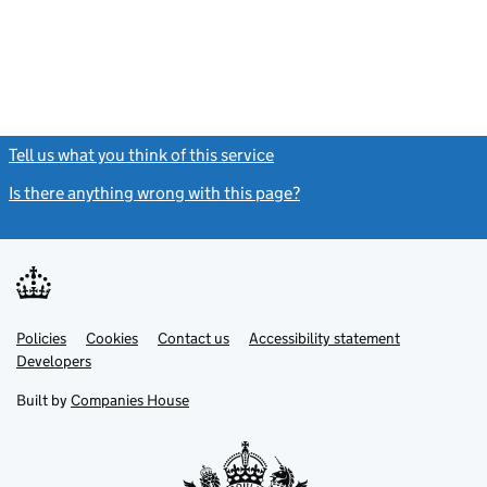
Tell us what you think of this service
(link opens a new window)
Is there anything wrong with this page?
(link opens a new windo
Link
Link
Policies
Support links
Cookies
Contact us
Accessibility statement
opens
opens
Link
Developers
in
in
opens
new
new
in
Built by
Companies House
tab
tab
new
tab