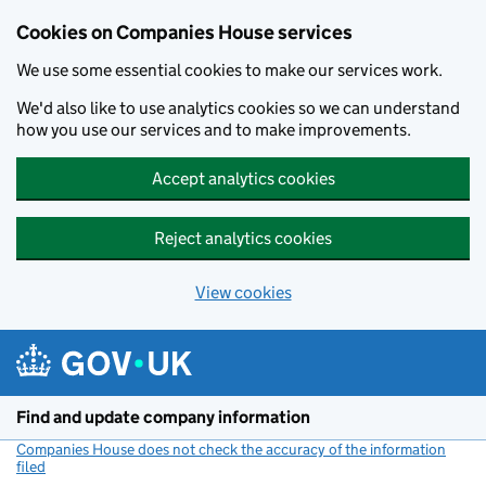
Cookies on Companies House services
We use some essential cookies to make our services work.
We'd also like to use analytics cookies so we can understand
how you use our services and to make improvements.
Accept analytics cookies
Reject analytics cookies
View cookies
Skip to main content
Find and update company information
Companies House does not check the accuracy of the information
filed
(link opens a new window)