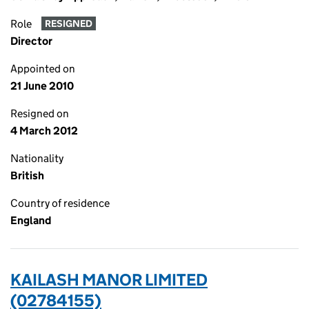
Role
RESIGNED
Director
Appointed on
21 June 2010
Resigned on
4 March 2012
Nationality
British
Country of residence
England
KAILASH MANOR LIMITED
(02784155)