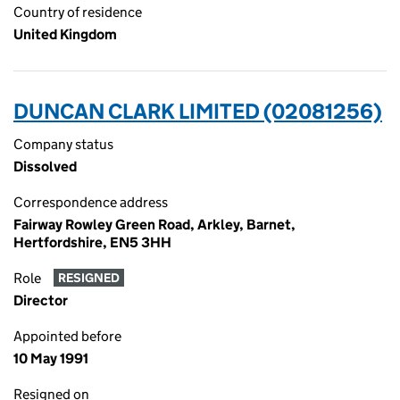
Country of residence
United Kingdom
DUNCAN CLARK LIMITED (02081256)
Company status
Dissolved
Correspondence address
Fairway Rowley Green Road, Arkley, Barnet,
Hertfordshire, EN5 3HH
Role
RESIGNED
Director
Appointed before
10 May 1991
Resigned on