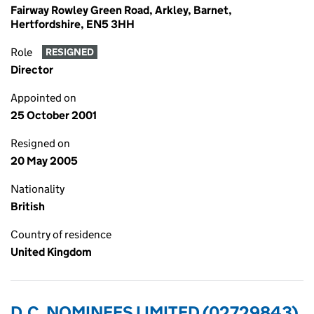
Fairway Rowley Green Road, Arkley, Barnet,
Hertfordshire, EN5 3HH
Role
RESIGNED
Director
Appointed on
25 October 2001
Resigned on
20 May 2005
Nationality
British
Country of residence
United Kingdom
D.C. NOMINEES LIMITED (02729843)