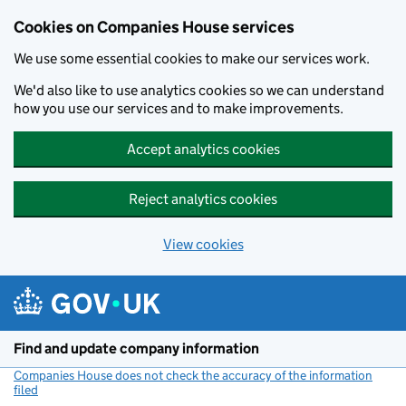
Cookies on Companies House services
We use some essential cookies to make our services work.
We'd also like to use analytics cookies so we can understand
how you use our services and to make improvements.
Accept analytics cookies
Reject analytics cookies
View cookies
Skip to main content
Find and update company information
Companies House does not check the accuracy of the information
filed
(link opens a new window)