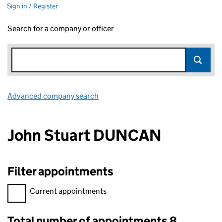
Sign in / Register
Search for a company or officer
Advanced company search
Link opens in new window
John Stuart DUNCAN
Filter appointments
Filter appointments, selecting an input will reload the page.
Current appointments
Total number of appointments 8