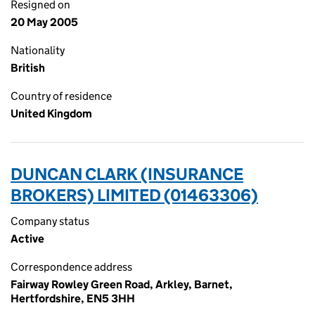
Resigned on
20 May 2005
Nationality
British
Country of residence
United Kingdom
DUNCAN CLARK (INSURANCE
BROKERS) LIMITED (01463306)
Company status
Active
Correspondence address
Fairway Rowley Green Road, Arkley, Barnet,
Hertfordshire, EN5 3HH