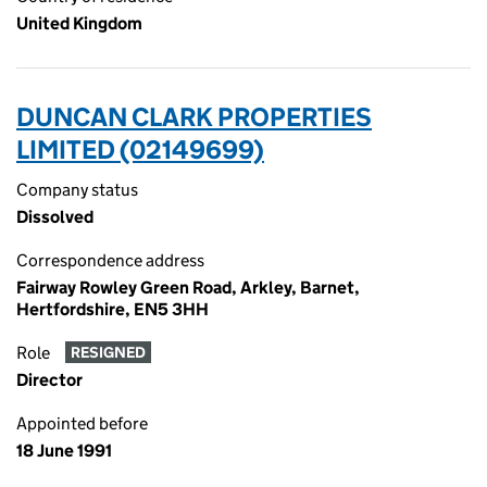
United Kingdom
DUNCAN CLARK PROPERTIES
LIMITED (02149699)
Company status
Dissolved
Correspondence address
Fairway Rowley Green Road, Arkley, Barnet,
Hertfordshire, EN5 3HH
Role
RESIGNED
Director
Appointed before
18 June 1991