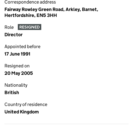
Correspondence address
Fairway Rowley Green Road, Arkley, Barnet,
Hertfordshire, EN5 3HH
Role
RESIGNED
Director
Appointed before
17 June 1991
Resigned on
20 May 2005
Nationality
British
Country of residence
United Kingdom