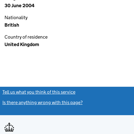
30 June 2004
Nationality
British
Country of residence
United Kingdom
Tell us what you think of this service
(link opens a new window)
Is there anything wrong with this page?
(link opens a new windo