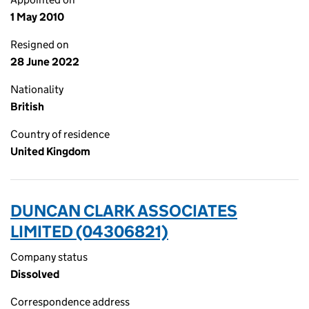
1 May 2010
Resigned on
28 June 2022
Nationality
British
Country of residence
United Kingdom
DUNCAN CLARK ASSOCIATES
LIMITED (04306821)
Company status
Dissolved
Correspondence address