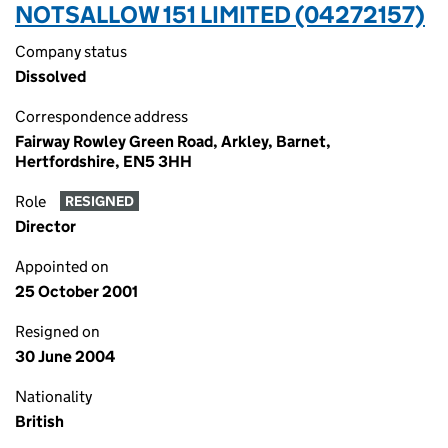
NOTSALLOW 151 LIMITED (04272157)
Company status
Dissolved
Correspondence address
Fairway Rowley Green Road, Arkley, Barnet,
Hertfordshire, EN5 3HH
Role
RESIGNED
Director
Appointed on
25 October 2001
Resigned on
30 June 2004
Nationality
British