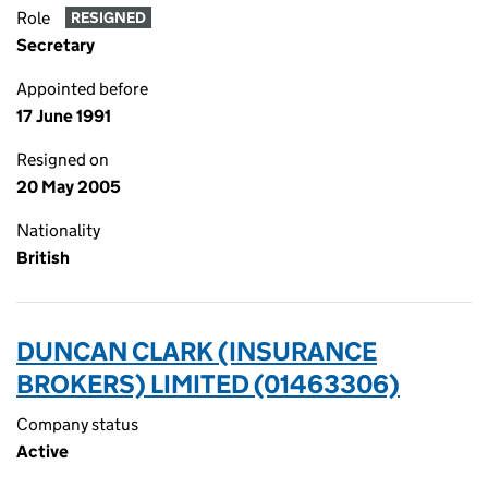
Role
RESIGNED
Secretary
Appointed before
17 June 1991
Resigned on
20 May 2005
Nationality
British
DUNCAN CLARK (INSURANCE
BROKERS) LIMITED (01463306)
Company status
Active