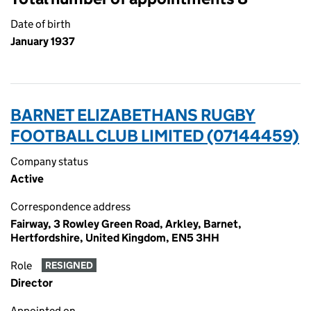
Date of birth
January 1937
BARNET ELIZABETHANS RUGBY
FOOTBALL CLUB LIMITED (07144459)
Company status
Active
Correspondence address
Fairway, 3 Rowley Green Road, Arkley, Barnet,
Hertfordshire, United Kingdom, EN5 3HH
Role
RESIGNED
Director
Appointed on