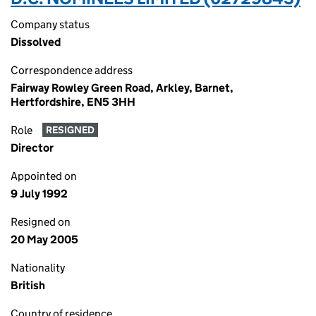
Company status
Dissolved
Correspondence address
Fairway Rowley Green Road, Arkley, Barnet,
Hertfordshire, EN5 3HH
Role
RESIGNED
Director
Appointed on
9 July 1992
Resigned on
20 May 2005
Nationality
British
Country of residence