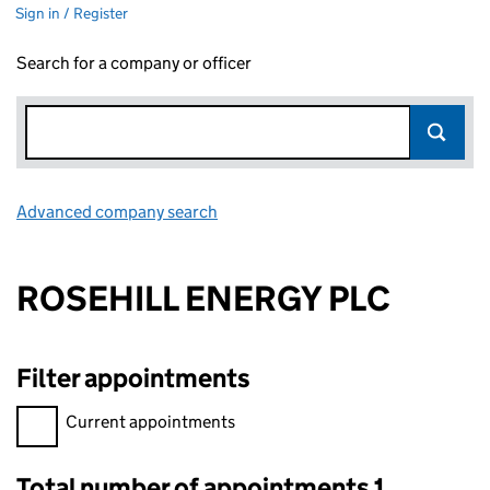
Sign in / Register
Search for a company or officer
Advanced company search
Link opens in new window
ROSEHILL ENERGY PLC
Filter appointments
Filter appointments, selecting an input will reload the page.
Current appointments
Total number of appointments 1