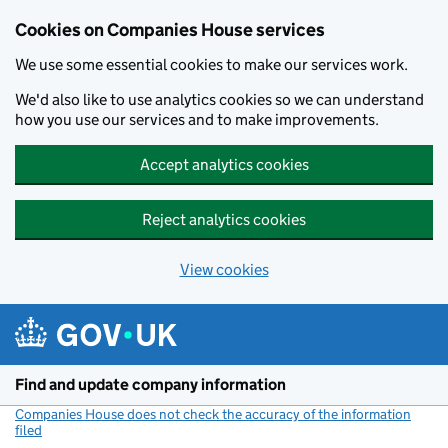
Cookies on Companies House services
We use some essential cookies to make our services work.
We'd also like to use analytics cookies so we can understand
how you use our services and to make improvements.
Accept analytics cookies
Reject analytics cookies
View cookies
Skip to main content
Find and update company information
Companies House does not check the accuracy of the information
filed
(link opens a new window)