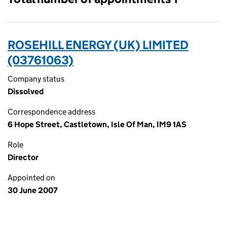
ROSEHILL ENERGY (UK) LIMITED
(03761063)
Company status
Dissolved
Correspondence address
6 Hope Street, Castletown, Isle Of Man, IM9 1AS
Role
Director
Appointed on
30 June 2007