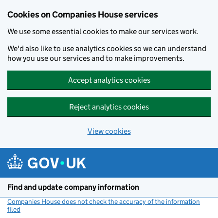
Cookies on Companies House services
We use some essential cookies to make our services work.
We'd also like to use analytics cookies so we can understand
how you use our services and to make improvements.
Accept analytics cookies
Reject analytics cookies
View cookies
Skip to main content
Find and update company information
Companies House does not check the accuracy of the information
filed
(link opens a new window)