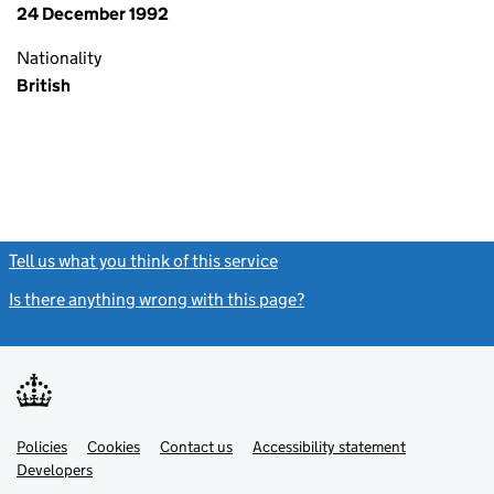
24 December 1992
Nationality
British
Tell us what you think of this service
(link opens a new window)
Is there anything wrong with this page?
(link opens a new windo
Link
Link
Policies
Support links
Cookies
Contact us
Accessibility statement
opens
opens
Link
Developers
in
in
opens