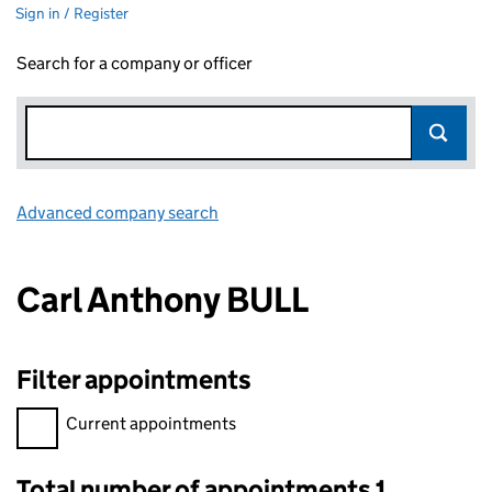
Sign in / Register
Search for a company or officer
Advanced company search
Link opens in new window
Carl Anthony BULL
Filter appointments
Filter appointments, selecting an input will reload the page.
Current appointments
Total number of appointments 1