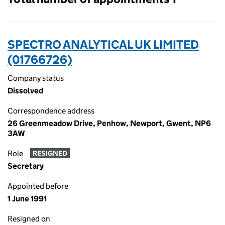
SPECTRO ANALYTICAL UK LIMITED
(01766726)
Company status
Dissolved
Correspondence address
26 Greenmeadow Drive, Penhow, Newport, Gwent, NP6
3AW
Role
RESIGNED
Secretary
Appointed before
1 June 1991
Resigned on