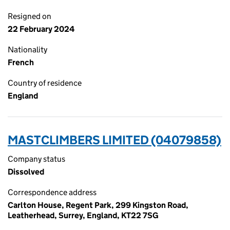
Resigned on
22 February 2024
Nationality
French
Country of residence
England
MASTCLIMBERS LIMITED (04079858)
Company status
Dissolved
Correspondence address
Carlton House, Regent Park, 299 Kingston Road,
Leatherhead, Surrey, England, KT22 7SG