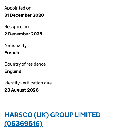
Appointed on
31 December 2020
Resigned on
2 December 2025
Nationality
French
Country of residence
England
Identity verification due
23 August 2026
HARSCO (UK) GROUP LIMITED
(06369516)