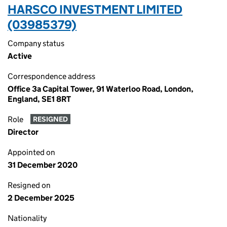
HARSCO INVESTMENT LIMITED
(03985379)
Company status
Active
Correspondence address
Office 3a Capital Tower, 91 Waterloo Road, London,
England, SE1 8RT
Role
RESIGNED
Director
Appointed on
31 December 2020
Resigned on
2 December 2025
Nationality