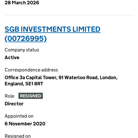
28 March 2026
SGB INVESTMENTS LIMITED
(00726995)
Company status
Active
Correspondence address
Office 3a Capital Tower, 91 Waterloo Road, London,
England, SE1 8RT
Role
RESIGNED
Director
Appointed on
6 November 2020
Resigned on