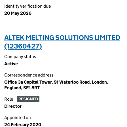
Identity verification due
20 May 2026
ALTEK MELTING SOLUTIONS LIMITED
(12360427)
Company status
Active
Correspondence address
Office 3a Capital Tower, 91 Waterloo Road, London,
England, SE1 8RT
Role
RESIGNED
Director
Appointed on
24 February 2020