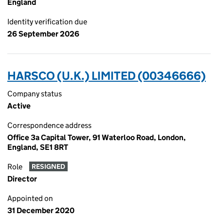
England
Identity verification due
26 September 2026
HARSCO (U.K.) LIMITED (00346666)
Company status
Active
Correspondence address
Office 3a Capital Tower, 91 Waterloo Road, London,
England, SE1 8RT
Role
RESIGNED
Director
Appointed on
31 December 2020