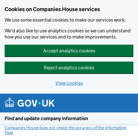
Cookies on Companies House services
We use some essential cookies to make our services work.
We'd also like to use analytics cookies so we can understand
how you use our services and to make improvements.
Accept analytics cookies
Reject analytics cookies
View cookies
Skip to main content
Find and update company information
Companies House does not check the accuracy of the information
filed
(link opens a new window)