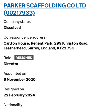
PARKER SCAFFOLDING CO LTD
(00217933)
Company status
Dissolved
Correspondence address
Carlton House, Regent Park, 299 Kingston Road,
Leatherhead, Surrey, England, KT22 7SG
Role
RESIGNED
Director
Appointed on
6 November 2020
Resigned on
22 February 2024
Nationality