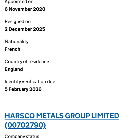
Appointed on
6 November 2020
Resigned on
2 December 2025
Nationality
French
Country of residence
England
Identity verification due
5 February 2026
HARSCO METALS GROUP LIMITED
(00702790)
Company status