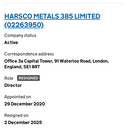
HARSCO METALS 385 LIMITED
(02263950)
Company status
Active
Correspondence address
Office 3a Capital Tower, 91 Waterloo Road, London,
England, SE1 8RT
Role
RESIGNED
Director
Appointed on
29 December 2020
Resigned on
2 December 2025