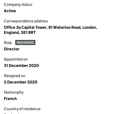
Company status
Active
Correspondence address
Office 3a Capital Tower, 91 Waterloo Road, London,
England, SE1 8RT
Role
RESIGNED
Director
Appointed on
31 December 2020
Resigned on
2 December 2025
Nationality
French
Country of residence