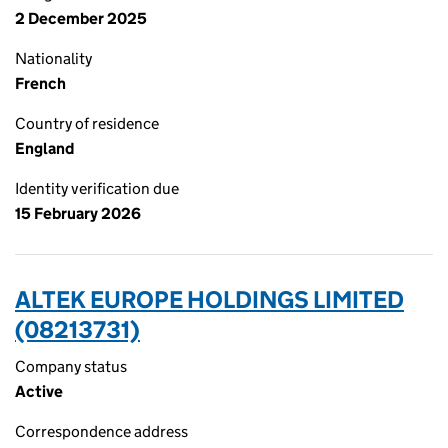
2 December 2025
Nationality
French
Country of residence
England
Identity verification due
15 February 2026
ALTEK EUROPE HOLDINGS LIMITED
(08213731)
Company status
Active
Correspondence address