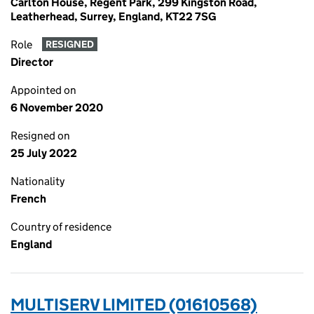
Carlton House, Regent Park, 299 Kingston Road,
Leatherhead, Surrey, England, KT22 7SG
Role
RESIGNED
Director
Appointed on
6 November 2020
Resigned on
25 July 2022
Nationality
French
Country of residence
England
MULTISERV LIMITED (01610568)