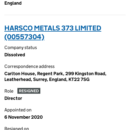
England
HARSCO METALS 373 LIMITED
(00557304)
Company status
Dissolved
Correspondence address
Carlton House, Regent Park, 299 Kingston Road,
Leatherhead, Surrey, England, KT22 7SG
Role
RESIGNED
Director
Appointed on
6 November 2020
Resigned on