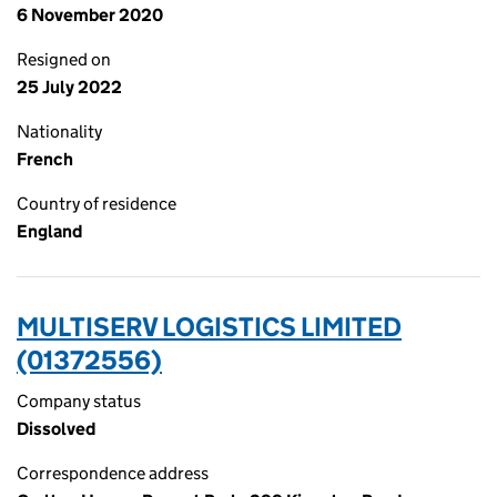
6 November 2020
Resigned on
25 July 2022
Nationality
French
Country of residence
England
MULTISERV LOGISTICS LIMITED
(01372556)
Company status
Dissolved
Correspondence address