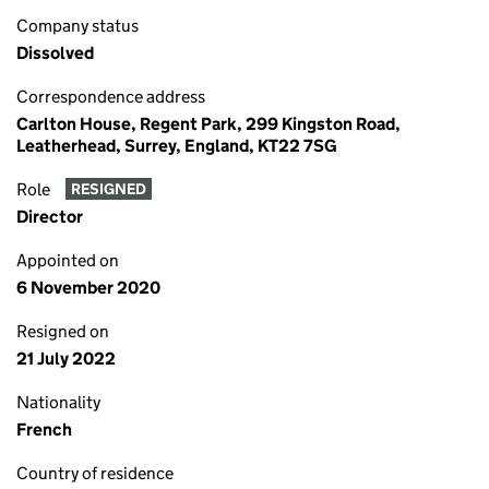
Company status
Dissolved
Correspondence address
Carlton House, Regent Park, 299 Kingston Road,
Leatherhead, Surrey, England, KT22 7SG
Role
RESIGNED
Director
Appointed on
6 November 2020
Resigned on
21 July 2022
Nationality
French
Country of residence