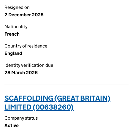
Resigned on
2 December 2025
Nationality
French
Country of residence
England
Identity verification due
28 March 2026
SCAFFOLDING (GREAT BRITAIN)
LIMITED (00638260)
Company status
Active