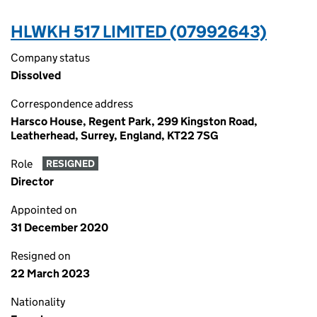
HLWKH 517 LIMITED (07992643)
Company status
Dissolved
Correspondence address
Harsco House, Regent Park, 299 Kingston Road,
Leatherhead, Surrey, England, KT22 7SG
Role
RESIGNED
Director
Appointed on
31 December 2020
Resigned on
22 March 2023
Nationality