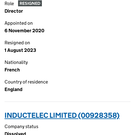
Role
RESIGNED
Director
Appointed on
6 November 2020
Resigned on
1 August 2023
Nationality
French
Country of residence
England
INDUCTELEC LIMITED (00928358)
Company status
Dissolved