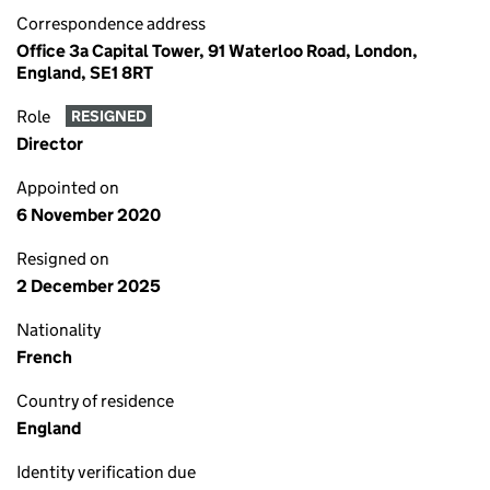
Correspondence address
Office 3a Capital Tower, 91 Waterloo Road, London,
England, SE1 8RT
Role
RESIGNED
Director
Appointed on
6 November 2020
Resigned on
2 December 2025
Nationality
French
Country of residence
England
Identity verification due