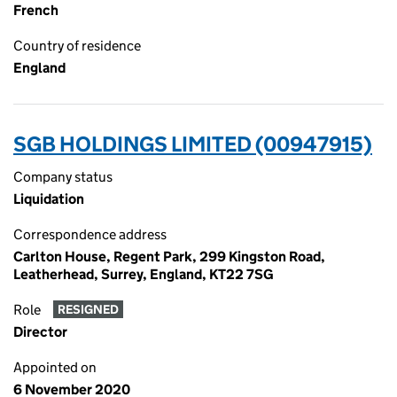
French
Country of residence
England
SGB HOLDINGS LIMITED (00947915)
Company status
Liquidation
Correspondence address
Carlton House, Regent Park, 299 Kingston Road,
Leatherhead, Surrey, England, KT22 7SG
Role
RESIGNED
Director
Appointed on
6 November 2020