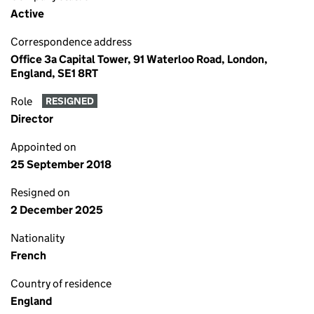
Active
Correspondence address
Office 3a Capital Tower, 91 Waterloo Road, London,
England, SE1 8RT
Role
RESIGNED
Director
Appointed on
25 September 2018
Resigned on
2 December 2025
Nationality
French
Country of residence
England