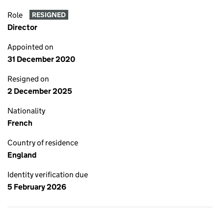
Role
RESIGNED
Director
Appointed on
31 December 2020
Resigned on
2 December 2025
Nationality
French
Country of residence
England
Identity verification due
5 February 2026