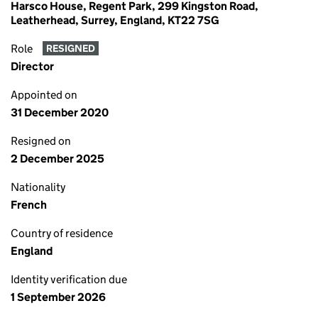
Harsco House, Regent Park, 299 Kingston Road,
Leatherhead, Surrey, England, KT22 7SG
Role
RESIGNED
Director
Appointed on
31 December 2020
Resigned on
2 December 2025
Nationality
French
Country of residence
England
Identity verification due
1 September 2026