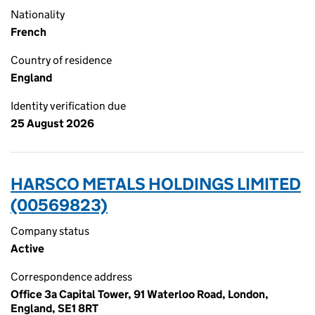
Nationality
French
Country of residence
England
Identity verification due
25 August 2026
HARSCO METALS HOLDINGS LIMITED
(00569823)
Company status
Active
Correspondence address
Office 3a Capital Tower, 91 Waterloo Road, London,
England, SE1 8RT