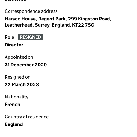
Correspondence address
Harsco House, Regent Park, 299 Kingston Road,
Leatherhead, Surrey, England, KT22 7SG
Role
RESIGNED
Director
Appointed on
31 December 2020
Resigned on
22 March 2023
Nationality
French
Country of residence
England