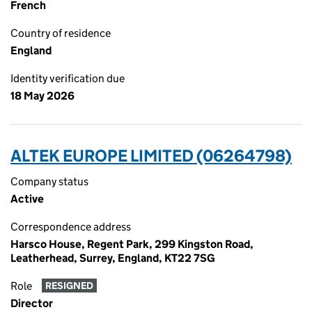
French
Country of residence
England
Identity verification due
18 May 2026
ALTEK EUROPE LIMITED (06264798)
Company status
Active
Correspondence address
Harsco House, Regent Park, 299 Kingston Road,
Leatherhead, Surrey, England, KT22 7SG
Role
RESIGNED
Director