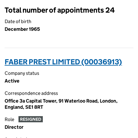
Total number of appointments 24
Date of birth
December 1965
FABER PREST LIMITED (00036913)
Company status
Active
Correspondence address
Office 3a Capital Tower, 91 Waterloo Road, London,
England, SE1 8RT
Role
RESIGNED
Director