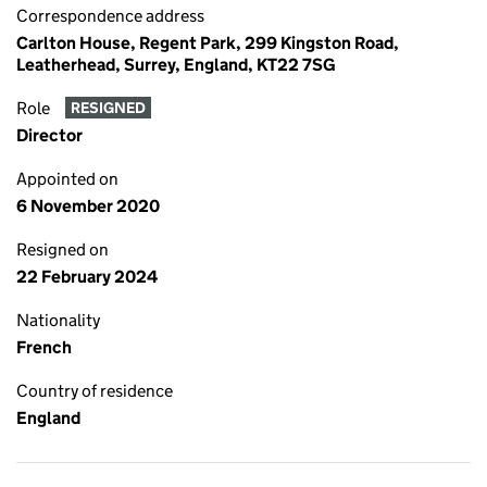
Correspondence address
Carlton House, Regent Park, 299 Kingston Road,
Leatherhead, Surrey, England, KT22 7SG
Role
RESIGNED
Director
Appointed on
6 November 2020
Resigned on
22 February 2024
Nationality
French
Country of residence
England