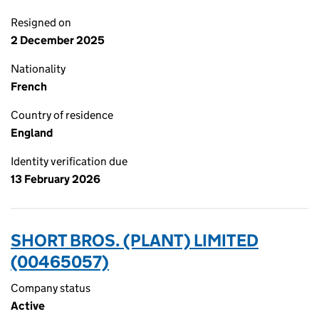
Resigned on
2 December 2025
Nationality
French
Country of residence
England
Identity verification due
13 February 2026
SHORT BROS. (PLANT) LIMITED
(00465057)
Company status
Active