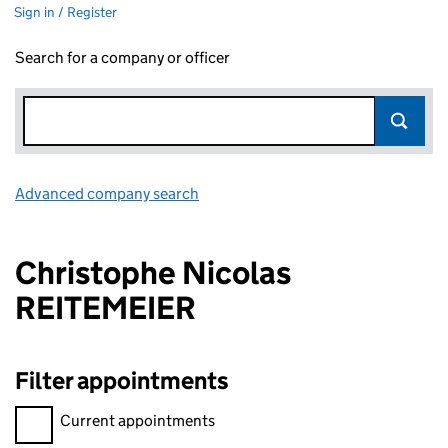
Sign in / Register
Search for a company or officer
Advanced company search
Link opens in new window
Christophe Nicolas
REITEMEIER
Filter appointments
Filter appointments, selecting an input will reload the page.
Current appointments