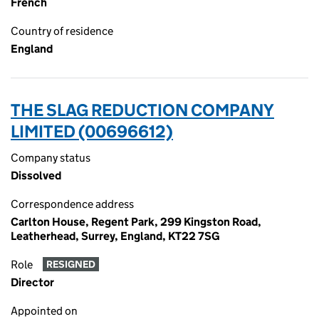
French
Country of residence
England
THE SLAG REDUCTION COMPANY
LIMITED (00696612)
Company status
Dissolved
Correspondence address
Carlton House, Regent Park, 299 Kingston Road,
Leatherhead, Surrey, England, KT22 7SG
Role
RESIGNED
Director
Appointed on