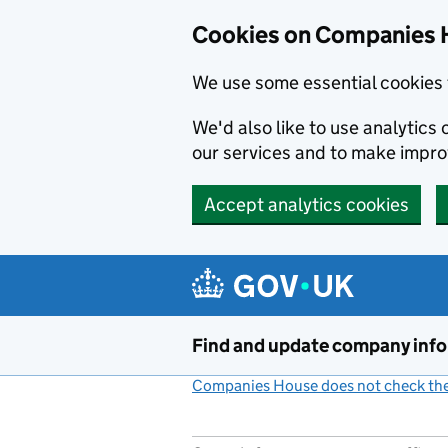
Cookies on Companies 
We use some essential cookies 
We'd also like to use analytic
our services and to make impr
Accept analytics cookies
Skip to main content
Find and update company inf
Companies House does not check the 