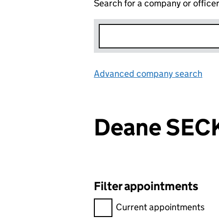
Search for a company or office
Advanced company search
Lin
Deane SEC
Filter appointments
Filter appointments, selecting 
Current appointments