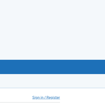
Sign in / Register