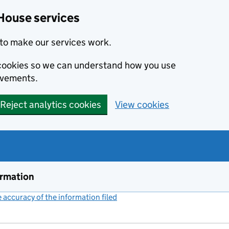
House services
to make our services work.
s cookies so we can understand how you use
ovements.
Reject analytics cookies
View cookies
ormation
accuracy of the information filed
(link opens a new window)