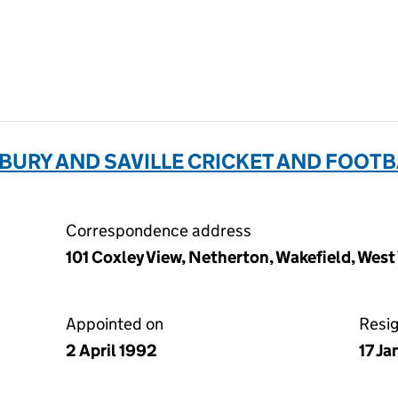
URY AND SAVILLE CRICKET AND FOOTB
Correspondence address
101 Coxley View, Netherton, Wakefield, Wes
Appointed on
Resi
2 April 1992
17 J