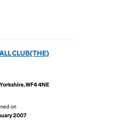
ALL CLUB(THE)
t Yorkshire, WF4 4NE
gned on
anuary 2007