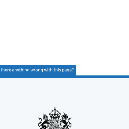
s there anything wrong with this page?
(link opens a new window)