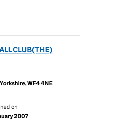
ALL CLUB(THE)
t Yorkshire, WF4 4NE
gned on
anuary 2007