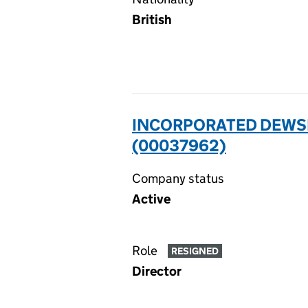
British
INCORPORATED DEWSB
(00037962)
Company status
Active
Role
RESIGNED
Director