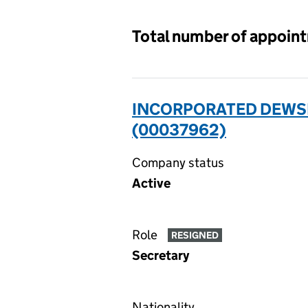
Total number of appoin
INCORPORATED DEWSB
(00037962)
Company status
Active
Role
RESIGNED
Secretary
Nationality