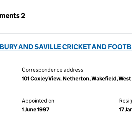
tments 2
URY AND SAVILLE CRICKET AND FOOTB
Correspondence address
101 Coxley View, Netherton, Wakefield, Wes
Appointed on
Resi
1 June 1997
17 J