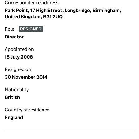
Correspondence address
Park Point, 17 High Street, Longbridge, Birmingham,
United Kingdom, B31 2UQ
Role
RESIGNED
Director
Appointed on
18 July 2008
Resigned on
30 November 2014
Nationality
British
Country of residence
England