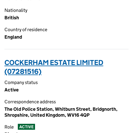
Nationality
British
Country of residence
England
COCKERHAM ESTATE LIMITED
(07281516)
Company status
Active
Correspondence address
The Old Police Station, Whitburn Street, Bridgnorth,
Shropshire, United Kingdom, WV16 4QP
Role
ACTIVE