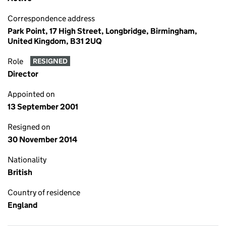
Correspondence address
Park Point, 17 High Street, Longbridge, Birmingham,
United Kingdom, B31 2UQ
Role
RESIGNED
Director
Appointed on
13 September 2001
Resigned on
30 November 2014
Nationality
British
Country of residence
England