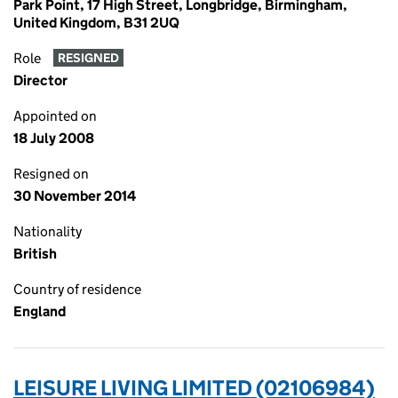
Park Point, 17 High Street, Longbridge, Birmingham,
United Kingdom, B31 2UQ
Role
RESIGNED
Director
Appointed on
18 July 2008
Resigned on
30 November 2014
Nationality
British
Country of residence
England
LEISURE LIVING LIMITED (02106984)