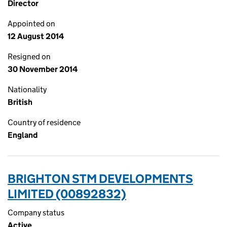
Director
Appointed on
12 August 2014
Resigned on
30 November 2014
Nationality
British
Country of residence
England
BRIGHTON STM DEVELOPMENTS
LIMITED (00892832)
Company status
Active