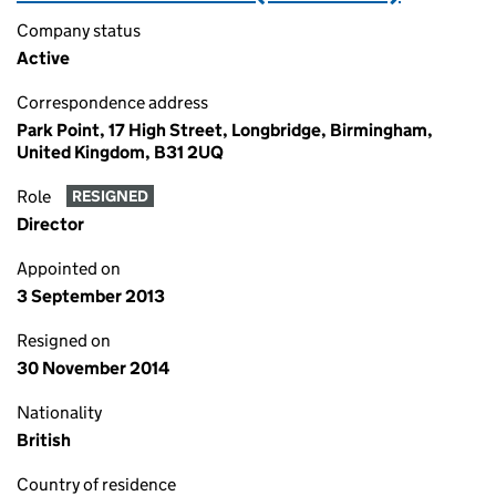
Company status
Active
Correspondence address
Park Point, 17 High Street, Longbridge, Birmingham,
United Kingdom, B31 2UQ
Role
RESIGNED
Director
Appointed on
3 September 2013
Resigned on
30 November 2014
Nationality
British
Country of residence