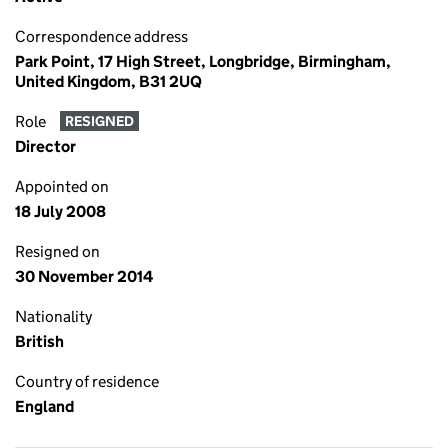
Correspondence address
Park Point, 17 High Street, Longbridge, Birmingham,
United Kingdom, B31 2UQ
Role
RESIGNED
Director
Appointed on
18 July 2008
Resigned on
30 November 2014
Nationality
British
Country of residence
England