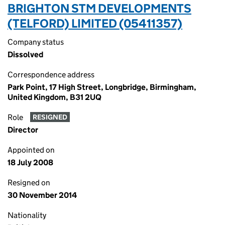
BRIGHTON STM DEVELOPMENTS
(TELFORD) LIMITED (05411357)
Company status
Dissolved
Correspondence address
Park Point, 17 High Street, Longbridge, Birmingham,
United Kingdom, B31 2UQ
Role
RESIGNED
Director
Appointed on
18 July 2008
Resigned on
30 November 2014
Nationality