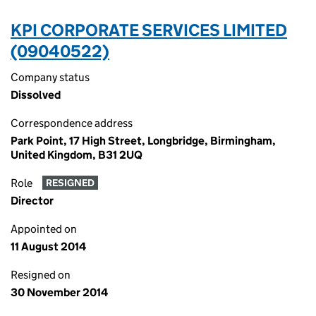
KPI CORPORATE SERVICES LIMITED
(09040522)
Company status
Dissolved
Correspondence address
Park Point, 17 High Street, Longbridge, Birmingham,
United Kingdom, B31 2UQ
Role
RESIGNED
Director
Appointed on
11 August 2014
Resigned on
30 November 2014