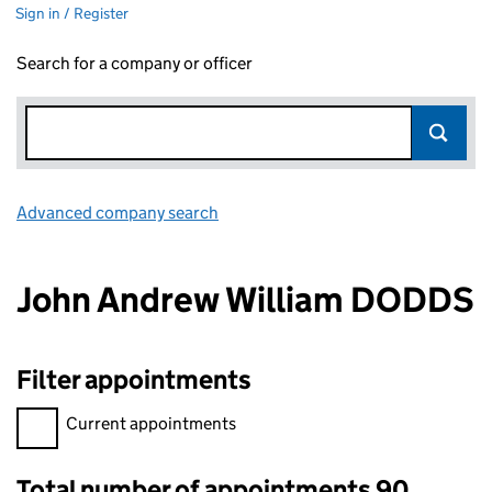
Sign in / Register
Search for a company or officer
Advanced company search
Link opens in new window
John Andrew William DODDS
Filter appointments
Filter appointments, selecting an input will reload the page.
Current appointments
Total number of appointments 90