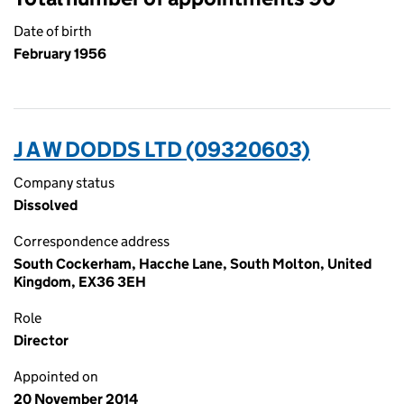
Date of birth
February 1956
J A W DODDS LTD (09320603)
Company status
Dissolved
Correspondence address
South Cockerham, Hacche Lane, South Molton, United
Kingdom, EX36 3EH
Role
Director
Appointed on
20 November 2014