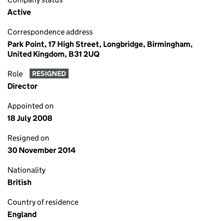
Active
Correspondence address
Park Point, 17 High Street, Longbridge, Birmingham,
United Kingdom, B31 2UQ
Role
RESIGNED
Director
Appointed on
18 July 2008
Resigned on
30 November 2014
Nationality
British
Country of residence
England