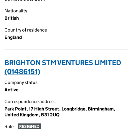
Nationality
British
Country of residence
England
BRIGHTON STM VENTURES LIMITED
(01486151)
Company status
Active
Correspondence address
Park Point, 17 High Street, Longbridge, Birmingham,
United Kingdom, B31 2UQ
Role
RESIGNED