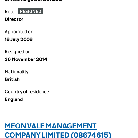
Role
RESIGNED
Director
Appointed on
18 July 2008
Resigned on
30 November 2014
Nationality
British
Country of residence
England
MEON VALE MANAGEMENT
COMPANY LIMITED (08674615)