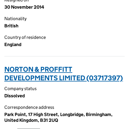
30 November 2014
Nationality
British
Country of residence
England
NORTON & PROFFITT
DEVELOPMENTS LIMITED (03717397)
Company status
Dissolved
Correspondence address
Park Point, 17 High Street, Longbridge, Birmingham,
United Kingdom, B31 2UQ