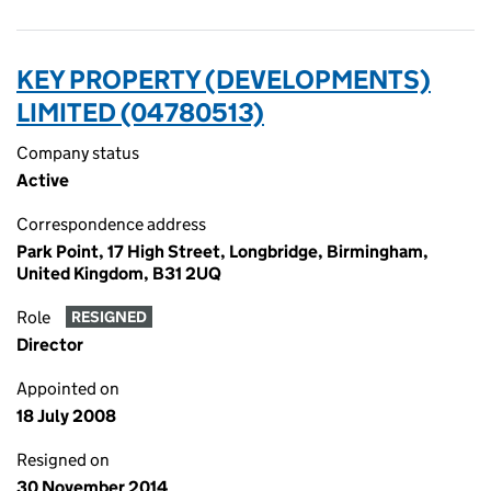
KEY PROPERTY (DEVELOPMENTS)
LIMITED (04780513)
Company status
Active
Correspondence address
Park Point, 17 High Street, Longbridge, Birmingham,
United Kingdom, B31 2UQ
Role
RESIGNED
Director
Appointed on
18 July 2008
Resigned on
30 November 2014