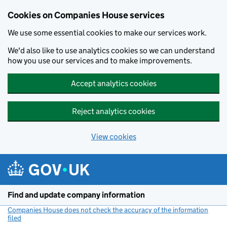
Cookies on Companies House services
We use some essential cookies to make our services work.
We'd also like to use analytics cookies so we can understand
how you use our services and to make improvements.
Accept analytics cookies
Reject analytics cookies
View cookies
Skip to main content
Find and update company information
Companies House does not check the accuracy of the information
filed
(link opens a new window)