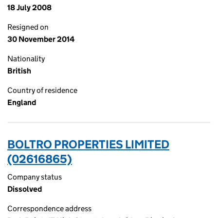
18 July 2008
Resigned on
30 November 2014
Nationality
British
Country of residence
England
BOLTRO PROPERTIES LIMITED
(02616865)
Company status
Dissolved
Correspondence address