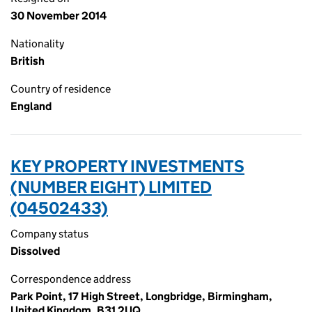
30 November 2014
Nationality
British
Country of residence
England
KEY PROPERTY INVESTMENTS
(NUMBER EIGHT) LIMITED
(04502433)
Company status
Dissolved
Correspondence address
Park Point, 17 High Street, Longbridge, Birmingham,
United Kingdom, B31 2UQ