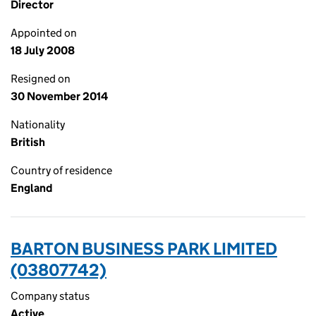
Director
Appointed on
18 July 2008
Resigned on
30 November 2014
Nationality
British
Country of residence
England
BARTON BUSINESS PARK LIMITED
(03807742)
Company status
Active