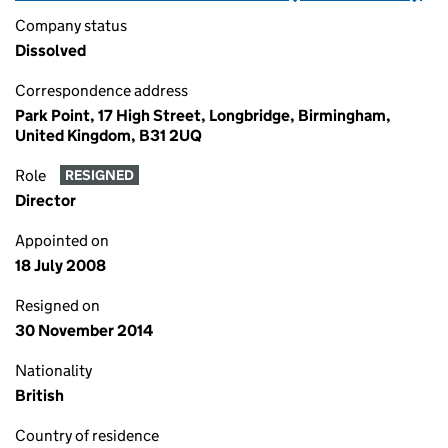
Company status
Dissolved
Correspondence address
Park Point, 17 High Street, Longbridge, Birmingham,
United Kingdom, B31 2UQ
Role
RESIGNED
Director
Appointed on
18 July 2008
Resigned on
30 November 2014
Nationality
British
Country of residence