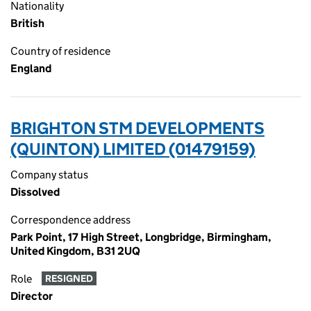
Nationality
British
Country of residence
England
BRIGHTON STM DEVELOPMENTS
(QUINTON) LIMITED (01479159)
Company status
Dissolved
Correspondence address
Park Point, 17 High Street, Longbridge, Birmingham,
United Kingdom, B31 2UQ
Role
RESIGNED
Director