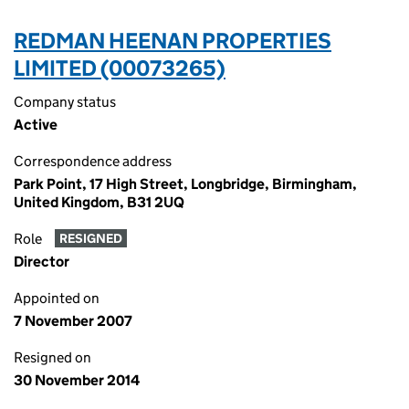
REDMAN HEENAN PROPERTIES
LIMITED (00073265)
Company status
Active
Correspondence address
Park Point, 17 High Street, Longbridge, Birmingham,
United Kingdom, B31 2UQ
Role
RESIGNED
Director
Appointed on
7 November 2007
Resigned on
30 November 2014