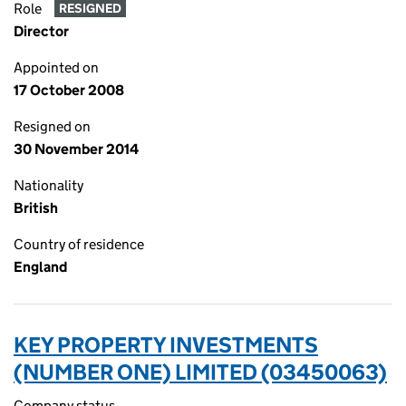
Role
RESIGNED
Director
Appointed on
17 October 2008
Resigned on
30 November 2014
Nationality
British
Country of residence
England
KEY PROPERTY INVESTMENTS
(NUMBER ONE) LIMITED (03450063)
Company status