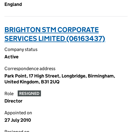
England
BRIGHTON STM CORPORATE
SERVICES LIMITED (06163437)
Company status
Active
Correspondence address
Park Point, 17 High Street, Longbridge, Birmingham,
United Kingdom, B31 2UQ
Role
RESIGNED
Director
Appointed on
27 July 2010
Resigned on