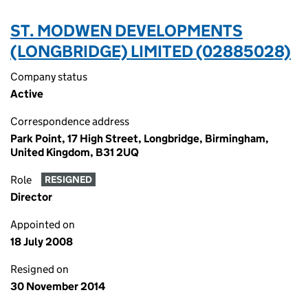
ST. MODWEN DEVELOPMENTS
(LONGBRIDGE) LIMITED (02885028)
Company status
Active
Correspondence address
Park Point, 17 High Street, Longbridge, Birmingham,
United Kingdom, B31 2UQ
Role
RESIGNED
Director
Appointed on
18 July 2008
Resigned on
30 November 2014