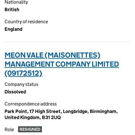
Nationality
British
Country of residence
England
MEON VALE (MAISONETTES)
MANAGEMENT COMPANY LIMITED
(09172512)
Company status
Dissolved
Correspondence address
Park Point, 17 High Street, Longbridge, Birmingham,
United Kingdom, B31 2UQ
Role
RESIGNED