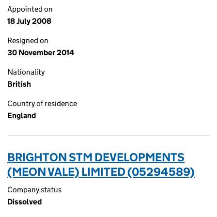
Appointed on
18 July 2008
Resigned on
30 November 2014
Nationality
British
Country of residence
England
BRIGHTON STM DEVELOPMENTS
(MEON VALE) LIMITED (05294589)
Company status
Dissolved