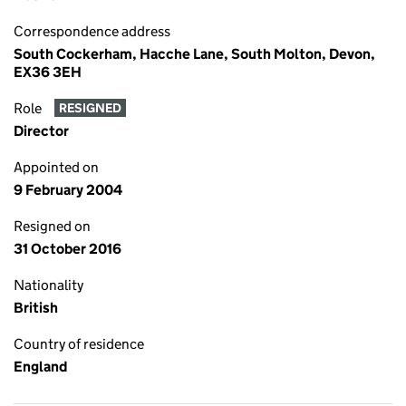
Correspondence address
South Cockerham, Hacche Lane, South Molton, Devon,
EX36 3EH
Role
RESIGNED
Director
Appointed on
9 February 2004
Resigned on
31 October 2016
Nationality
British
Country of residence
England