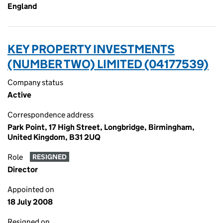
England
KEY PROPERTY INVESTMENTS
(NUMBER TWO) LIMITED (04177539)
Company status
Active
Correspondence address
Park Point, 17 High Street, Longbridge, Birmingham,
United Kingdom, B31 2UQ
Role
RESIGNED
Director
Appointed on
18 July 2008
Resigned on