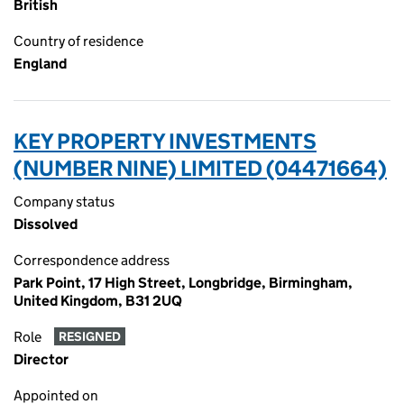
British
Country of residence
England
KEY PROPERTY INVESTMENTS
(NUMBER NINE) LIMITED (04471664)
Company status
Dissolved
Correspondence address
Park Point, 17 High Street, Longbridge, Birmingham,
United Kingdom, B31 2UQ
Role
RESIGNED
Director
Appointed on