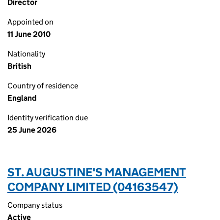
Director
Appointed on
11 June 2010
Nationality
British
Country of residence
England
Identity verification due
25 June 2026
ST. AUGUSTINE'S MANAGEMENT
COMPANY LIMITED (04163547)
Company status
Active