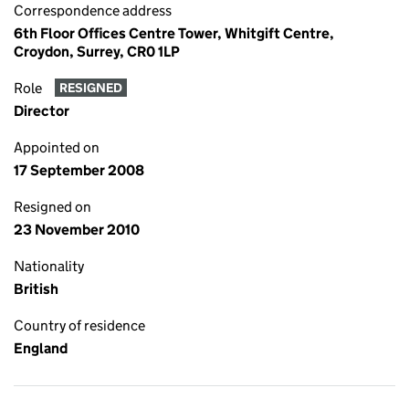
Correspondence address
6th Floor Offices Centre Tower, Whitgift Centre,
Croydon, Surrey, CR0 1LP
Role
RESIGNED
Director
Appointed on
17 September 2008
Resigned on
23 November 2010
Nationality
British
Country of residence
England