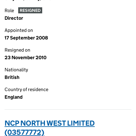
Role
RESIGNED
Director
Appointed on
17 September 2008
Resigned on
23 November 2010
Nationality
British
Country of residence
England
NCP NORTH WEST LIMITED
(03577772)