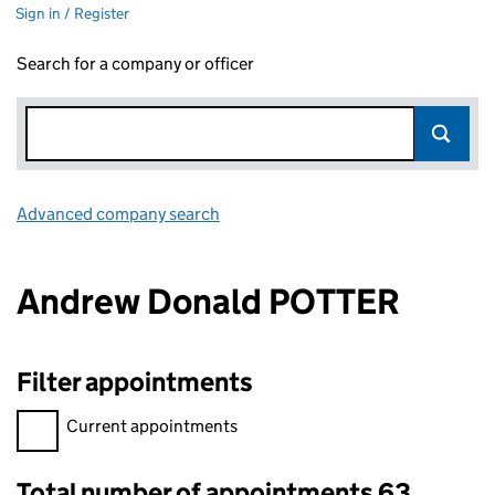
Sign in / Register
Search for a company or officer
Advanced company search
Link opens in new window
Andrew Donald POTTER
Filter appointments
Filter appointments, selecting an input will reload the page.
Current appointments
Total number of appointments 63