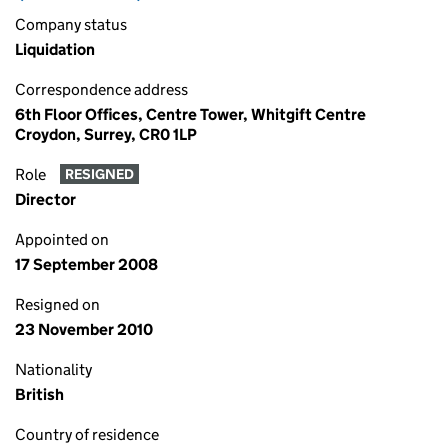
Company status
Liquidation
Correspondence address
6th Floor Offices, Centre Tower, Whitgift Centre
Croydon, Surrey, CR0 1LP
Role
RESIGNED
Director
Appointed on
17 September 2008
Resigned on
23 November 2010
Nationality
British
Country of residence