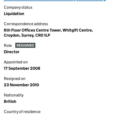
Company status
Liquidation
Correspondence address
6th Floor Offices Centre Tower, Whitgift Centre,
Croydon, Surrey, CR0 1LP
Role
RESIGNED
Director
Appointed on
17 September 2008
Resigned on
23 November 2010
Nationality
British
Country of residence