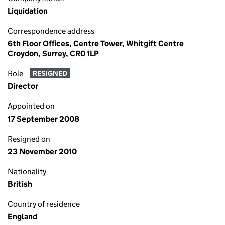
Liquidation
Correspondence address
6th Floor Offices, Centre Tower, Whitgift Centre
Croydon, Surrey, CR0 1LP
Role
RESIGNED
Director
Appointed on
17 September 2008
Resigned on
23 November 2010
Nationality
British
Country of residence
England