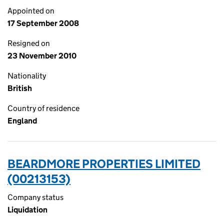
Appointed on
17 September 2008
Resigned on
23 November 2010
Nationality
British
Country of residence
England
BEARDMORE PROPERTIES LIMITED
(00213153)
Company status
Liquidation