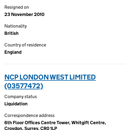
Resigned on
23 November 2010
Nationality
British
Country of residence
England
NCP LONDON WEST LIMITED
(03577472)
Company status
Liquidation
Correspondence address
6th Floor Offices Centre Tower, Whitgift Centre,
Croydon, Surrey, CR0 1LP