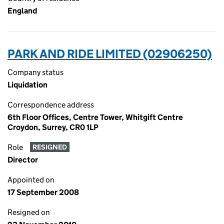
England
PARK AND RIDE LIMITED (02906250)
Company status
Liquidation
Correspondence address
6th Floor Offices, Centre Tower, Whitgift Centre
Croydon, Surrey, CR0 1LP
Role
RESIGNED
Director
Appointed on
17 September 2008
Resigned on