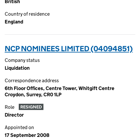
British
Country of residence
England
NCP NOMINEES LIMITED (04094851)
Company status
Liquidation
Correspondence address
6th Floor Offices, Centre Tower, Whitgift Centre
Croydon, Surrey, CR0 1LP
Role
RESIGNED
Director
Appointed on
17 September 2008