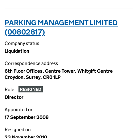
PARKING MANAGEMENT LIMITED
(00802817)
Company status
Liquidation
Correspondence address
6th Floor Offices, Centre Tower, Whitgift Centre
Croydon, Surrey, CR0 1LP
Role
RESIGNED
Director
Appointed on
17 September 2008
Resigned on
23 November 2010