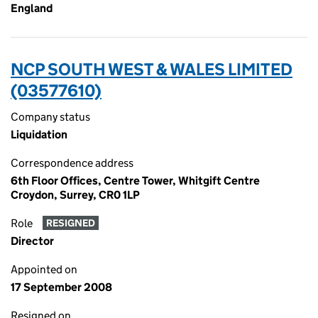
England
NCP SOUTH WEST & WALES LIMITED
(03577610)
Company status
Liquidation
Correspondence address
6th Floor Offices, Centre Tower, Whitgift Centre
Croydon, Surrey, CR0 1LP
Role
RESIGNED
Director
Appointed on
17 September 2008
Resigned on