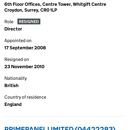
6th Floor Offices, Centre Tower, Whitgift Centre
Croydon, Surrey, CR0 1LP
Role
RESIGNED
Director
Appointed on
17 September 2008
Resigned on
23 November 2010
Nationality
British
Country of residence
England
PRIMEPANEL LIMITED (04422283)