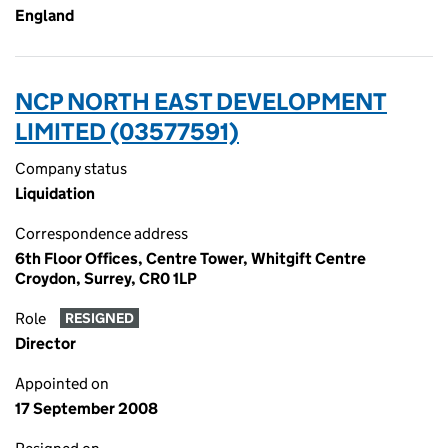
England
NCP NORTH EAST DEVELOPMENT
LIMITED (03577591)
Company status
Liquidation
Correspondence address
6th Floor Offices, Centre Tower, Whitgift Centre
Croydon, Surrey, CR0 1LP
Role
RESIGNED
Director
Appointed on
17 September 2008