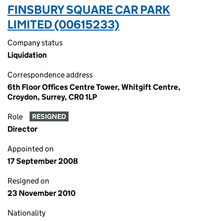
FINSBURY SQUARE CAR PARK
LIMITED (00615233)
Company status
Liquidation
Correspondence address
6th Floor Offices Centre Tower, Whitgift Centre,
Croydon, Surrey, CR0 1LP
Role
RESIGNED
Director
Appointed on
17 September 2008
Resigned on
23 November 2010
Nationality