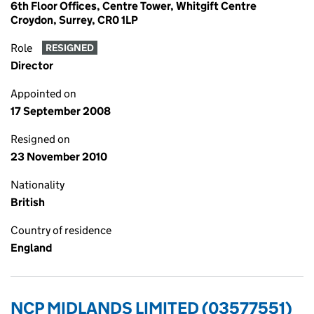
6th Floor Offices, Centre Tower, Whitgift Centre
Croydon, Surrey, CR0 1LP
Role
RESIGNED
Director
Appointed on
17 September 2008
Resigned on
23 November 2010
Nationality
British
Country of residence
England
NCP MIDLANDS LIMITED (03577551)