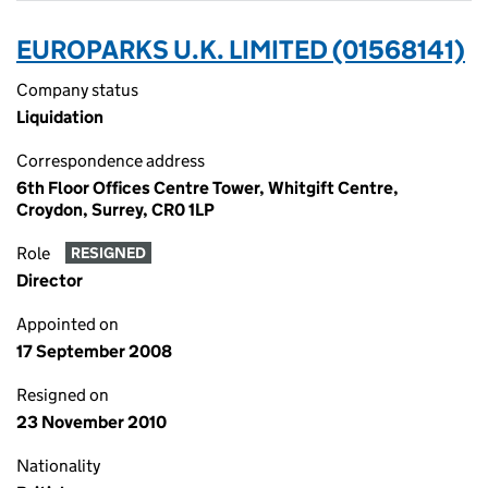
EUROPARKS U.K. LIMITED (01568141)
Company status
Liquidation
Correspondence address
6th Floor Offices Centre Tower, Whitgift Centre,
Croydon, Surrey, CR0 1LP
Role
RESIGNED
Director
Appointed on
17 September 2008
Resigned on
23 November 2010
Nationality