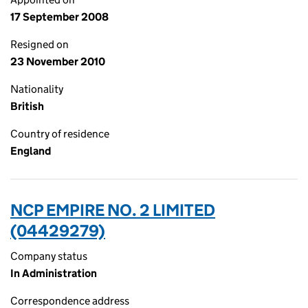
17 September 2008
Resigned on
23 November 2010
Nationality
British
Country of residence
England
NCP EMPIRE NO. 2 LIMITED
(04429279)
Company status
In Administration
Correspondence address