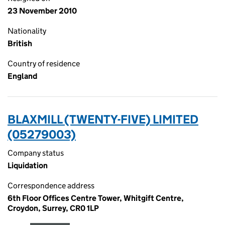
23 November 2010
Nationality
British
Country of residence
England
BLAXMILL (TWENTY-FIVE) LIMITED
(05279003)
Company status
Liquidation
Correspondence address
6th Floor Offices Centre Tower, Whitgift Centre,
Croydon, Surrey, CR0 1LP