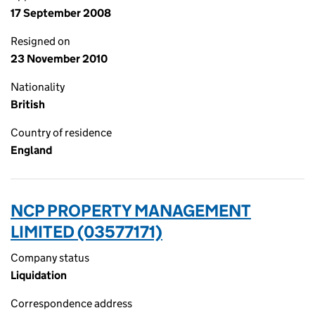
17 September 2008
Resigned on
23 November 2010
Nationality
British
Country of residence
England
NCP PROPERTY MANAGEMENT
LIMITED (03577171)
Company status
Liquidation
Correspondence address