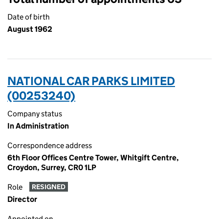
Date of birth
August 1962
NATIONAL CAR PARKS LIMITED
(00253240)
Company status
In Administration
Correspondence address
6th Floor Offices Centre Tower, Whitgift Centre,
Croydon, Surrey, CR0 1LP
Role
RESIGNED
Director
Appointed on