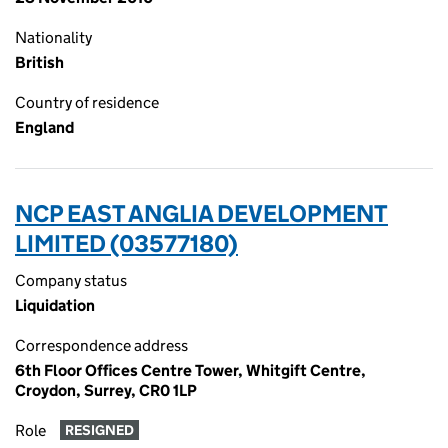
Nationality
British
Country of residence
England
NCP EAST ANGLIA DEVELOPMENT
LIMITED (03577180)
Company status
Liquidation
Correspondence address
6th Floor Offices Centre Tower, Whitgift Centre,
Croydon, Surrey, CR0 1LP
Role
RESIGNED