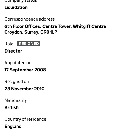
Company status
Liquidation
Correspondence address
6th Floor Offices, Centre Tower, Whitgift Centre
Croydon, Surrey, CR0 1LP
Role
RESIGNED
Director
Appointed on
17 September 2008
Resigned on
23 November 2010
Nationality
British
Country of residence
England