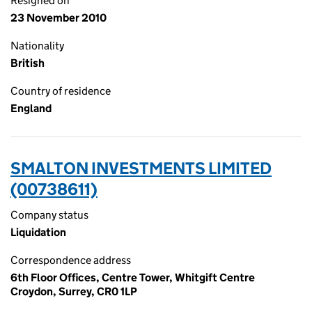
Resigned on
23 November 2010
Nationality
British
Country of residence
England
SMALTON INVESTMENTS LIMITED
(00738611)
Company status
Liquidation
Correspondence address
6th Floor Offices, Centre Tower, Whitgift Centre
Croydon, Surrey, CR0 1LP