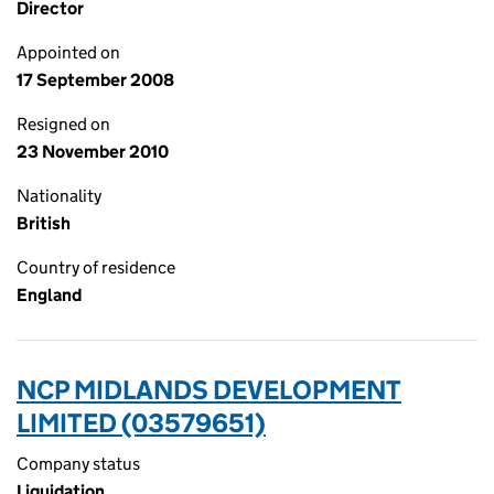
Director
Appointed on
17 September 2008
Resigned on
23 November 2010
Nationality
British
Country of residence
England
NCP MIDLANDS DEVELOPMENT
LIMITED (03579651)
Company status
Liquidation