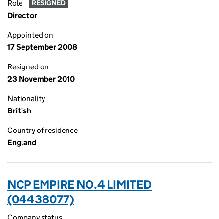
Role
RESIGNED
Director
Appointed on
17 September 2008
Resigned on
23 November 2010
Nationality
British
Country of residence
England
NCP EMPIRE NO.4 LIMITED
(04438077)
Company status