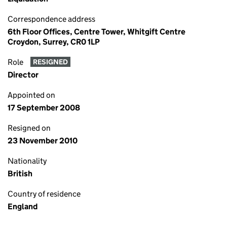
Correspondence address
6th Floor Offices, Centre Tower, Whitgift Centre
Croydon, Surrey, CR0 1LP
Role
RESIGNED
Director
Appointed on
17 September 2008
Resigned on
23 November 2010
Nationality
British
Country of residence
England