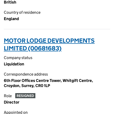
British
Country of residence
England
MOTOR LODGE DEVELOPMENTS
LIMITED (00681683)
Company status
Liquidation
Correspondence address
6th Floor Offices Centre Tower, Whitgift Centre,
Croydon, Surrey, CR0 1LP
Role
RESIGNED
Director
Appointed on