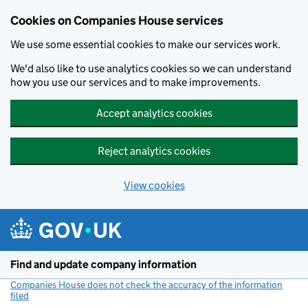
Cookies on Companies House services
We use some essential cookies to make our services work.
We'd also like to use analytics cookies so we can understand
how you use our services and to make improvements.
Accept analytics cookies
Reject analytics cookies
View cookies
Skip to main content
Find and update company information
Companies House does not check the accuracy of the information
filed
(link opens a new window)