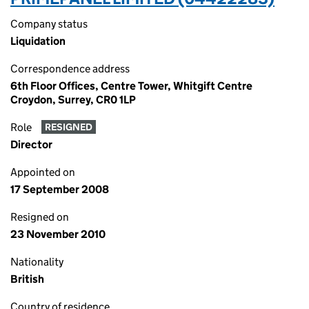
Company status
Liquidation
Correspondence address
6th Floor Offices, Centre Tower, Whitgift Centre
Croydon, Surrey, CR0 1LP
Role
RESIGNED
Director
Appointed on
17 September 2008
Resigned on
23 November 2010
Nationality
British
Country of residence