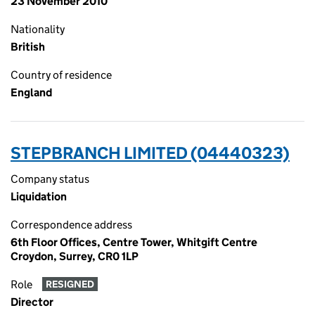
23 November 2010
Nationality
British
Country of residence
England
STEPBRANCH LIMITED (04440323)
Company status
Liquidation
Correspondence address
6th Floor Offices, Centre Tower, Whitgift Centre
Croydon, Surrey, CR0 1LP
Role
RESIGNED
Director