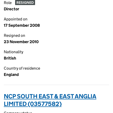
Role
RESIGNED
Director
Appointed on
17 September 2008
Resigned on
23 November 2010
Nationality
British
Country of residence
England
NCP SOUTH EAST & EAST ANGLIA
LIMITED (03577582)