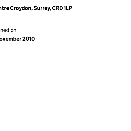
entre Croydon, Surrey, CR0 1LP
gned on
ovember 2010