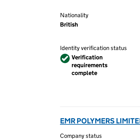
Nationality
British
Identity verification status
Verified
Verification
requirements
complete
EMR POLYMERS LIMITE
Company status