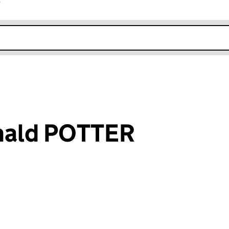
r
k opens in new window
nald POTTER
an input will reload the page.