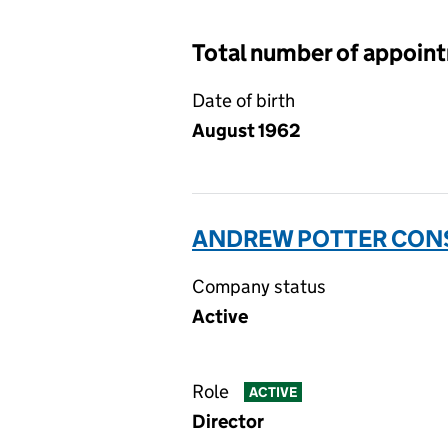
Total number of appoin
Date of birth
August 1962
ANDREW POTTER CONS
Company status
Active
Role
ACTIVE
Director