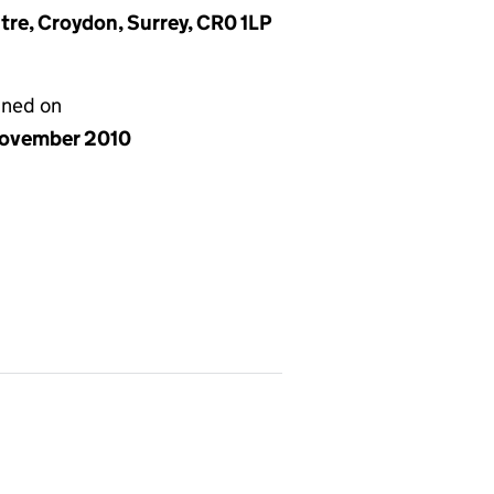
ntre, Croydon, Surrey, CR0 1LP
gned on
ovember 2010