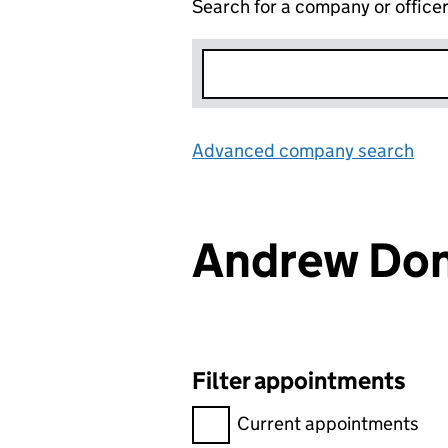
Search for a company or office
Advanced company search
Lin
Andrew Do
Filter appointments
Filter appointments, selecting 
Current appointments