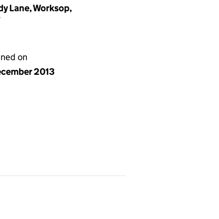
dy Lane, Worksop,
T
gned on
ecember 2013