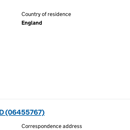
Country of residence
England
D (06455767)
Correspondence address