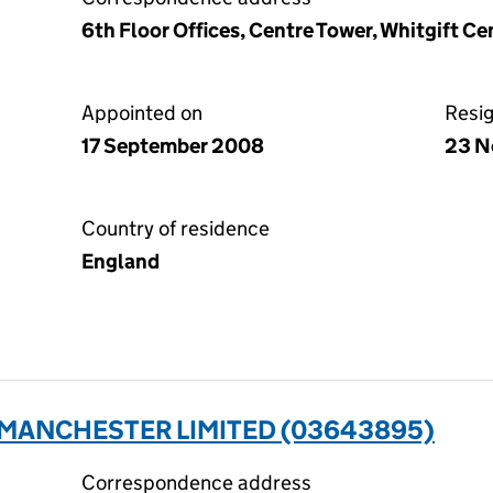
6th Floor Offices, Centre Tower, Whitgift C
Appointed on
Resi
17 September 2008
23 N
Country of residence
England
 MANCHESTER LIMITED (03643895)
Correspondence address