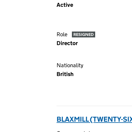
Active
Role
RESIGNED
Director
Nationality
British
BLAXMILL (TWENTY-SIX