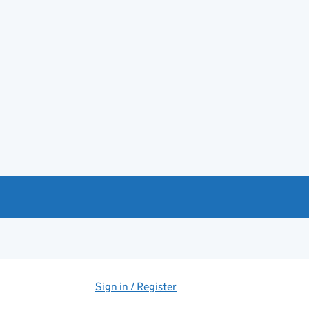
Sign in / Register