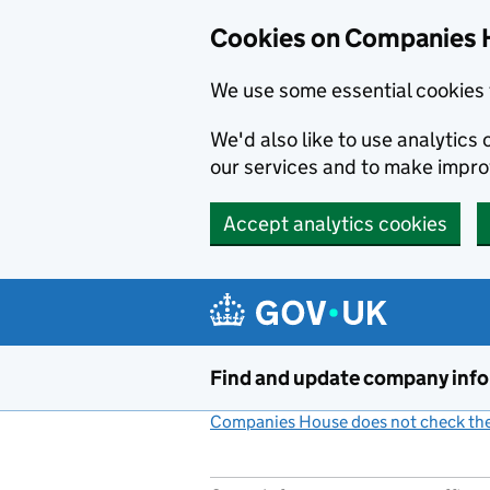
Cookies on Companies 
We use some essential cookies 
We'd also like to use analytic
our services and to make impr
Accept analytics cookies
Skip to main content
Find and update company inf
Companies House does not check the 