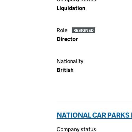
Liquidation
Role
RESIGNED
Director
Nationality
British
NATIONAL CAR PARKS
Company status