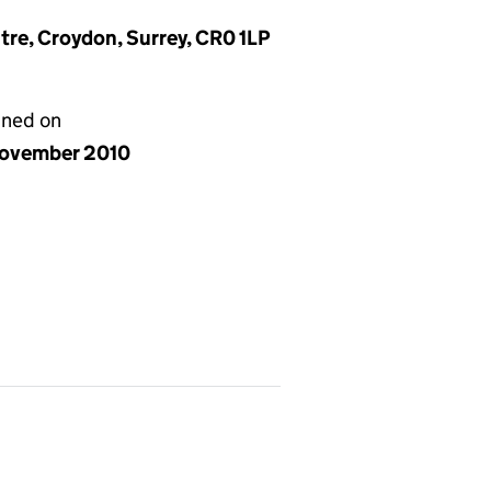
ntre, Croydon, Surrey, CR0 1LP
gned on
ovember 2010