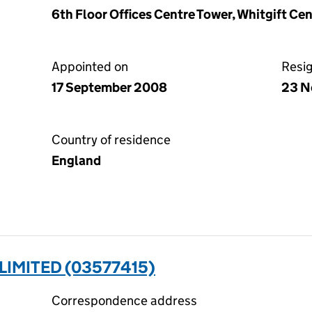
6th Floor Offices Centre Tower, Whitgift Ce
Appointed on
Resi
17 September 2008
23 N
Country of residence
England
IMITED (03577415)
Correspondence address