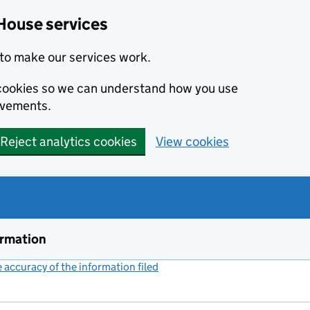
House services
to make our services work.
s cookies so we can understand how you use
ovements.
Reject analytics cookies
View cookies
ormation
accuracy of the information filed
(link opens a new window)