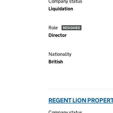
Company status
Liquidation
Role
RESIGNED
Director
Nationality
British
REGENT LION PROPERT
Company status