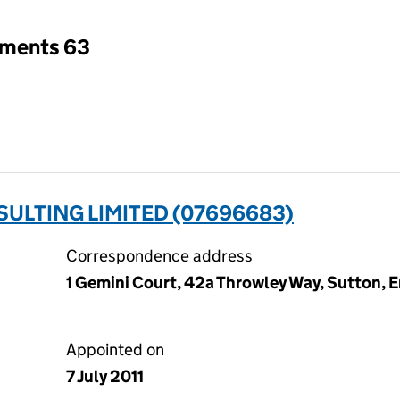
tments 63
ULTING LIMITED (07696683)
Correspondence address
1 Gemini Court, 42a Throwley Way, Sutton, 
Appointed on
7 July 2011