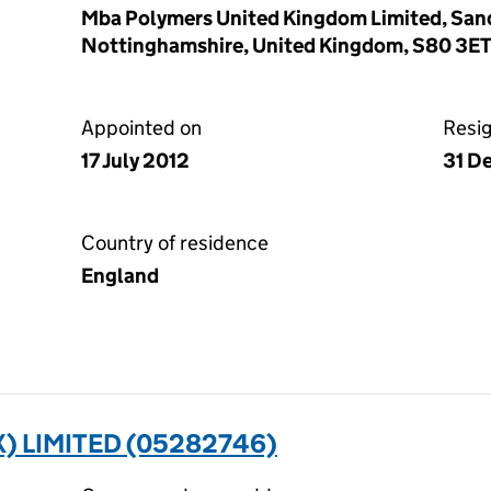
Mba Polymers United Kingdom Limited, San
Nottinghamshire, United Kingdom, S80 3E
Appointed on
Resi
17 July 2012
31 D
Country of residence
England
) LIMITED (05282746)