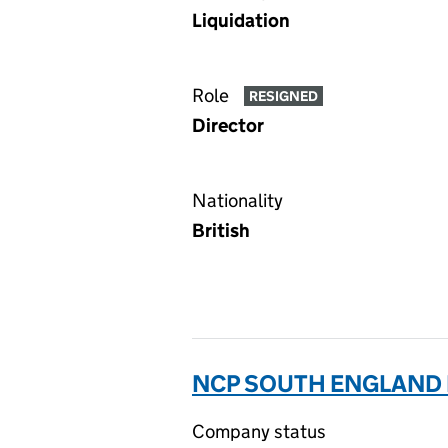
Liquidation
Role
RESIGNED
Director
Nationality
British
NCP SOUTH ENGLAND L
Company status