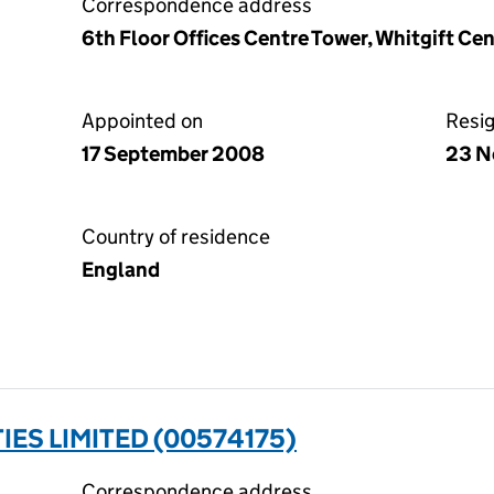
Correspondence address
6th Floor Offices Centre Tower, Whitgift Ce
Appointed on
Resi
17 September 2008
23 N
Country of residence
England
IES LIMITED (00574175)
Correspondence address