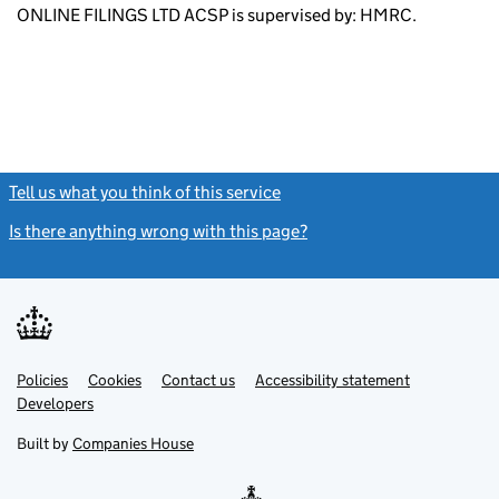
ONLINE FILINGS LTD ACSP is supervised by: HMRC.
Tell us what you think of this service
(link opens a new window)
Is there anything wrong with this page?
(link opens a new windo
Link
Link
Policies
Support links
Cookies
Contact us
Accessibility statement
opens
opens
Link
Developers
in
in
opens
new
new
in
Built by
Companies House
tab
tab
new
tab