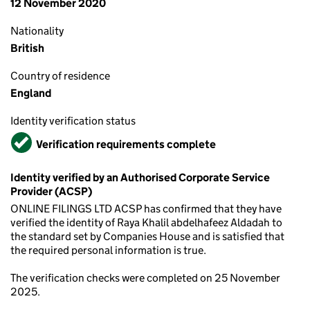
12 November 2020
Nationality
British
Country of residence
England
Identity verification status
Verified
Verification requirements complete
Identity verified by an Authorised Corporate Service
Provider (ACSP)
ONLINE FILINGS LTD ACSP has confirmed that they have
verified the identity of Raya Khalil abdelhafeez Aldadah to
the standard set by Companies House and is satisfied that
the required personal information is true.
The verification checks were completed on 25 November
2025.