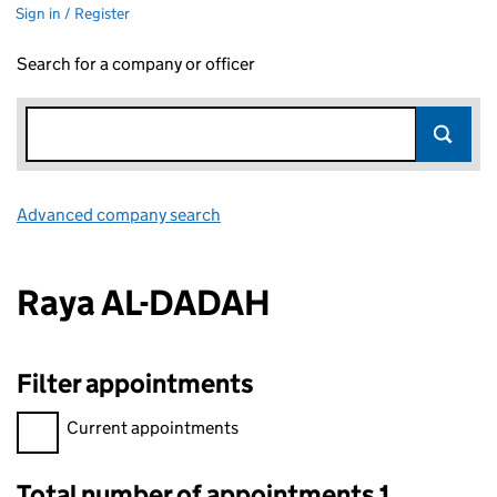
Sign in / Register
Search for a company or officer
Advanced company search
Link opens in new window
Raya AL-DADAH
Filter appointments
Filter appointments, selecting an input will reload the page.
Current appointments
Total number of appointments 1