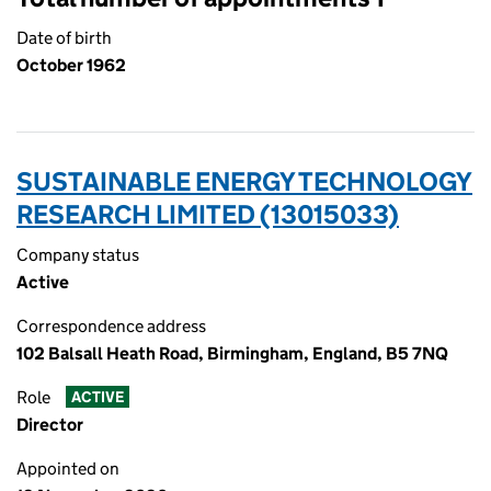
Date of birth
October 1962
SUSTAINABLE ENERGY TECHNOLOGY
RESEARCH LIMITED (13015033)
Company status
Active
Correspondence address
102 Balsall Heath Road, Birmingham, England, B5 7NQ
Role
ACTIVE
Director
Appointed on