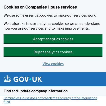
Cookies on Companies House services
We use some essential cookies to make our services work.
We'd also like to use analytics cookies so we can understand
how you use our services and to make improvements.
Accept analytics cookies
Reject analytics cookies
View cookies
Skip to main content
Find and update company information
Companies House does not check the accuracy of the information
filed
(link opens a new window)