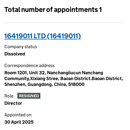
Total number of appointments 1
16419011 LTD (16419011)
Company status
Dissolved
Correspondence address
Room 1201, Unit 32, Nanchangiiucun Nanchang
Community,Xixiang Stree, Baoan District.Baoan District,
Shenzhen, Guangdong, China, 518000
Role
RESIGNED
Director
Appointed on
30 April 2025