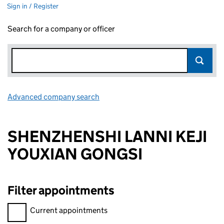
Sign in / Register
Search for a company or officer
Advanced company search
Link opens in new window
SHENZHENSHI LANNI KEJI
YOUXIAN GONGSI
Filter appointments
Filter appointments, selecting an input will reload the page.
Current appointments