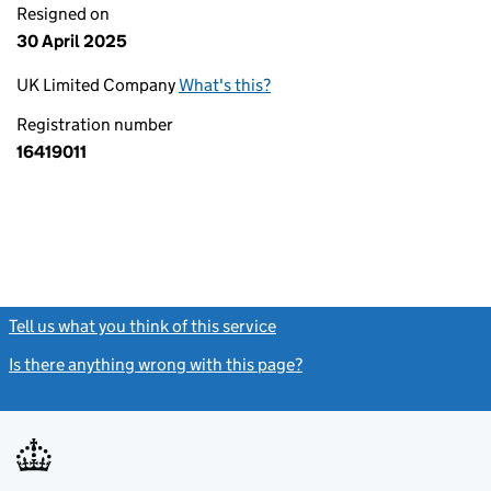
Resigned on
30 April 2025
UK Limited Company
What's this?
Registration number
16419011
Tell us what you think of this service
(link opens a new window)
Is there anything wrong with this page?
(link opens a new windo