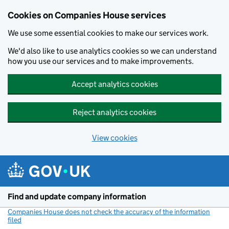
Cookies on Companies House services
We use some essential cookies to make our services work.
We'd also like to use analytics cookies so we can understand
how you use our services and to make improvements.
Accept analytics cookies
Reject analytics cookies
View cookies
Skip to main content
Find and update company information
Companies House does not check the accuracy of the information
filed
(link opens a new window)