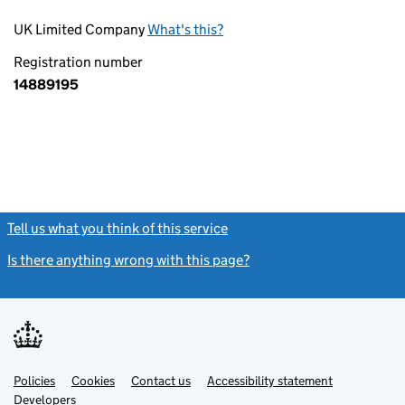
UK Limited Company
What's this?
Registration number
14889195
Tell us what you think of this service
(link opens a new window)
Is there anything wrong with this page?
(link opens a new windo
Link
Link
Policies
Support links
Cookies
Contact us
Accessibility statement
opens
opens
Link
Developers