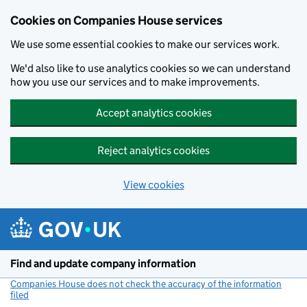
Cookies on Companies House services
We use some essential cookies to make our services work.
We'd also like to use analytics cookies so we can understand
how you use our services and to make improvements.
Accept analytics cookies
Reject analytics cookies
View cookies
Skip to main content
Find and update company information
Companies House does not check the accuracy of the information
filed
(link opens a new window)