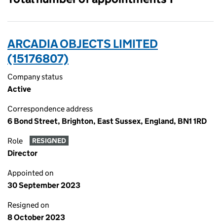
ARCADIA OBJECTS LIMITED
(15176807)
Company status
Active
Correspondence address
6 Bond Street, Brighton, East Sussex, England, BN1 1RD
Role
RESIGNED
Director
Appointed on
30 September 2023
Resigned on
8 October 2023