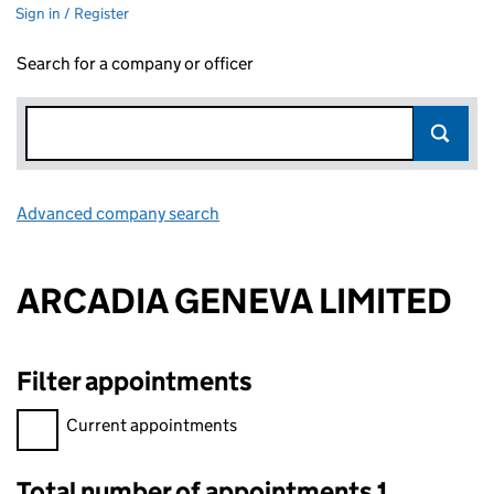
Sign in / Register
Search for a company or officer
Advanced company search
Link opens in new window
ARCADIA GENEVA LIMITED
Filter appointments
Filter appointments, selecting an input will reload the page.
Current appointments
Total number of appointments 1