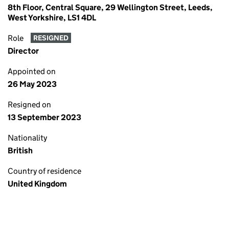
8th Floor, Central Square, 29 Wellington Street, Leeds,
West Yorkshire, LS1 4DL
Role
RESIGNED
Director
Appointed on
26 May 2023
Resigned on
13 September 2023
Nationality
British
Country of residence
United Kingdom