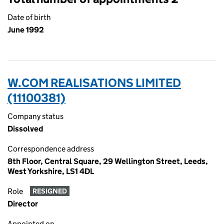
Date of birth
June 1992
W.COM REALISATIONS LIMITED
(11100381)
Company status
Dissolved
Correspondence address
8th Floor, Central Square, 29 Wellington Street, Leeds,
West Yorkshire, LS1 4DL
Role
RESIGNED
Director
Appointed on