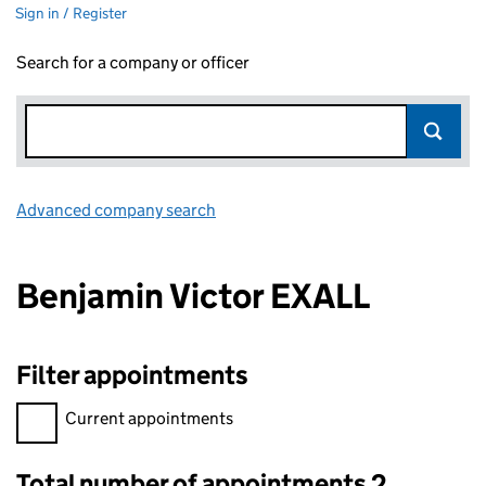
Sign in / Register
Search for a company or officer
Advanced company search
Link opens in new window
Benjamin Victor EXALL
Filter appointments
Filter appointments, selecting an input will reload the page.
Current appointments
Total number of appointments 2