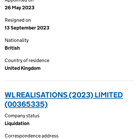
26 May 2023
Resigned on
13 September 2023
Nationality
British
Country of residence
United Kingdom
WL REALISATIONS (2023) LIMITED
(00365335)
Company status
Liquidation
Correspondence address