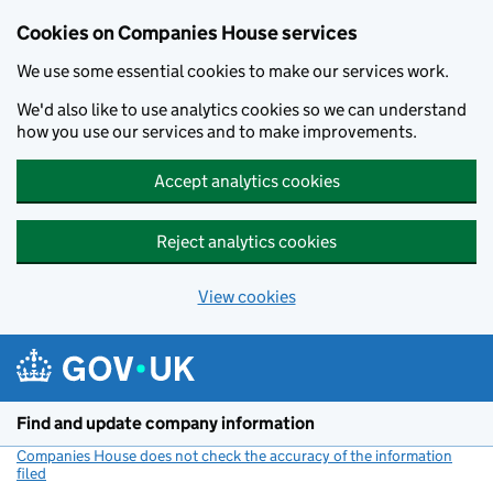
Cookies on Companies House services
We use some essential cookies to make our services work.
We'd also like to use analytics cookies so we can understand
how you use our services and to make improvements.
Accept analytics cookies
Reject analytics cookies
View cookies
Skip to main content
Find and update company information
Companies House does not check the accuracy of the information
filed
(link opens a new window)