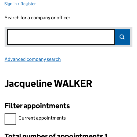
Sign in / Register
Search for a company or officer
Advanced company search
Link opens in new window
Jacqueline WALKER
Filter appointments
Filter appointments, selecting an input will reload the page.
Current appointments
Total number of appointments 1