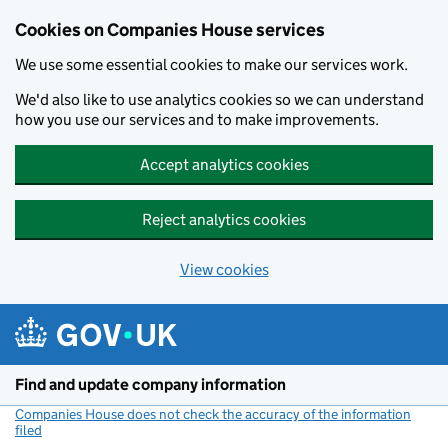
Cookies on Companies House services
We use some essential cookies to make our services work.
We'd also like to use analytics cookies so we can understand
how you use our services and to make improvements.
Accept analytics cookies
Reject analytics cookies
View cookies
Skip to main content
Find and update company information
Companies House does not check the accuracy of the information
filed
(link opens a new window)