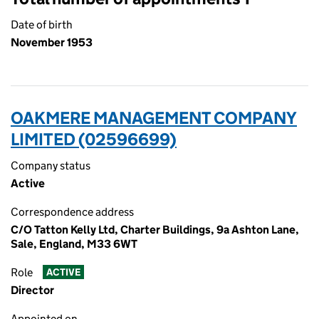
Date of birth
November 1953
OAKMERE MANAGEMENT COMPANY
LIMITED (02596699)
Company status
Active
Correspondence address
C/O Tatton Kelly Ltd, Charter Buildings, 9a Ashton Lane,
Sale, England, M33 6WT
Role
ACTIVE
Director
Appointed on