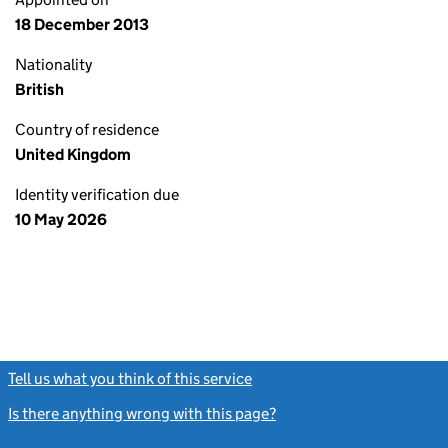
18 December 2013
Nationality
British
Country of residence
United Kingdom
Identity verification due
10 May 2026
Tell us what you think of this service
(link opens a new window)
Is there anything wrong with this page?
(link opens a new windo