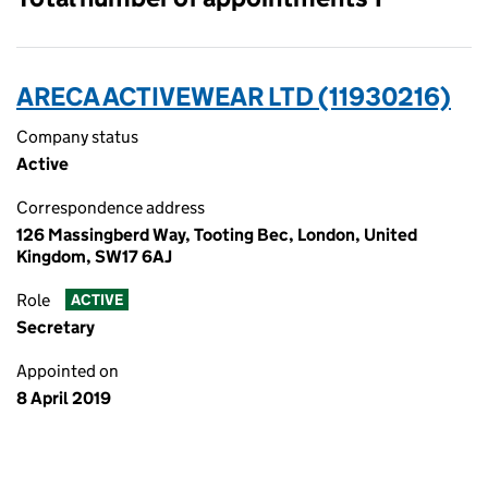
ARECA ACTIVEWEAR LTD (11930216)
Company status
Active
Correspondence address
126 Massingberd Way, Tooting Bec, London, United
Kingdom, SW17 6AJ
Role
ACTIVE
Secretary
Appointed on
8 April 2019