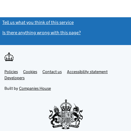
Tell us what you think of this service
(link opens a new window)
Is there anything wrong with this page?
(link opens a new windo
Link
Link
Policies
Support links
Cookies
Contact us
Accessibility statement
opens
opens
Link
Developers
in
in
opens
new
new
in
Built by
Companies House
tab
tab
new
tab