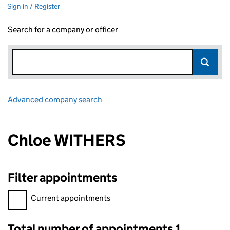
Sign in / Register
Search for a company or officer
Advanced company search
Link opens in new window
Chloe WITHERS
Filter appointments
Filter appointments, selecting an input will reload the page.
Current appointments
Total number of appointments 1