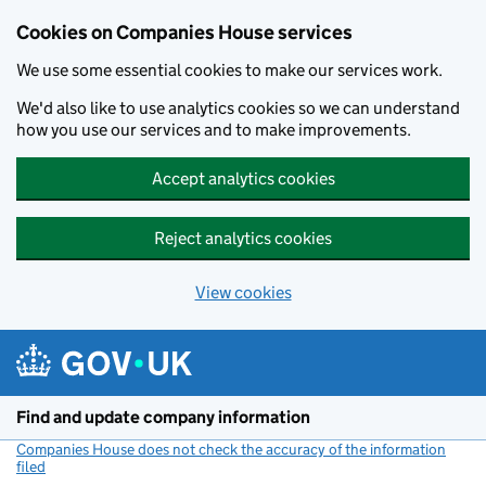
Cookies on Companies House services
We use some essential cookies to make our services work.
We'd also like to use analytics cookies so we can understand
how you use our services and to make improvements.
Accept analytics cookies
Reject analytics cookies
View cookies
Skip to main content
Find and update company information
Companies House does not check the accuracy of the information
filed
(link opens a new window)