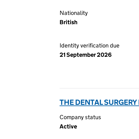
Nationality
British
Identity verification due
21 September 2026
THE DENTAL SURGERY 
Company status
Active