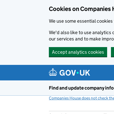
Cookies on Companies 
We use some essential cookies 
We'd also like to use analytic
our services and to make impr
Accept analytics cookies
Skip to main content
Find and update company inf
Companies House does not check the 