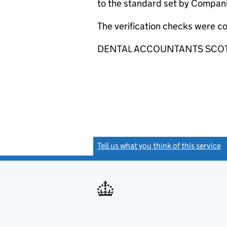
to the standard set by Companie
The verification checks were c
DENTAL ACCOUNTANTS SCOTLAND
Tell us what you think of this service
(