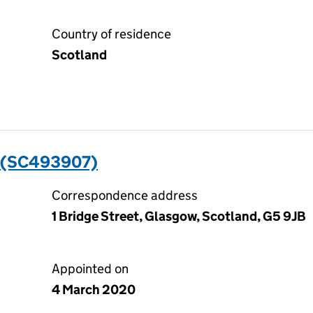
Country of residence
Scotland
 (SC493907)
Correspondence address
1 Bridge Street, Glasgow, Scotland, G5 9JB
Appointed on
4 March 2020