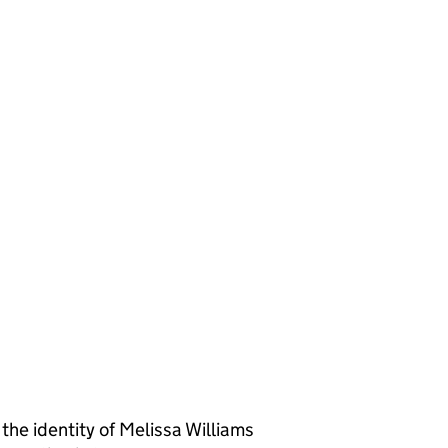
 identity of Melissa Williams