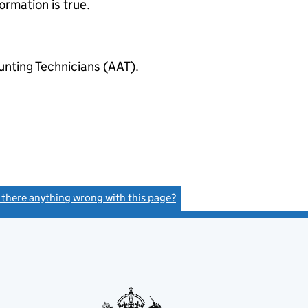
ormation is true.
ting Technicians (AAT).
s there anything wrong with this page?
(link opens a new window)