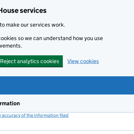
House services
to make our services work.
s cookies so we can understand how you use
ovements.
Reject analytics cookies
View cookies
ormation
accuracy of the information filed
(link opens a new window)