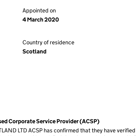
Appointed on
4 March 2020
Country of residence
Scotland
rised Corporate Service Provider (ACSP)
LTD ACSP has confirmed that they have verified the