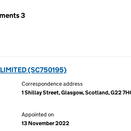
tments 3
LIMITED (SC750195)
Correspondence address
1 Shillay Street, Glasgow, Scotland, G22 7
Appointed on
13 November 2022