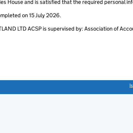
s House and is satisfied that the required personal inf
ompleted on 15 July 2026.
 LTD ACSP is supervised by: Association of Accoun
link opens a new window)
I