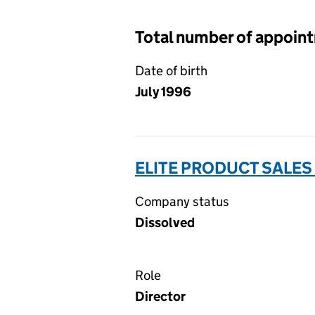
Total number of appoin
Date of birth
July 1996
ELITE PRODUCT SALES 
Company status
Dissolved
Role
Director