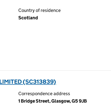
Country of residence
Scotland
LIMITED (SC313839)
Correspondence address
1 Bridge Street, Glasgow, G5 9JB