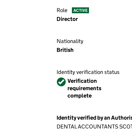
Role
ACTIVE
Director
Nationality
British
Identity verification status
Verified
Verification
requirements
complete
Identity verified by an Autho
DENTAL ACCOUNTANTS SCOTLAND 