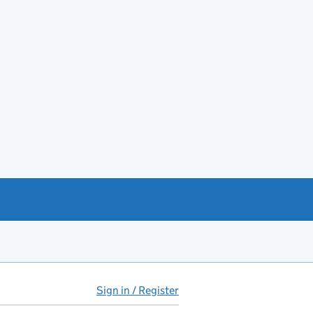
Sign in / Register