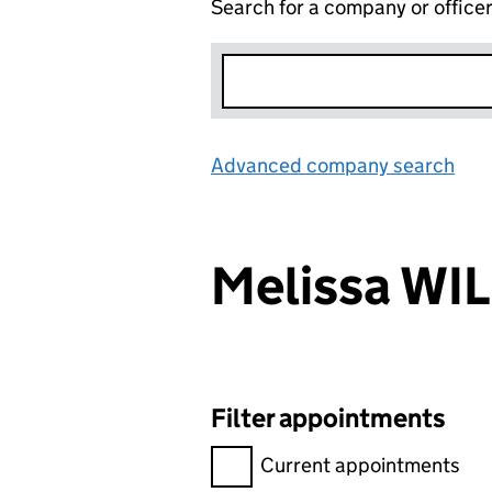
Search for a company or office
Advanced company search
Lin
Melissa WI
Filter appointments
Filter appointments, selecting 
Current appointments