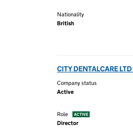
Nationality
British
CITY DENTALCARE LTD
Company status
Active
Role
ACTIVE
Director