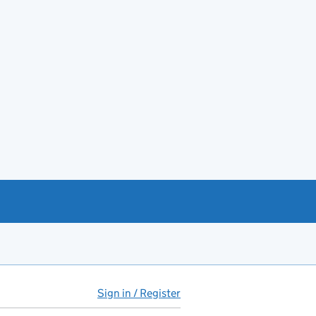
Sign in / Register