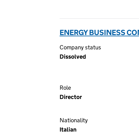
ENERGY BUSINESS CON
Company status
Dissolved
Role
Director
Nationality
Italian