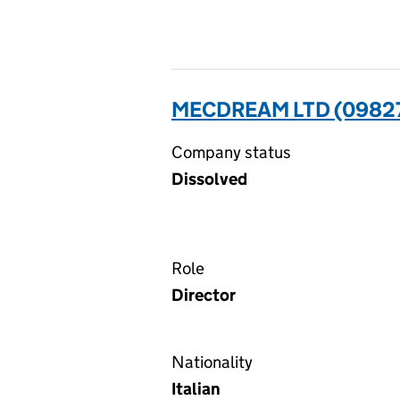
MECDREAM LTD (0982
Company status
Dissolved
Role
Director
Nationality
Italian