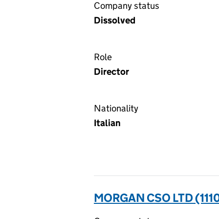
Company status
Dissolved
Role
Director
Nationality
Italian
MORGAN CSO LTD (111