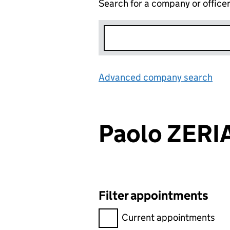
Search for a company or office
Advanced company search
Lin
Paolo ZERI
Filter appointments
Filter appointments, selecting 
Current appointments