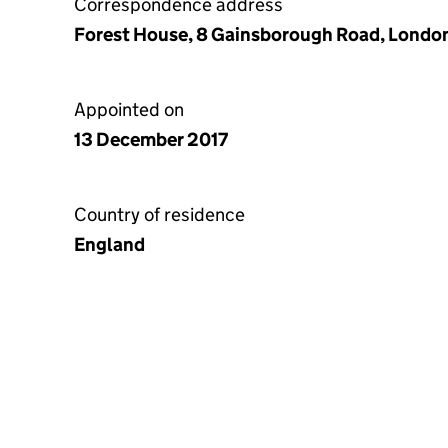
Correspondence address
Forest House, 8 Gainsborough Road, London
Appointed on
13 December 2017
Country of residence
England