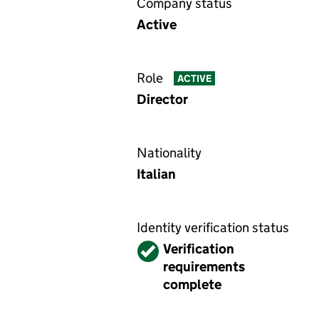
Company status
Active
Role
ACTIVE
Director
Nationality
Italian
Identity verification status
Verified
Verification
requirements
complete