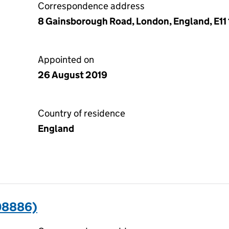
Correspondence address
8 Gainsborough Road, London, England, E11
Appointed on
26 August 2019
Country of residence
England
08886)