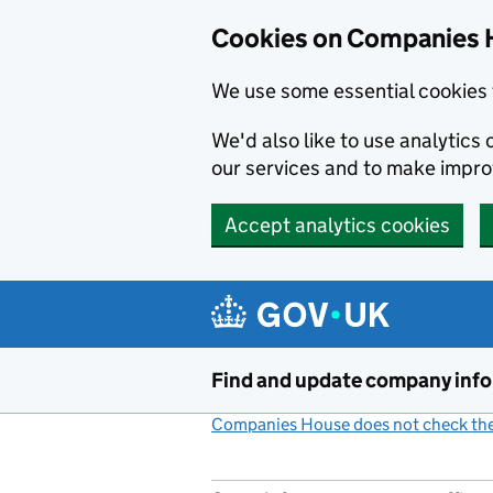
Cookies on Companies 
We use some essential cookies 
We'd also like to use analytic
our services and to make impr
Accept analytics cookies
Skip to main content
Find and update company inf
Companies House does not check the 