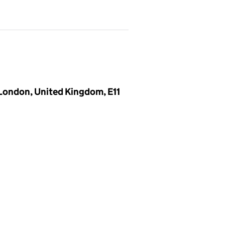
London, United Kingdom, E11