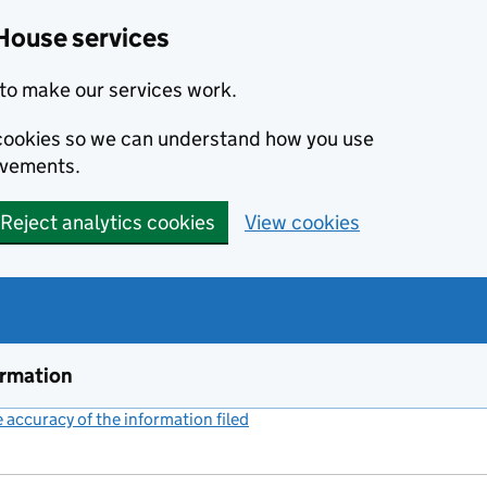
House services
to make our services work.
s cookies so we can understand how you use
ovements.
Reject analytics cookies
View cookies
ormation
accuracy of the information filed
(link opens a new window)