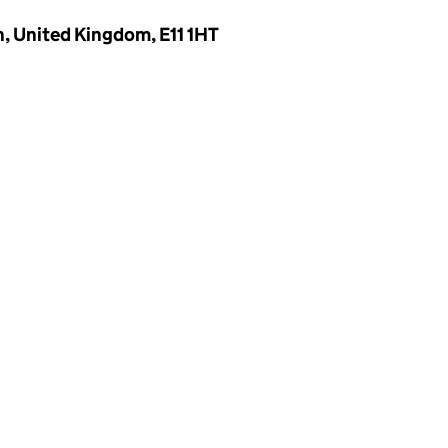
, United Kingdom, E11 1HT