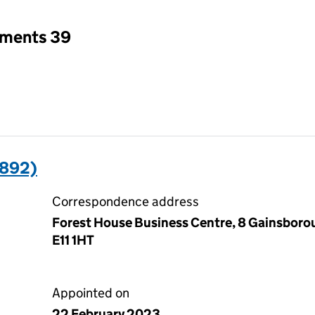
tments 39
5892)
Correspondence address
Forest House Business Centre, 8 Gainsboro
E11 1HT
Appointed on
22 February 2023