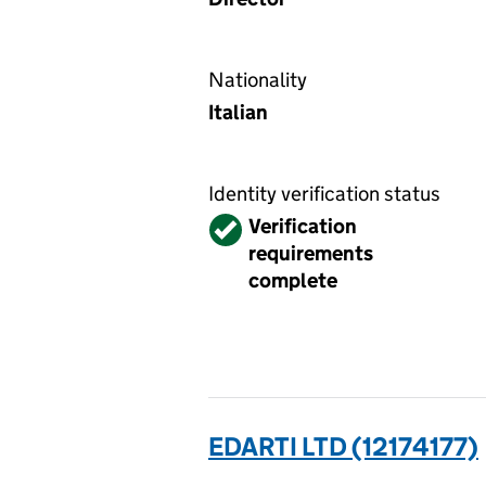
Nationality
Italian
Identity verification status
Verified
Verification
requirements
complete
EDARTI LTD (12174177)