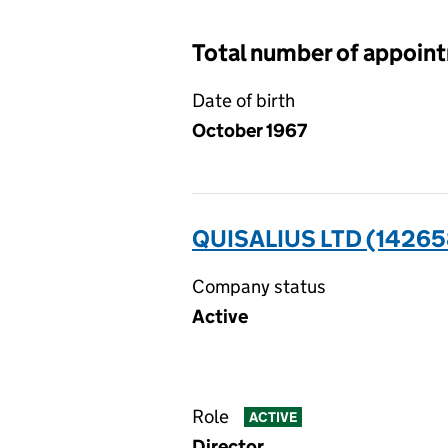
Total number of appoin
Date of birth
October 1967
QUISALIUS LTD (1426
Company status
Active
Role
ACTIVE
Director