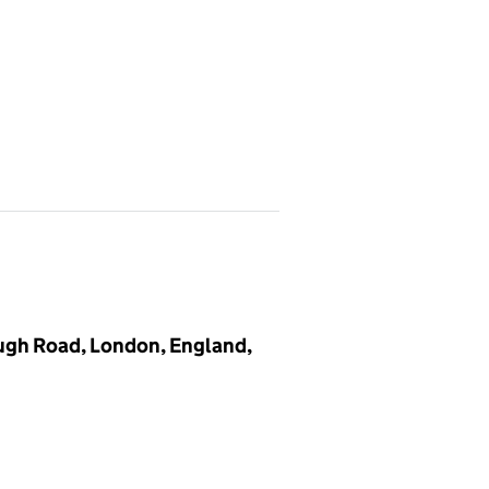
ugh Road, London, England,