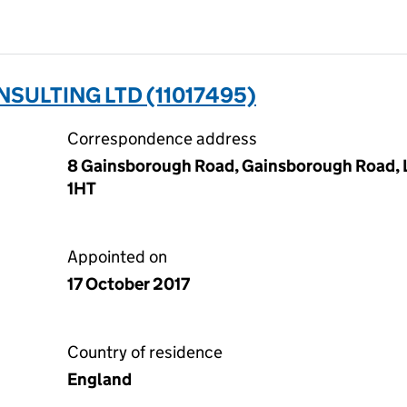
SULTING LTD (11017495)
Correspondence address
8 Gainsborough Road, Gainsborough Road, 
1HT
Appointed on
17 October 2017
Country of residence
England