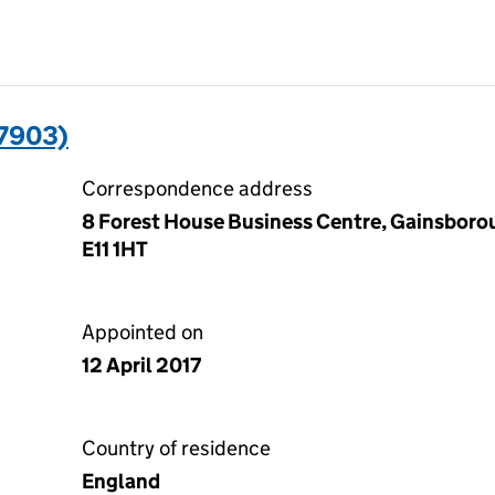
7903)
Correspondence address
8 Forest House Business Centre, Gainsboro
E11 1HT
Appointed on
12 April 2017
Country of residence
England