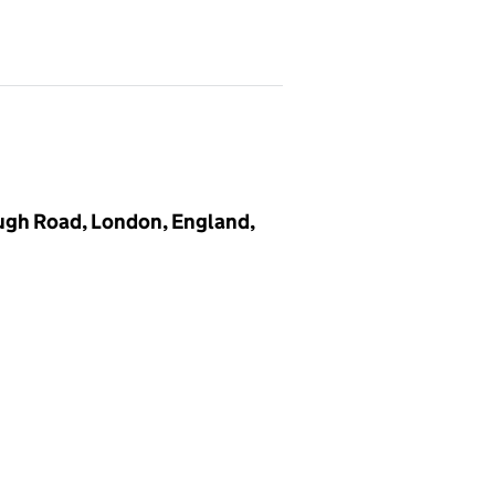
ugh Road, London, England,