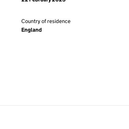
Country of residence
England