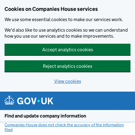
Cookies on Companies House services
We use some essential cookies to make our services work.
We'd also like to use analytics cookies so we can understand
how you use our services and to make improvements.
Accept analytics cookies
Reject analytics cookies
View cookies
Skip to main content
Find and update company information
Companies House does not check the accuracy of the information
filed
(link opens a new window)