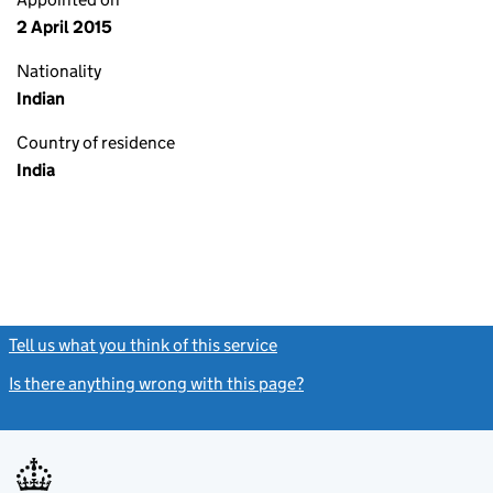
2 April 2015
Nationality
Indian
Country of residence
India
Tell us what you think of this service
(link opens a new window)
Is there anything wrong with this page?
(link opens a new windo