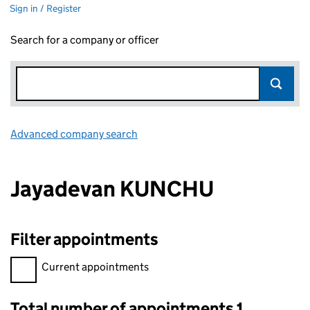
Sign in / Register
Search for a company or officer
Advanced company search
Link opens in new window
Jayadevan KUNCHU
Filter appointments
Filter appointments, selecting an input will reload the page.
Current appointments
Total number of appointments 1