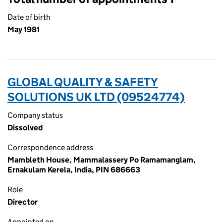
Date of birth
May 1981
GLOBAL QUALITY & SAFETY
SOLUTIONS UK LTD (09524774)
Company status
Dissolved
Correspondence address
Mambleth House, Mammalassery Po Ramamanglam,
Ernakulam Kerela, India, PIN 686663
Role
Director
Appointed on