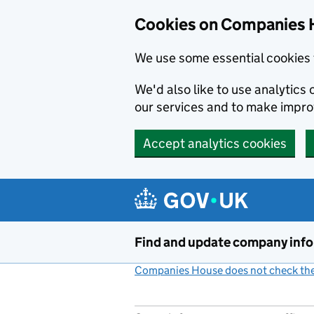
Cookies on Companies 
We use some essential cookies 
We'd also like to use analytic
our services and to make impr
Accept analytics cookies
Skip to main content
Find and update company inf
Companies House does not check the 