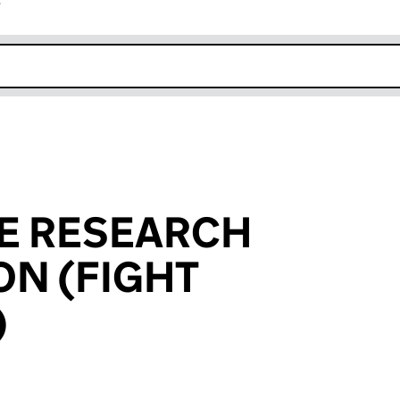
r
k opens in new window
YE RESEARCH
N (FIGHT
)