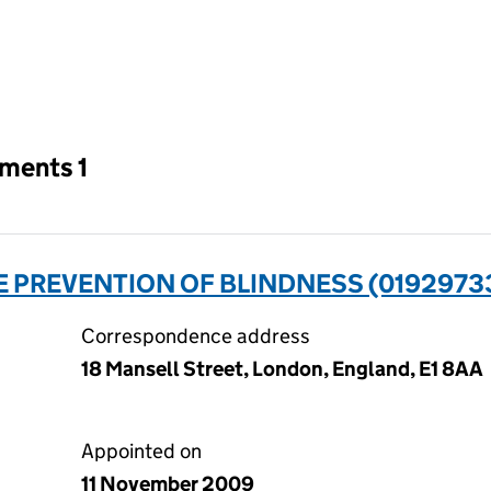
an input will reload the page.
tments 1
HE PREVENTION OF BLINDNESS (0192973
Correspondence address
18 Mansell Street, London, England, E1 8AA
Appointed on
11 November 2009