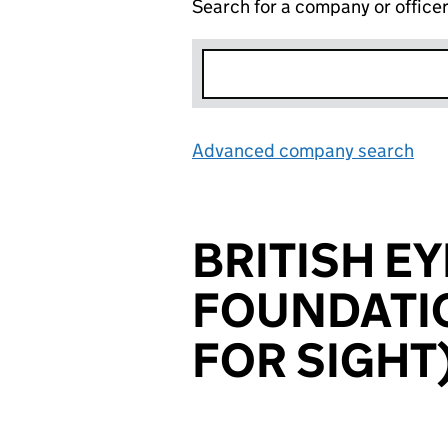
Search for a company or office
Advanced company search
Lin
BRITISH E
FOUNDATIO
FOR SIGHT