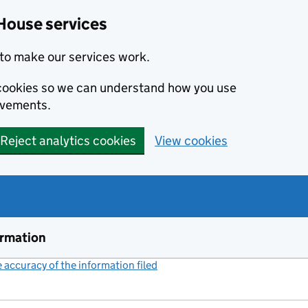
House services
to make our services work.
s cookies so we can understand how you use
ovements.
Reject analytics cookies
View cookies
ormation
accuracy of the information filed
(link opens a new window)