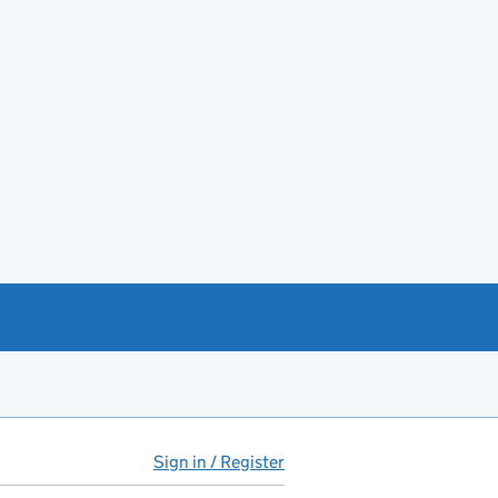
Sign in / Register