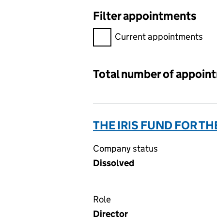
Filter appointments
Filter appointments, selecting 
Current appointments
Total number of appoin
THE IRIS FUND FOR T
Company status
Dissolved
Role
Director