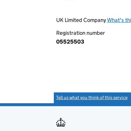
UK Limited Company
What's th
Registration number
05525503
Tell us what you think of this service
(