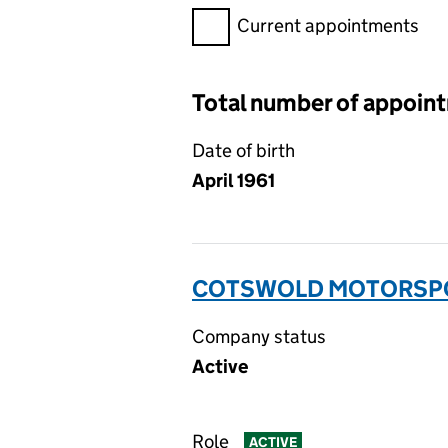
Filter appointments, selecting 
Current appointments
Total number of appoin
Date of birth
April 1961
COTSWOLD MOTORSPOR
Company status
Active
Role
ACTIVE