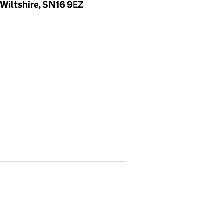
Wiltshire, SN16 9EZ