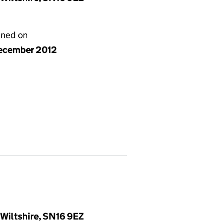
gned on
ecember 2012
Wiltshire, SN16 9EZ