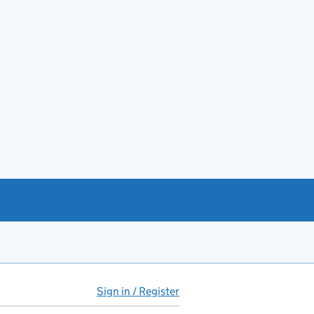
Sign in / Register