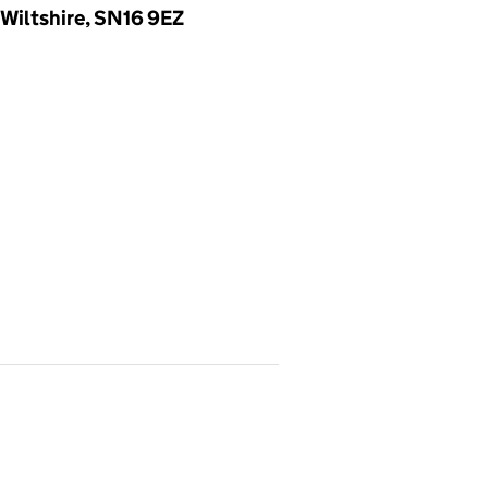
Wiltshire, SN16 9EZ