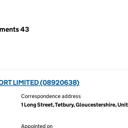
an input will reload the page.
tments 43
T LIMITED (08920638)
Correspondence address
1 Long Street, Tetbury, Gloucestershire, U
Appointed on