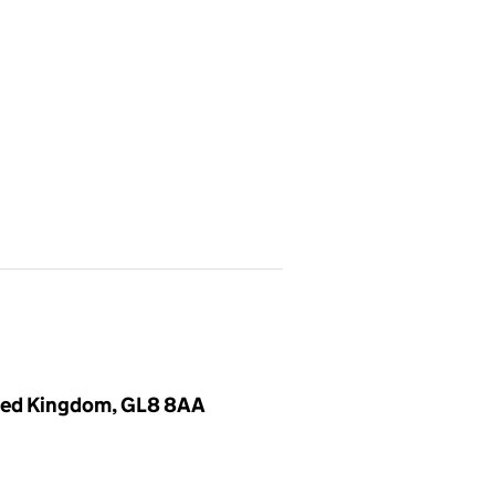
nited Kingdom, GL8 8AA