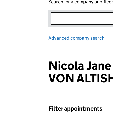
Search for a company or office
Advanced company search
Lin
Nicola Ja
VON ALTI
Filter appointments