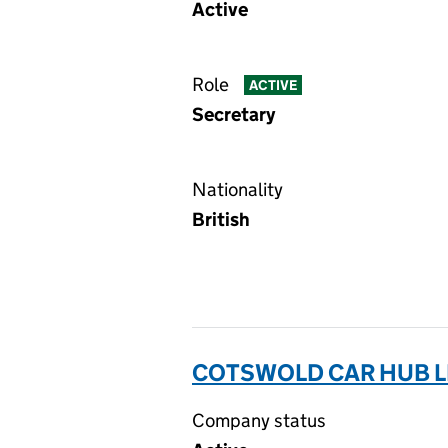
Active
Role
ACTIVE
Secretary
Nationality
British
COTSWOLD CAR HUB LI
Company status