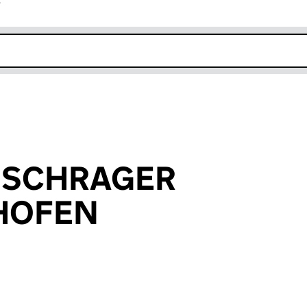
r
k opens in new window
ne SCHRAGER
SHOFEN