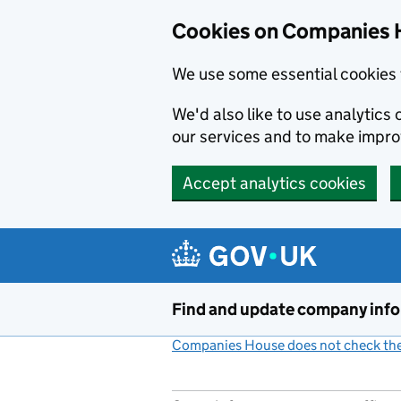
Cookies on Companies 
We use some essential cookies 
We'd also like to use analytic
our services and to make impr
Accept analytics cookies
Skip to main content
Find and update company inf
Companies House does not check the 