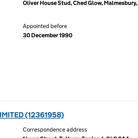
Oliver House Stud, Ched Glow, Malmesbury, 
Appointed before
30 December 1990
MITED (12361958)
Correspondence address