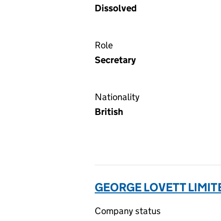
Dissolved
Role
Secretary
Nationality
British
GEORGE LOVETT LIMIT
Company status