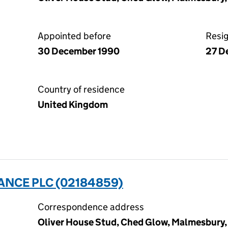
Appointed before
Resi
30 December 1990
27 D
Country of residence
United Kingdom
ANCE PLC (02184859)
Correspondence address
Oliver House Stud, Ched Glow, Malmesbury, 