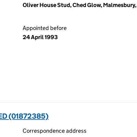
Oliver House Stud, Ched Glow, Malmesbury, 
Appointed before
24 April 1993
ED (01872385)
Correspondence address