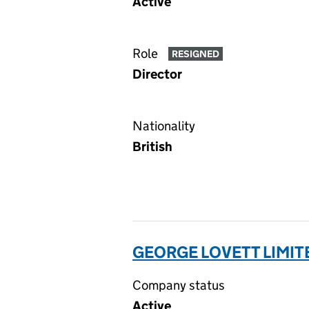
Active
Role
RESIGNED
Director
Nationality
British
GEORGE LOVETT LIMIT
Company status
Active