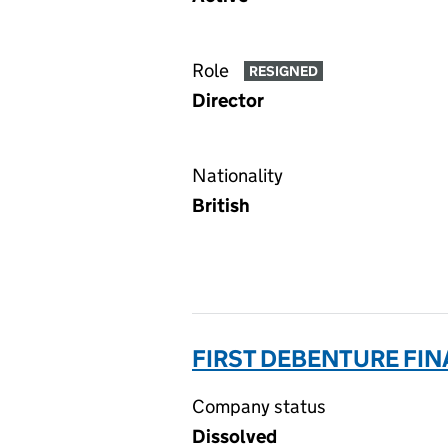
Role
RESIGNED
Director
Nationality
British
FIRST DEBENTURE FIN
Company status
Dissolved