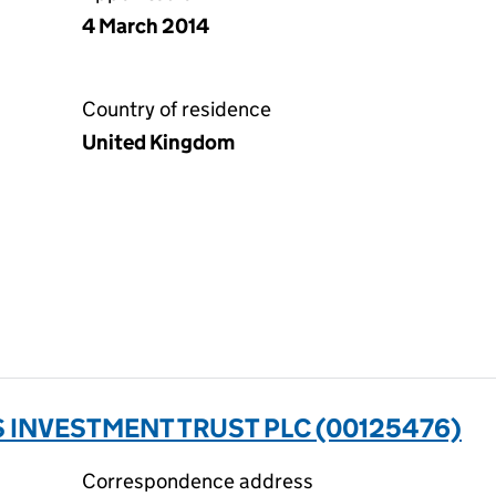
4 March 2014
Country of residence
United Kingdom
INVESTMENT TRUST PLC (00125476)
Correspondence address