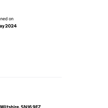
gned on
ay 2024
Wiltshire, SN16 9EZ