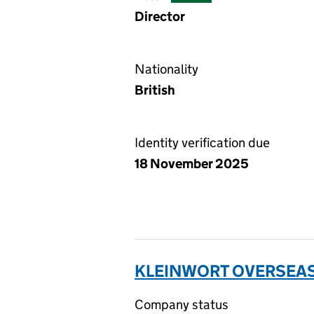
Director
Nationality
British
Identity verification due
18 November 2025
KLEINWORT OVERSEAS 
Company status