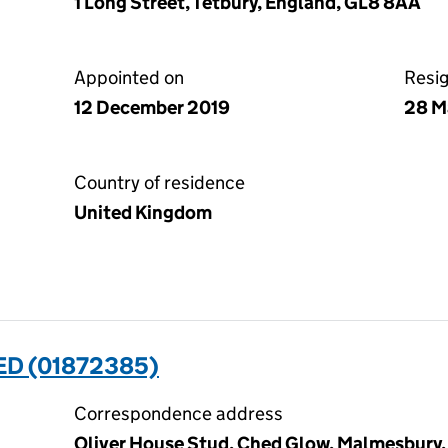
1 Long Street, Tetbury, England, GL8 8AA
Appointed on
Resi
12 December 2019
28 M
Country of residence
United Kingdom
ED (01872385)
Correspondence address
Oliver House Stud, Ched Glow, Malmesbury, 