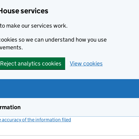
House services
to make our services work.
s cookies so we can understand how you use
ovements.
Reject analytics cookies
View cookies
ormation
accuracy of the information filed
(link opens a new window)