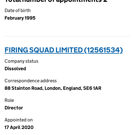
Date of birth
February 1995
FIRING SQUAD LIMITED (12561534)
Company status
Dissolved
Correspondence address
88 Stainton Road, London, England, SE6 1AR
Role
Director
Appointed on
17 April 2020