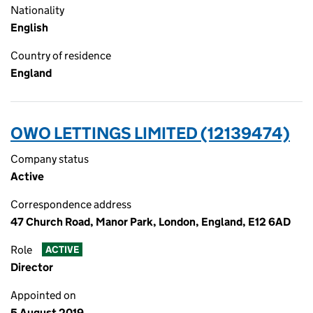
Nationality
English
Country of residence
England
OWO LETTINGS LIMITED (12139474)
Company status
Active
Correspondence address
47 Church Road, Manor Park, London, England, E12 6AD
Role
ACTIVE
Director
Appointed on
5 August 2019