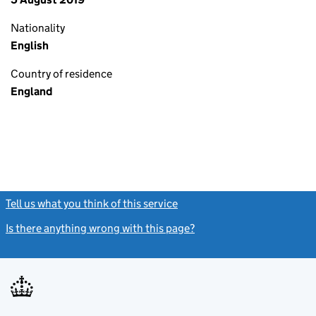
Nationality
English
Country of residence
England
Tell us what you think of this service
(link opens a new window)
Is there anything wrong with this page?
(link opens a new windo