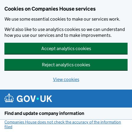
Cookies on Companies House services
We use some essential cookies to make our services work.
We'd also like to use analytics cookies so we can understand
how you use our services and to make improvements.
Accept analytics cookies
Reject analytics cookies
View cookies
Skip to main content
Find and update company information
Companies House does not check the accuracy of the information
filed
(link opens a new window)