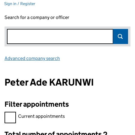
Sign in / Register
Search for a company or officer
Advanced company search
Link opens in new window
Peter Ade KARUNWI
Filter appointments
Filter appointments, selecting an input will reload the page.
Current appointments
Total number of appointments 2