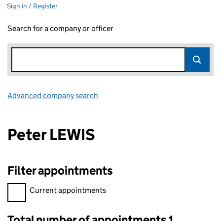
Sign in / Register
Search for a company or officer
Advanced company search
Link opens in new window
Peter LEWIS
Filter appointments
Filter appointments, selecting an input will reload the page.
Current appointments
Total number of appointments 1