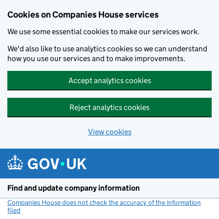
Cookies on Companies House services
We use some essential cookies to make our services work.
We'd also like to use analytics cookies so we can understand
how you use our services and to make improvements.
Accept analytics cookies
Reject analytics cookies
View cookies
Skip to main content
Find and update company information
Companies House does not check the accuracy of the information
filed
(link opens a new window)