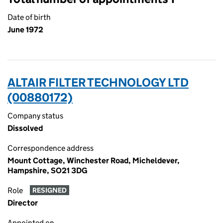
Date of birth
June 1972
ALTAIR FILTER TECHNOLOGY LTD
(00880172)
Company status
Dissolved
Correspondence address
Mount Cottage, Winchester Road, Micheldever,
Hampshire, SO21 3DG
Role
RESIGNED
Director
Appointed on