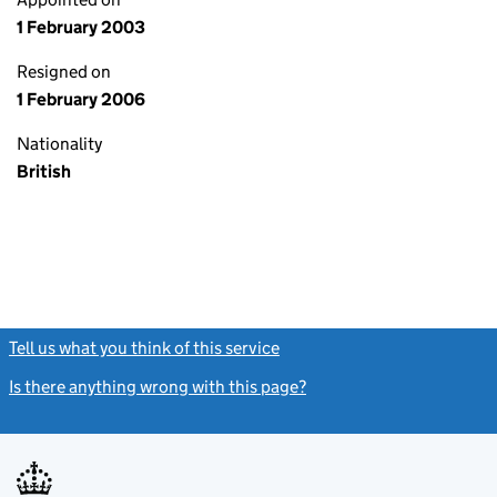
1 February 2003
Resigned on
1 February 2006
Nationality
British
Tell us what you think of this service
(link opens a new window)
Is there anything wrong with this page?
(link opens a new windo