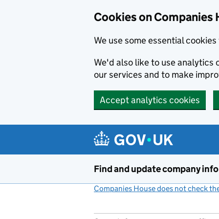
Cookies on Companies 
We use some essential cookies 
We'd also like to use analytic
our services and to make impr
Accept analytics cookies
Skip to main content
Find and update company inf
Companies House does not check the 