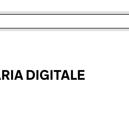
r
k opens in new window
RIA DIGITALE