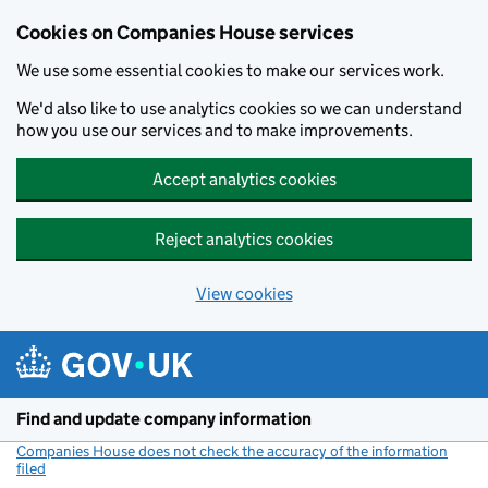
Cookies on Companies House services
We use some essential cookies to make our services work.
We'd also like to use analytics cookies so we can understand
how you use our services and to make improvements.
Accept analytics cookies
Reject analytics cookies
View cookies
Skip to main content
Find and update company information
Companies House does not check the accuracy of the information
filed
(link opens a new window)