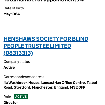
Date of birth
May 1964
HENSHAWS SOCIETY FOR BLIND
PEOPLE TRUSTEE LIMITED
(08313313)
Company status
Active
Correspondence address
4a Washbrook House, Lancastrian Office Centre, Talbot
Road, Stretford, Manchester, England, M32 0FP
Role
ACTIVE
Director