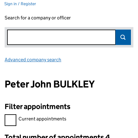
Sign in / Register
Search for a company or officer
Advanced company search
Link opens in new window
Peter John BULKLEY
Filter appointments
Filter appointments, selecting an input will reload the page.
Current appointments
Total number of appointments 4