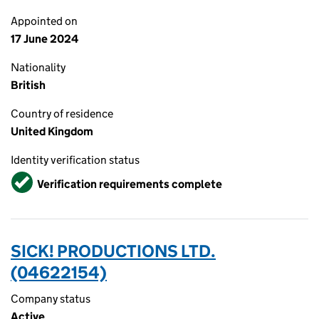
Appointed on
17 June 2024
Nationality
British
Country of residence
United Kingdom
Identity verification status
Verified
Verification requirements complete
SICK! PRODUCTIONS LTD.
(04622154)
Company status
Active