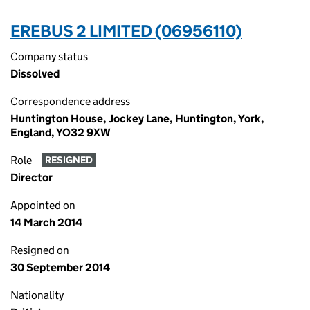
EREBUS 2 LIMITED (06956110)
Company status
Dissolved
Correspondence address
Huntington House, Jockey Lane, Huntington, York,
England, YO32 9XW
Role
RESIGNED
Director
Appointed on
14 March 2014
Resigned on
30 September 2014
Nationality