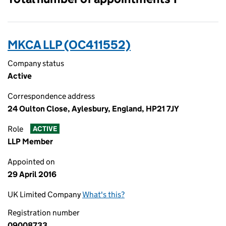
MKCA LLP (OC411552)
Company status
Active
Correspondence address
24 Oulton Close, Aylesbury, England, HP21 7JY
Role
ACTIVE
LLP Member
Appointed on
29 April 2016
UK Limited Company
What's this?
Registration number
09008733