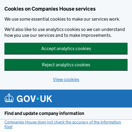
Cookies on Companies House services
We use some essential cookies to make our services work.
We'd also like to use analytics cookies so we can understand
how you use our services and to make improvements.
Accept analytics cookies
Reject analytics cookies
View cookies
Skip to main content
Find and update company information
Companies House does not check the accuracy of the information
filed
(link opens a new window)