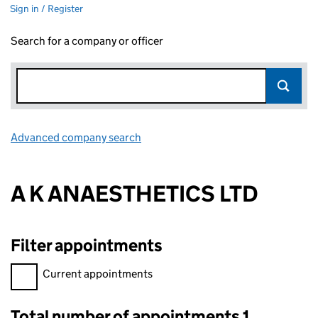
Sign in / Register
Search for a company or officer
Advanced company search
Link opens in new window
A K ANAESTHETICS LTD
Filter appointments
Filter appointments, selecting an input will reload the page.
Current appointments
Total number of appointments 1