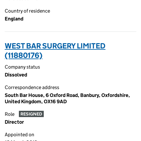
Country of residence
England
WEST BAR SURGERY LIMITED
(11880176)
Company status
Dissolved
Correspondence address
South Bar House, 6 Oxford Road, Banbury, Oxfordshire,
United Kingdom, OX16 9AD
Role
RESIGNED
Director
Appointed on