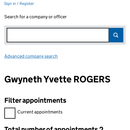
Sign in / Register
Search for a company or officer
Advanced company search
Link opens in new window
Gwyneth Yvette ROGERS
Filter appointments
Filter appointments, selecting an input will reload the page.
Current appointments
Total number of appointments 2