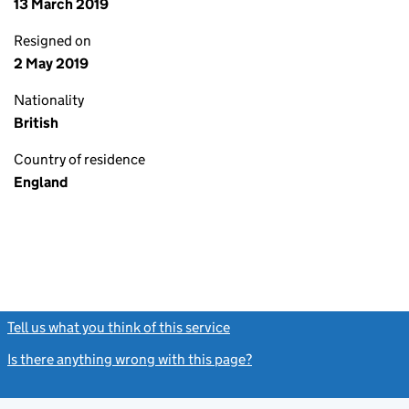
13 March 2019
Resigned on
2 May 2019
Nationality
British
Country of residence
England
Tell us what you think of this service
(link opens a new window)
Is there anything wrong with this page?
(link opens a new windo