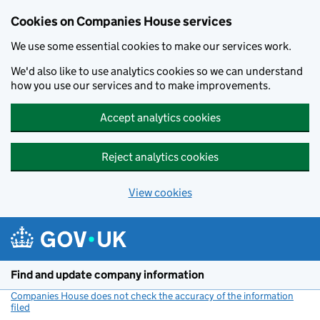
Cookies on Companies House services
We use some essential cookies to make our services work.
We'd also like to use analytics cookies so we can understand
how you use our services and to make improvements.
Accept analytics cookies
Reject analytics cookies
View cookies
Skip to main content
Find and update company information
Companies House does not check the accuracy of the information
filed
(link opens a new window)