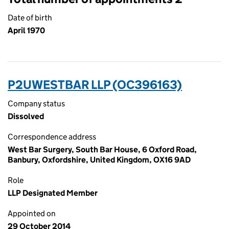
Date of birth
April 1970
P2UWESTBAR LLP (OC396163)
Company status
Dissolved
Correspondence address
West Bar Surgery, South Bar House, 6 Oxford Road,
Banbury, Oxfordshire, United Kingdom, OX16 9AD
Role
LLP Designated Member
Appointed on
29 October 2014