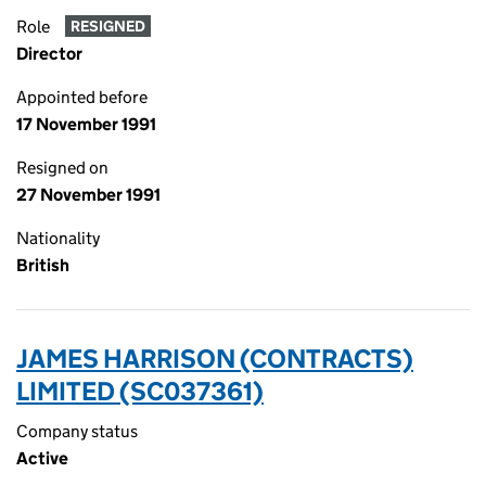
Role
RESIGNED
Director
Appointed before
17 November 1991
Resigned on
27 November 1991
Nationality
British
JAMES HARRISON (CONTRACTS)
LIMITED (SC037361)
Company status
Active