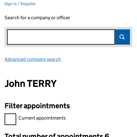
Sign in / Register
Search for a company or officer
Advanced company search
Link opens in new window
John TERRY
Filter appointments
Filter appointments, selecting an input will reload the page.
Current appointments
Total number of appointments 6