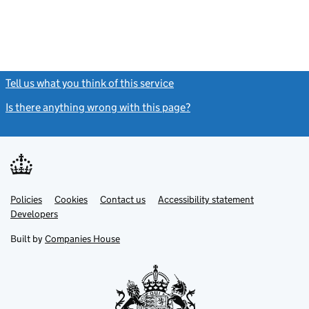
Tell us what you think of this service
(link opens a new window)
Is there anything wrong with this page?
(link opens a new windo
Link
Link
Policies
Support links
Cookies
Contact us
Accessibility statement
opens
opens
Link
Developers
in
in
opens
new
new
in
Built by
Companies House
tab
tab
new
tab