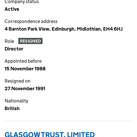
Company status
Active
Correspondence address
4 Barnton Park View, Edinburgh, Midlothian, EH4 6HJ
Role
RESIGNED
Director
Appointed before
15 November 1988
Resigned on
27 November 1991
Nationality
British
GLASGOW TRUST, LIMITED