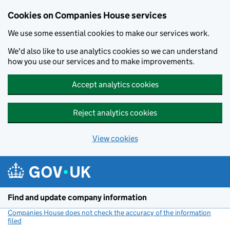
Cookies on Companies House services
We use some essential cookies to make our services work.
We'd also like to use analytics cookies so we can understand
how you use our services and to make improvements.
Accept analytics cookies
Reject analytics cookies
View cookies
Skip to main content
Find and update company information
Companies House does not check the accuracy of the information
filed
(link opens a new window)