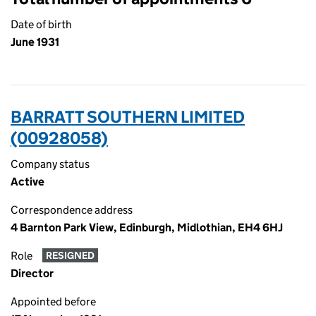
Date of birth
June 1931
BARRATT SOUTHERN LIMITED
(00928058)
Company status
Active
Correspondence address
4 Barnton Park View, Edinburgh, Midlothian, EH4 6HJ
Role
RESIGNED
Director
Appointed before