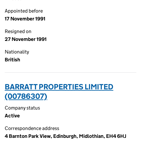
Appointed before
17 November 1991
Resigned on
27 November 1991
Nationality
British
BARRATT PROPERTIES LIMITED
(00786307)
Company status
Active
Correspondence address
4 Barnton Park View, Edinburgh, Midlothian, EH4 6HJ