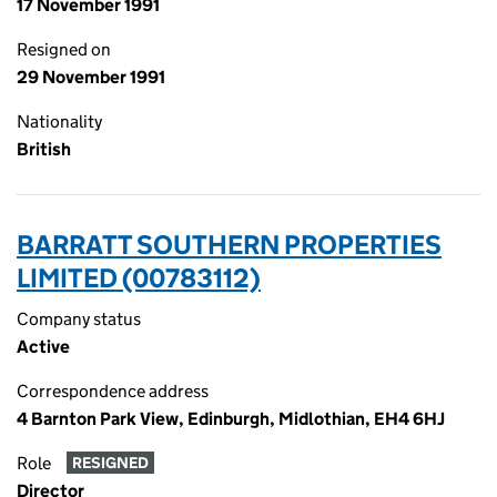
17 November 1991
Resigned on
29 November 1991
Nationality
British
BARRATT SOUTHERN PROPERTIES
LIMITED (00783112)
Company status
Active
Correspondence address
4 Barnton Park View, Edinburgh, Midlothian, EH4 6HJ
Role
RESIGNED
Director