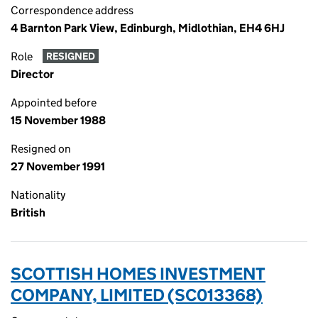
Correspondence address
4 Barnton Park View, Edinburgh, Midlothian, EH4 6HJ
Role
RESIGNED
Director
Appointed before
15 November 1988
Resigned on
27 November 1991
Nationality
British
SCOTTISH HOMES INVESTMENT
COMPANY, LIMITED (SC013368)