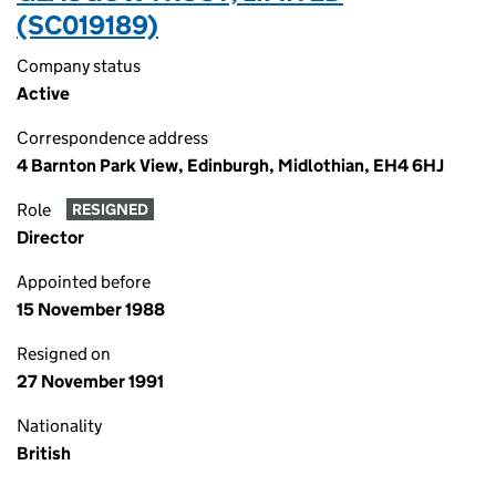
(SC019189)
Company status
Active
Correspondence address
4 Barnton Park View, Edinburgh, Midlothian, EH4 6HJ
Role
RESIGNED
Director
Appointed before
15 November 1988
Resigned on
27 November 1991
Nationality
British