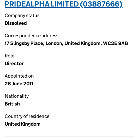
PRIDEALPHA LIMITED (03887666)
Company status
Dissolved
Correspondence address
17 Slingsby Place, London, United Kingdom, WC2E 9AB
Role
Director
Appointed on
28 June 2011
Nationality
British
Country of residence
United Kingdom