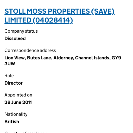
STOLL MOSS PROPERTIES (SAVE)
LIMITED (04028414)
Company status
Dissolved
Correspondence address
Lion View, Butes Lane, Alderney, Channel Islands, GY9
3UW
Role
Director
Appointed on
28 June 2011
Nationality
British