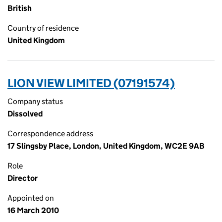
British
Country of residence
United Kingdom
LION VIEW LIMITED (07191574)
Company status
Dissolved
Correspondence address
17 Slingsby Place, London, United Kingdom, WC2E 9AB
Role
Director
Appointed on
16 March 2010