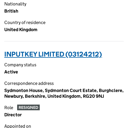
Nationality
British
Country of residence
United Kingdom
INPUTKEY LIMITED (03124212)
Company status
Active
Correspondence address
Sydmonton House, Sydmonton Court Estate, Burghclere,
Newbury, Berkshire, United Kingdom, RG20 9NJ
Role
RESIGNED
Director
Appointed on