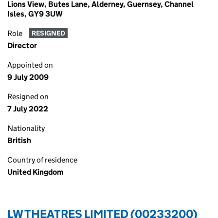
Lions View, Butes Lane, Alderney, Guernsey, Channel
Isles, GY9 3UW
Role
RESIGNED
Director
Appointed on
9 July 2009
Resigned on
7 July 2022
Nationality
British
Country of residence
United Kingdom
LW THEATRES LIMITED (00233200)