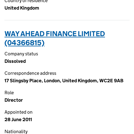
Country of residence
United Kingdom
WAY AHEAD FINANCE LIMITED
(04366815)
Company status
Dissolved
Correspondence address
17 Slingsby Place, London, United Kingdom, WC2E 9AB
Role
Director
Appointed on
28 June 2011
Nationality