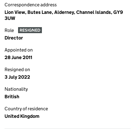
Correspondence address
Lion View, Butes Lane, Alderney, Channel Islands, GY9
3UW
Role
RESIGNED
Director
Appointed on
28 June 2011
Resigned on
3 July 2022
Nationality
British
Country of residence
United Kingdom