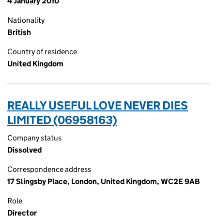
4 January 2010
Nationality
British
Country of residence
United Kingdom
REALLY USEFUL LOVE NEVER DIES
LIMITED (06958163)
Company status
Dissolved
Correspondence address
17 Slingsby Place, London, United Kingdom, WC2E 9AB
Role
Director