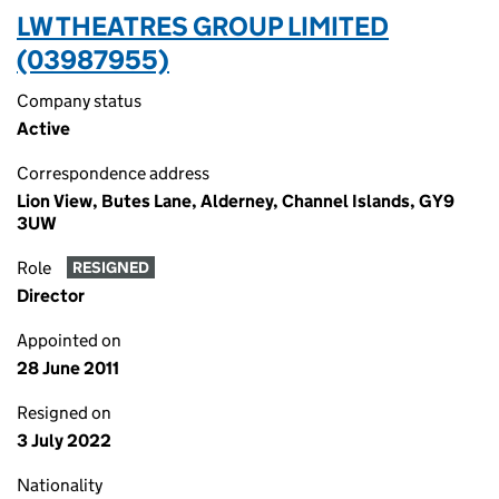
LW THEATRES GROUP LIMITED
(03987955)
Company status
Active
Correspondence address
Lion View, Butes Lane, Alderney, Channel Islands, GY9
3UW
Role
RESIGNED
Director
Appointed on
28 June 2011
Resigned on
3 July 2022
Nationality