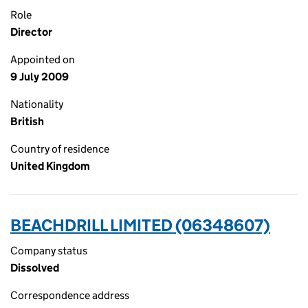
Role
Director
Appointed on
9 July 2009
Nationality
British
Country of residence
United Kingdom
BEACHDRILL LIMITED (06348607)
Company status
Dissolved
Correspondence address