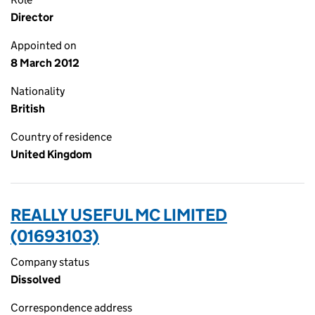
Director
Appointed on
8 March 2012
Nationality
British
Country of residence
United Kingdom
REALLY USEFUL MC LIMITED
(01693103)
Company status
Dissolved
Correspondence address