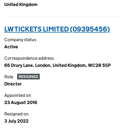
United Kingdom
LW TICKETS LIMITED (09395456)
Company status
Active
Correspondence address
65 Drury Lane, London, United Kingdom, WC2B 5SP
Role
RESIGNED
Director
Appointed on
23 August 2016
Resigned on
3 July 2022