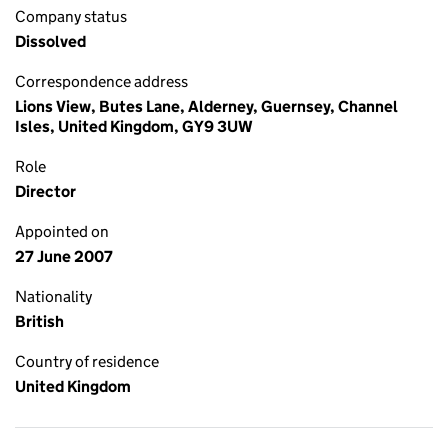
Company status
Dissolved
Correspondence address
Lions View, Butes Lane, Alderney, Guernsey, Channel
Isles, United Kingdom, GY9 3UW
Role
Director
Appointed on
27 June 2007
Nationality
British
Country of residence
United Kingdom