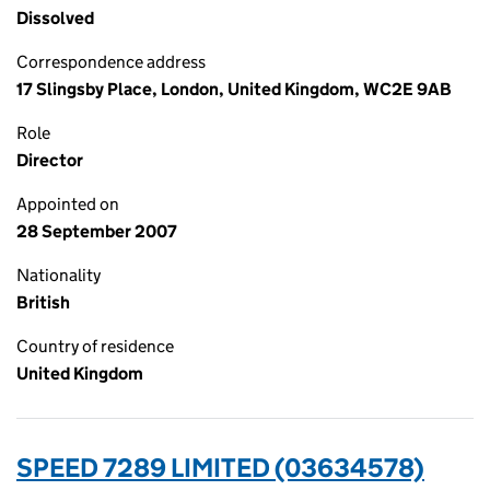
Dissolved
Correspondence address
17 Slingsby Place, London, United Kingdom, WC2E 9AB
Role
Director
Appointed on
28 September 2007
Nationality
British
Country of residence
United Kingdom
SPEED 7289 LIMITED (03634578)