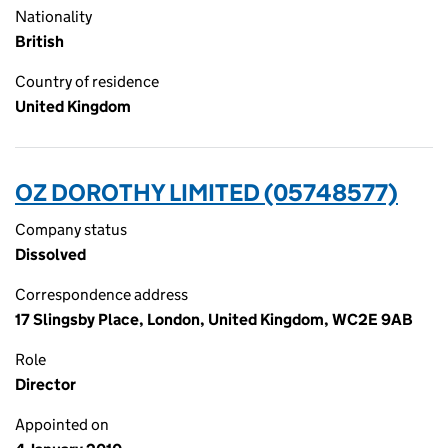
Nationality
British
Country of residence
United Kingdom
OZ DOROTHY LIMITED (05748577)
Company status
Dissolved
Correspondence address
17 Slingsby Place, London, United Kingdom, WC2E 9AB
Role
Director
Appointed on