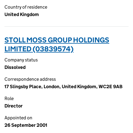
Country of residence
United Kingdom
STOLL MOSS GROUP HOLDINGS
LIMITED (03839574)
Company status
Dissolved
Correspondence address
17 Slingsby Place, London, United Kingdom, WC2E 9AB
Role
Director
Appointed on
26 September 2001