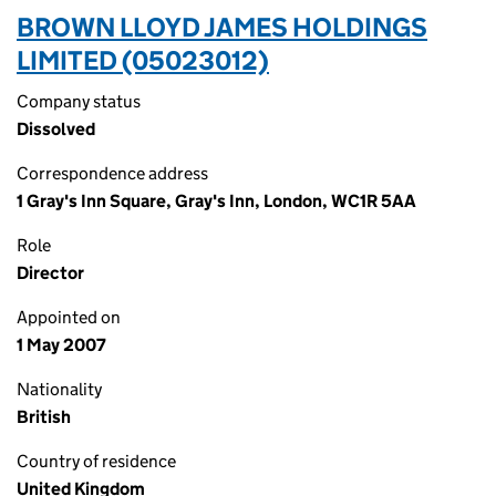
BROWN LLOYD JAMES HOLDINGS
LIMITED (05023012)
Company status
Dissolved
Correspondence address
1 Gray's Inn Square, Gray's Inn, London, WC1R 5AA
Role
Director
Appointed on
1 May 2007
Nationality
British
Country of residence
United Kingdom