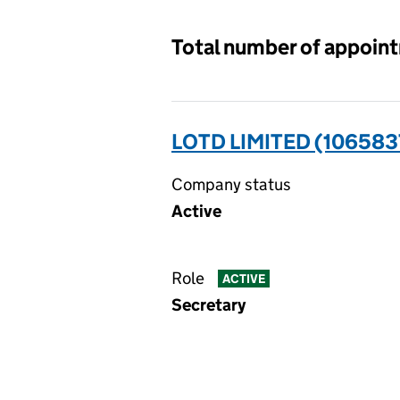
Total number of appoin
LOTD LIMITED (106583
Company status
Active
Role
ACTIVE
Secretary