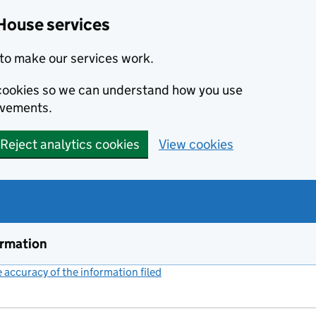
House services
to make our services work.
s cookies so we can understand how you use
ovements.
Reject analytics cookies
View cookies
ormation
accuracy of the information filed
(link opens a new window)