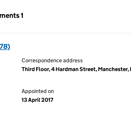
tments 1
78)
Correspondence address
Third Floor, 4 Hardman Street, Manchester
Appointed on
13 April 2017