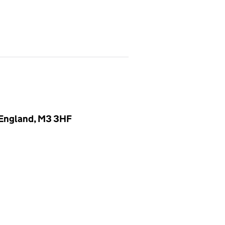
, England, M3 3HF