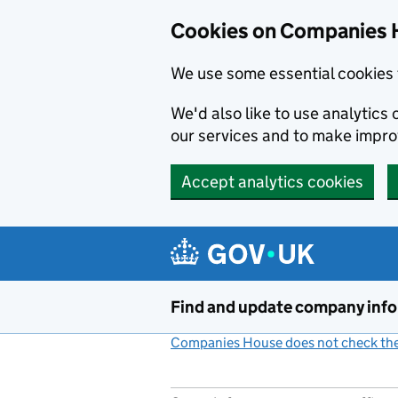
Cookies on Companies 
We use some essential cookies 
We'd also like to use analytic
our services and to make impr
Accept analytics cookies
Skip to main content
Find and update company inf
Companies House does not check the 