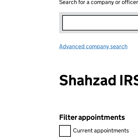
Search for a company or office
Advanced company search
Lin
Shahzad I
Filter appointments
Filter appointments, selecting 
Current appointments