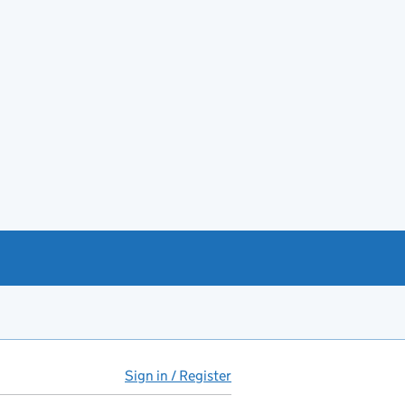
Sign in / Register