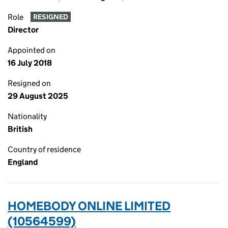
Role
RESIGNED
Director
Appointed on
16 July 2018
Resigned on
29 August 2025
Nationality
British
Country of residence
England
HOMEBODY ONLINE LIMITED
(10564599)