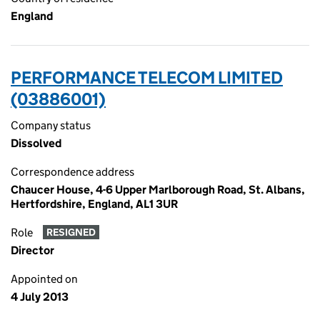
England
PERFORMANCE TELECOM LIMITED
(03886001)
Company status
Dissolved
Correspondence address
Chaucer House, 4-6 Upper Marlborough Road, St. Albans,
Hertfordshire, England, AL1 3UR
Role
RESIGNED
Director
Appointed on
4 July 2013