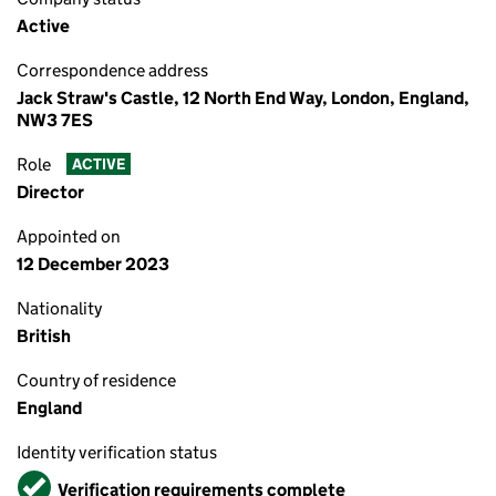
Active
Correspondence address
Jack Straw's Castle, 12 North End Way, London, England,
NW3 7ES
Role
ACTIVE
Director
Appointed on
12 December 2023
Nationality
British
Country of residence
England
Identity verification status
Verified
Verification requirements complete