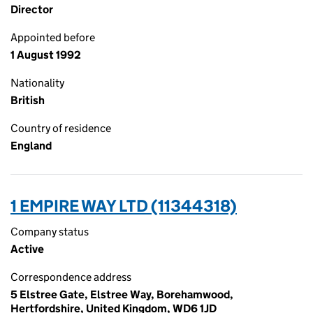
Director
Appointed before
1 August 1992
Nationality
British
Country of residence
England
1 EMPIRE WAY LTD (11344318)
Company status
Active
Correspondence address
5 Elstree Gate, Elstree Way, Borehamwood,
Hertfordshire, United Kingdom, WD6 1JD