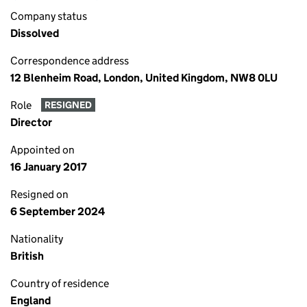
Company status
Dissolved
Correspondence address
12 Blenheim Road, London, United Kingdom, NW8 0LU
Role
RESIGNED
Director
Appointed on
16 January 2017
Resigned on
6 September 2024
Nationality
British
Country of residence
England