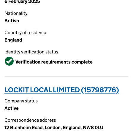
6 February 2025
Nationality
British
Country of residence
England
Identity verification status
Verified
Verification requirements complete
LOCKIT LOCAL LIMITED (15798776)
Company status
Active
Correspondence address
12 Blenheim Road, London, England, NW8 0LU