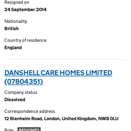
Resigned on
24 September 2014
Nationality
British
Country of residence
England
DANSHELL CARE HOMES LIMITED
(07804351)
Company status
Dissolved
Correspondence address
12 Blenheim Road, London, United Kingdom, NW8 0LU
Role
RESIGNED