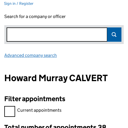
Sign in / Register
Search for a company or officer
Advanced company search
Link opens in new window
Howard Murray CALVERT
Filter appointments
Filter appointments, selecting an input will reload the page.
Current appointments
Total number of appointments 38