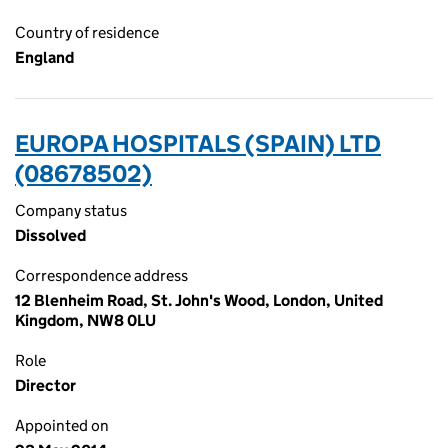
Country of residence
England
EUROPA HOSPITALS (SPAIN) LTD
(08678502)
Company status
Dissolved
Correspondence address
12 Blenheim Road, St. John's Wood, London, United
Kingdom, NW8 0LU
Role
Director
Appointed on