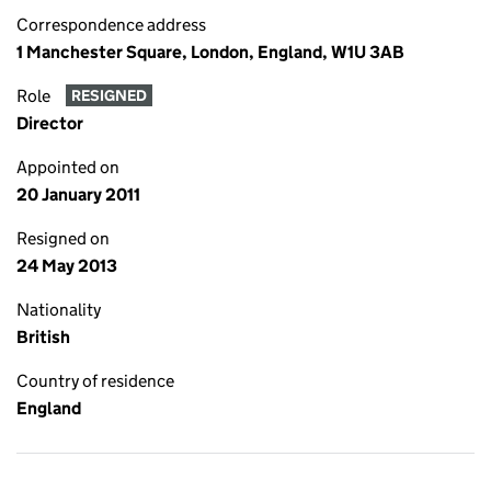
Correspondence address
1 Manchester Square, London, England, W1U 3AB
Role
RESIGNED
Director
Appointed on
20 January 2011
Resigned on
24 May 2013
Nationality
British
Country of residence
England