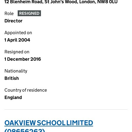
12 Blenheim Road, St John's Wood, London, NW8 0LU
Role
RESIGNED
Director
Appointed on
1 April 2004
Resigned on
1 December 2016
Nationality
British
Country of residence
England
OAKVIEW SCHOOL LIMITED
(08656263)