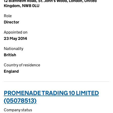
12 Blenheim Road, St. John's Wood, London, United
Kingdom, NW8 0LU
Role
Director
Appointed on
23 May 2014
Nationality
British
Country of residence
England
PROMENADE TRADING 10 LIMITED
(05078513)
Company status