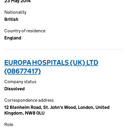
23 May 2014
Nationality
British
Country of residence
England
EUROPA HOSPITALS (UK) LTD
(08677417)
Company status
Dissolved
Correspondence address
12 Blenheim Road, St. John's Wood, London, United
Kingdom, NW8 0LU
Role