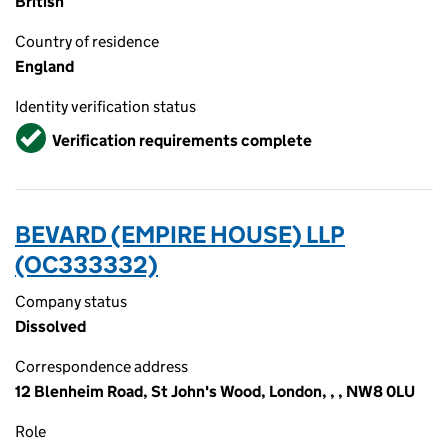
British
Country of residence
England
Identity verification status
Verified
Verification requirements complete
BEVARD (EMPIRE HOUSE) LLP
(OC333332)
Company status
Dissolved
Correspondence address
12 Blenheim Road, St John's Wood, London, , , NW8 0LU
Role