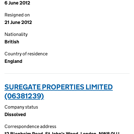
6 June 2012
Resigned on
21 June 2012
Nationality
British
Country of residence
England
SUREGATE PROPERTIES LIMITED
(06381239)
Company status
Dissolved
Correspondence address
12 Blenheim Road, St John's Wood, London, NW8 0LU