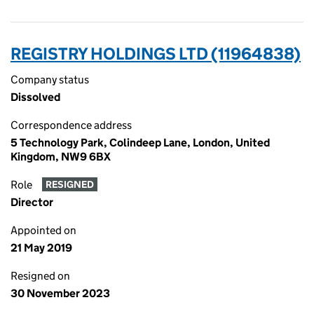
REGISTRY HOLDINGS LTD (11964838)
Company status
Dissolved
Correspondence address
5 Technology Park, Colindeep Lane, London, United
Kingdom, NW9 6BX
Role
RESIGNED
Director
Appointed on
21 May 2019
Resigned on
30 November 2023