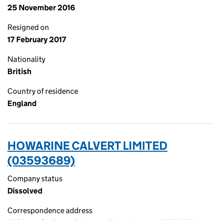
25 November 2016
Resigned on
17 February 2017
Nationality
British
Country of residence
England
HOWARINE CALVERT LIMITED
(03593689)
Company status
Dissolved
Correspondence address