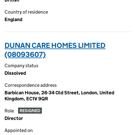
Country of residence
England
DUNAN CARE HOMES LIMITED
(08093607)
Company status
Dissolved
Correspondence address
Barbican House, 26-34 Old Street, London, United
Kingdom, EC1V 9QR
Role
RESIGNED
Director
Appointed on