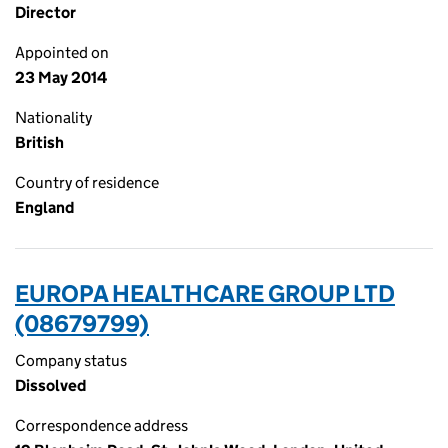
Director
Appointed on
23 May 2014
Nationality
British
Country of residence
England
EUROPA HEALTHCARE GROUP LTD
(08679799)
Company status
Dissolved
Correspondence address