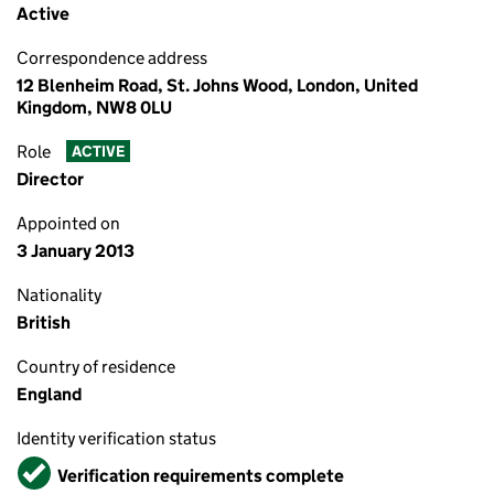
Active
Correspondence address
12 Blenheim Road, St. Johns Wood, London, United
Kingdom, NW8 0LU
Role
ACTIVE
Director
Appointed on
3 January 2013
Nationality
British
Country of residence
England
Identity verification status
Verified
Verification requirements complete