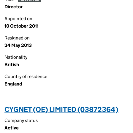
Director
Appointed on
10 October 2011
Resigned on
24 May 2013
Nationality
British
Country of residence
England
CYGNET (OE) LIMITED (03872364)
Company status
Active