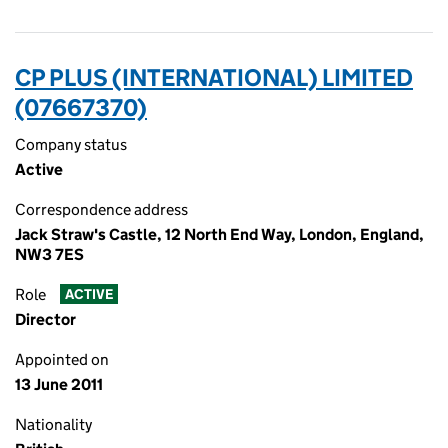
CP PLUS (INTERNATIONAL) LIMITED
(07667370)
Company status
Active
Correspondence address
Jack Straw's Castle, 12 North End Way, London, England,
NW3 7ES
Role
ACTIVE
Director
Appointed on
13 June 2011
Nationality