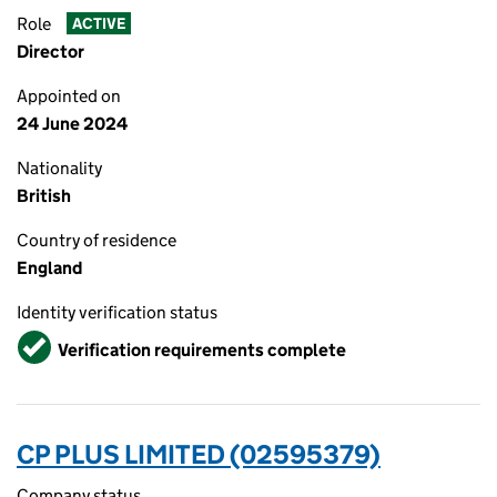
Role
ACTIVE
Director
Appointed on
24 June 2024
Nationality
British
Country of residence
England
Identity verification status
Verified
Verification requirements complete
CP PLUS LIMITED (02595379)
Company status