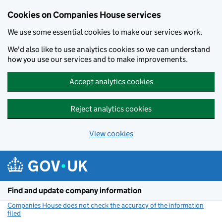
Cookies on Companies House services
We use some essential cookies to make our services work.
We'd also like to use analytics cookies so we can understand
how you use our services and to make improvements.
Accept analytics cookies
Reject analytics cookies
View cookies
Skip to main content
Find and update company information
Companies House does not check the accuracy of the information
filed
(link opens a new window)