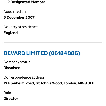
LLP Designated Member
Appointed on
5 December 2007
Country of residence
England
BEVARD LIMITED (06184086)
Company status
Dissolved
Correspondence address
12 Blenheim Road, St John's Wood, London, NW8 0LU
Role
Director