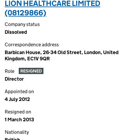
LION HEALTHCARE LIMITED
(08129866)
Company status
Dissolved
Correspondence address
Barbican House, 26-34 Old Street, London, United
Kingdom, EC1V 9QR
Role
RESIGNED
Director
Appointed on
4 July 2012
Resigned on
1 March 2013
Nationality
British