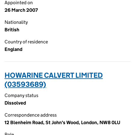
Appointed on
26 March 2007
Nationality
British
Country of residence
England
HOWARINE CALVERT LIMITED
(03593689)
Company status
Dissolved
Correspondence address
12 Blenheim Road, St John's Wood, London, NW8 0LU
Role