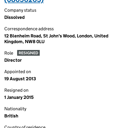
Company status
Dissolved
Correspondence address
12 Blenheim Road, St John's Wood, London, United
Kingdom, NW8 0LU
Role
RESIGNED
Director
Appointed on
19 August 2013
Resigned on
1 January 2015
Nationality
British
Country of residence