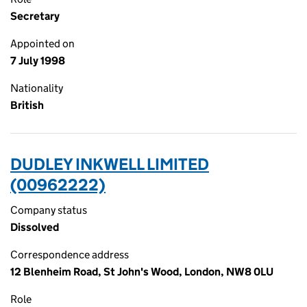
Secretary
Appointed on
7 July 1998
Nationality
British
DUDLEY INKWELL LIMITED
(00962222)
Company status
Dissolved
Correspondence address
12 Blenheim Road, St John's Wood, London, NW8 0LU
Role