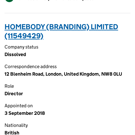
HOMEBODY (BRANDING) LIMITED
(11549429)
Company status
Dissolved
Correspondence address
12 Blenheim Road, London, United Kingdom, NW8 0LU
Role
Director
Appointed on
3 September 2018
Nationality
British