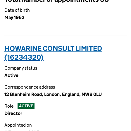
Date of birth
May 1962
HOWARINE CONSULT LIMITED
(16234320)
Company status
Active
Correspondence address
12 Blenheim Road, London, England, NW8 0LU
Role
ACTIVE
Director
Appointed on