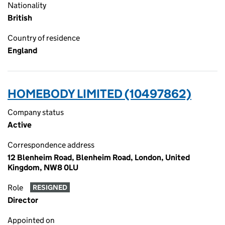
Nationality
British
Country of residence
England
HOMEBODY LIMITED (10497862)
Company status
Active
Correspondence address
12 Blenheim Road, Blenheim Road, London, United
Kingdom, NW8 0LU
Role
RESIGNED
Director
Appointed on