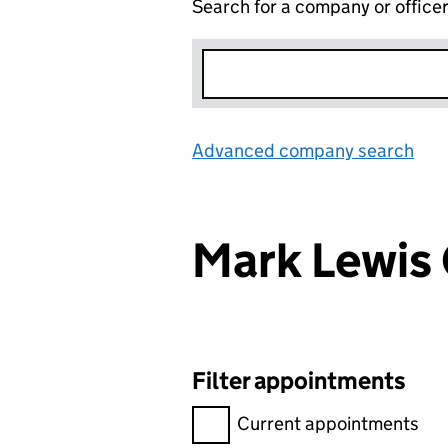
Search for a company or office
Advanced company search
Lin
Mark Lewis
Filter appointments
Filter appointments, selecting 
Current appointments