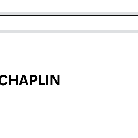
r
k opens in new window
 CHAPLIN
an input will reload the page.