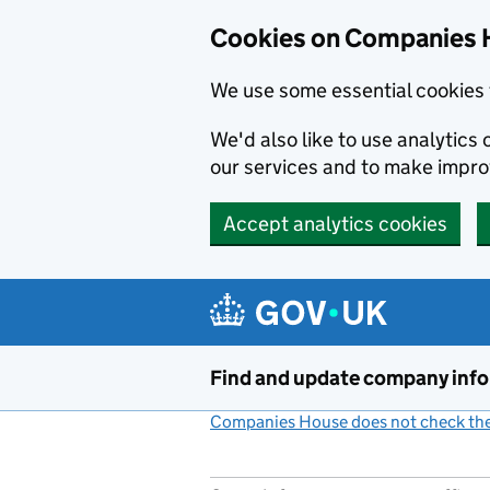
Cookies on Companies 
We use some essential cookies 
We'd also like to use analytic
our services and to make impr
Accept analytics cookies
Skip to main content
Find and update company inf
Companies House does not check the 