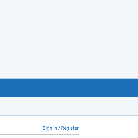
Sign in / Register