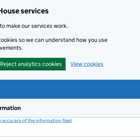
House services
to make our services work.
s cookies so we can understand how you use
ovements.
Reject analytics cookies
View cookies
ormation
accuracy of the information filed
(link opens a new window)