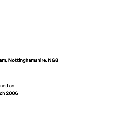
gham, Nottinghamshire, NG8
gned on
rch 2006