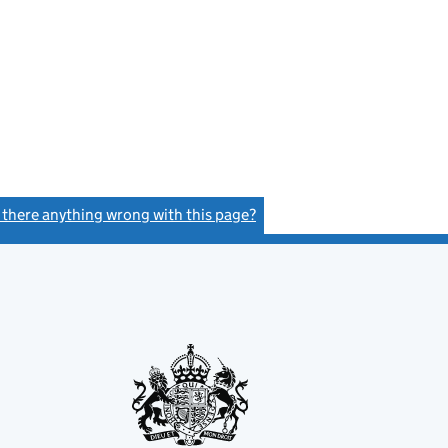
s there anything wrong with this page?
(link opens a new window)