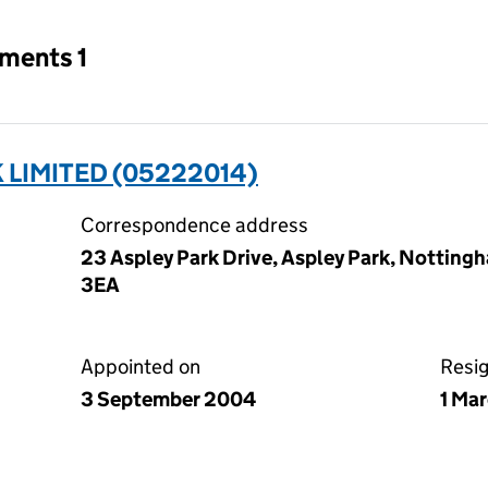
tments 1
LIMITED (05222014)
Correspondence address
23 Aspley Park Drive, Aspley Park, Nottin
3EA
Appointed on
Resi
3 September 2004
1 Ma