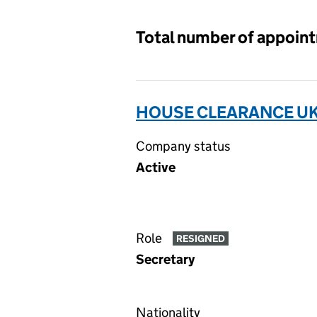
Total number of appoin
HOUSE CLEARANCE UK 
Company status
Active
Role
RESIGNED
Secretary
Nationality