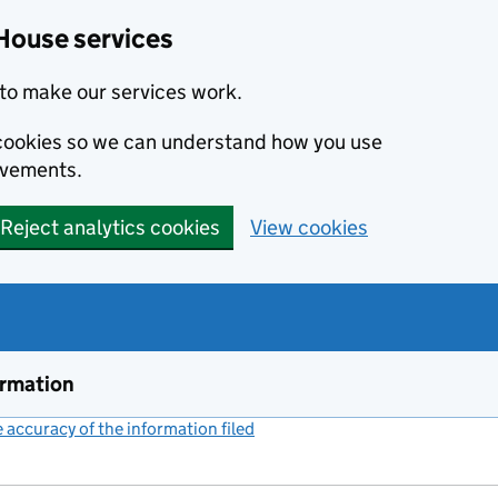
House services
to make our services work.
s cookies so we can understand how you use
ovements.
Reject analytics cookies
View cookies
ormation
accuracy of the information filed
(link opens a new window)