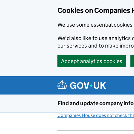
Cookies on Companies 
We use some essential cookies 
We'd also like to use analytic
our services and to make impr
Accept analytics cookies
Skip to main content
Find and update company inf
Companies House does not check the 