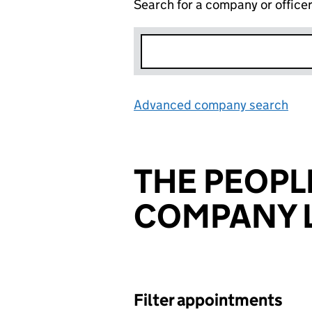
Search for a company or office
Advanced company search
Lin
THE PEOPL
COMPANY L
Filter appointments