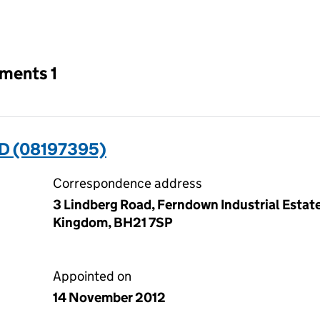
an input will reload the page.
tments 1
ED (08197395)
Correspondence address
3 Lindberg Road, Ferndown Industrial Estat
Kingdom, BH21 7SP
Appointed on
14 November 2012