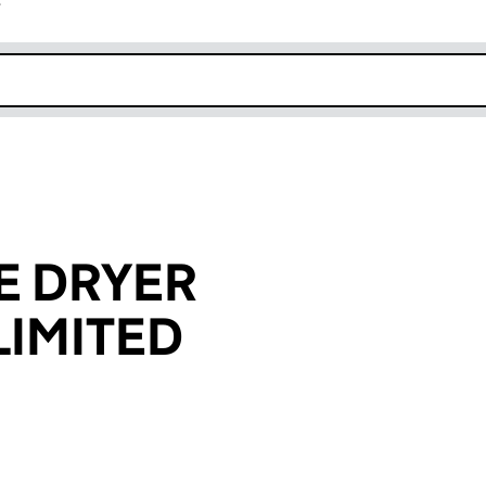
r
k opens in new window
E DRYER
IMITED