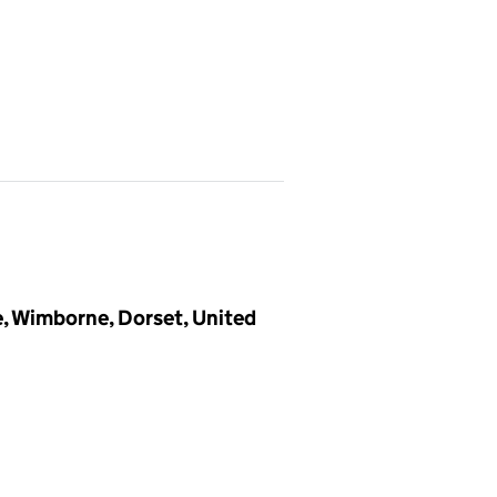
e, Wimborne, Dorset, United