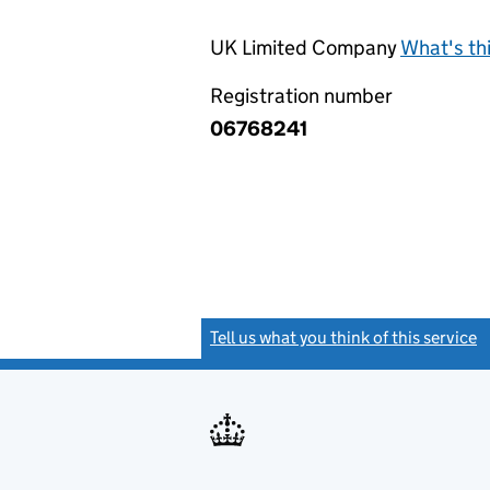
UK Limited Company
What's th
Registration number
06768241
Tell us what you think of this service
(