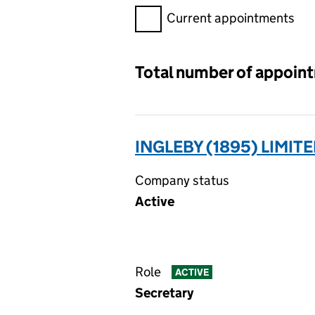
Filter appointments, selecting 
Current appointments
Total number of appoin
INGLEBY (1895) LIMIT
Company status
Active
Role
ACTIVE
Secretary