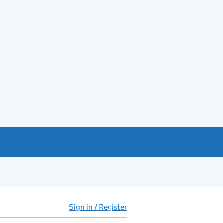
Sign in / Register